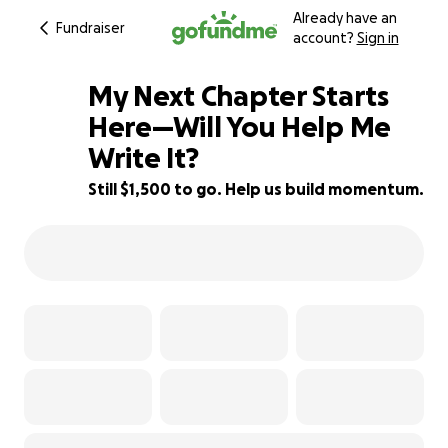
Already have an
Fundraiser
account?
Sign in
My Next Chapter Starts
Here—Will You Help Me
Write It?
57% complete
Still $1,500 to go. Help us build momentum.