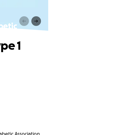
betic
pe 1
iabetic Association