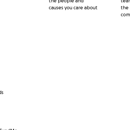
the people and
tea
causes you care about
the 
com
ds