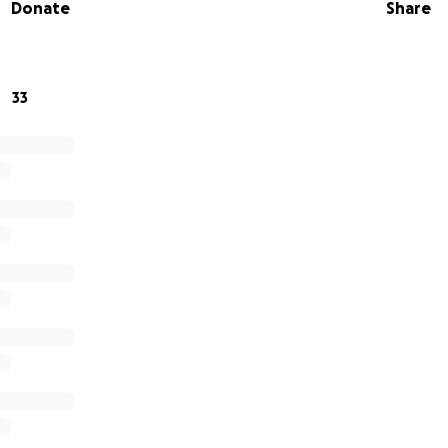
Donate
Share
33