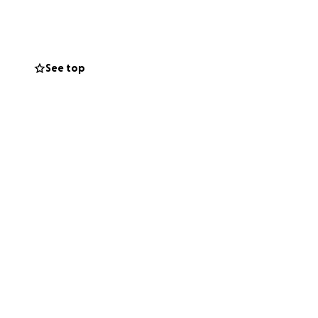
See top