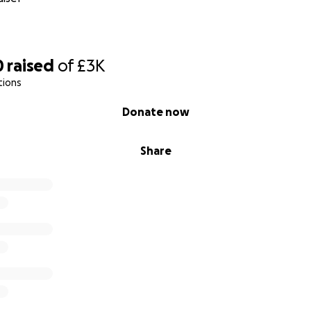
0
raised
of
£3K
tions
Donate now
Share