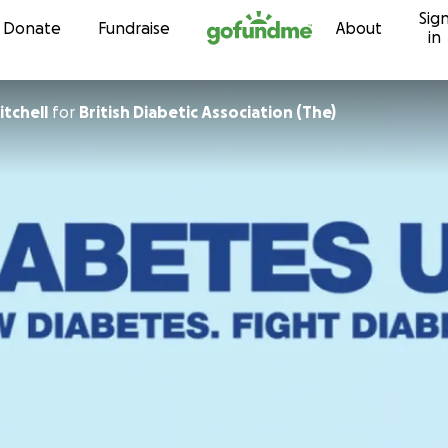
Sig
Skip to content
Donate
Fundraise
About
in
tchell
for
British Diabetic Association (The)