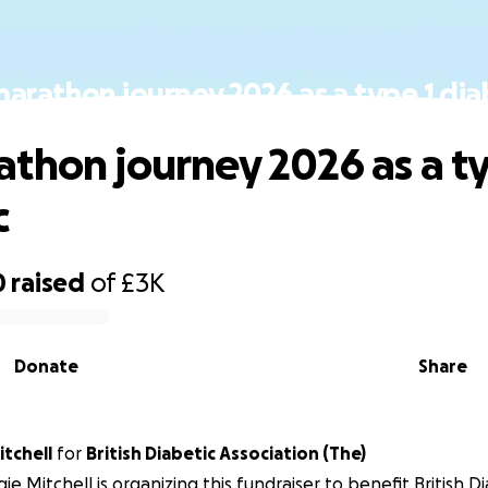
arathon journey 2026 as a type 1 dia
thon journey 2026 as a ty
c
0
raised
of
£3K
Donate
Share
tchell
for
British Diabetic Association (The)
ie Mitchell is organizing this fundraiser to benefit British D