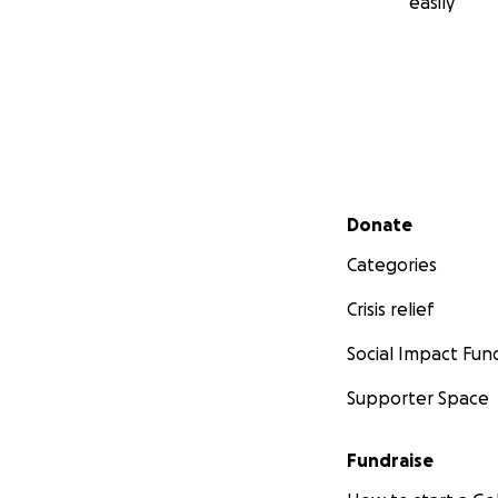
easily
Secondary menu
Donate
Categories
Crisis relief
Social Impact Fun
Supporter Space
Fundraise