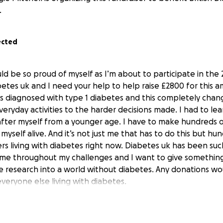
.
ected
ld be so proud of myself as I’m about to participate in th
etes uk and I need your help to help raise £2800 for this am
s diagnosed with type 1 diabetes and this completely chan
eryday activities to the harder decisions made. I had to le
after myself from a younger age. I have to make hundreds o
yself alive. And it’s not just me that has to do this but hu
rs living with diabetes right now. Diabetes uk has been su
g me throughout my challenges and I want to give somethin
e research into a world without diabetes. Any donations w
veryone else living with diabetes.