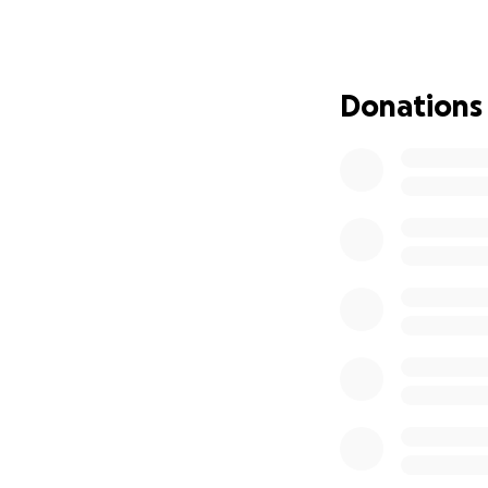
Donations