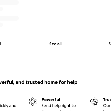
l
See all
S
werful, and trusted home for help
Powerful
Tru
ickly and
Send help right to
Our 