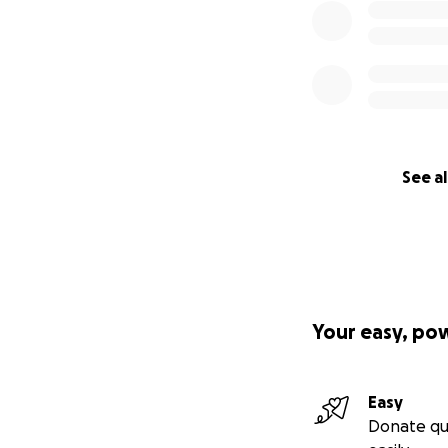
See al
Your easy, po
Easy
Donate qu