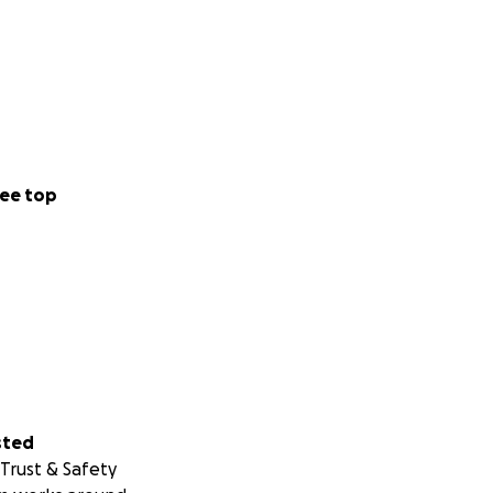
ee top
sted
Trust & Safety