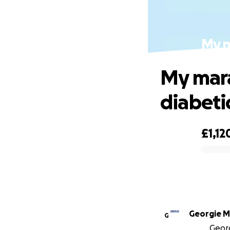
My m
My mara
diabeti
£1,12
0% complete
Georgie Mi
G
Georg