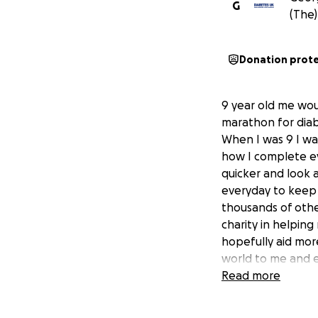
G
(The)
Donation prot
9 year old me wou
marathon for diab
When I was 9 I wa
how I complete ev
quicker and look 
everyday to keep m
thousands of othe
charity in helpin
hopefully aid mor
world to me and e
Read more