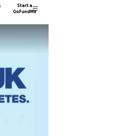
n
Start a
GoFundMe