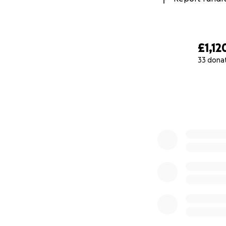
£1,12
33 dona
0% complete