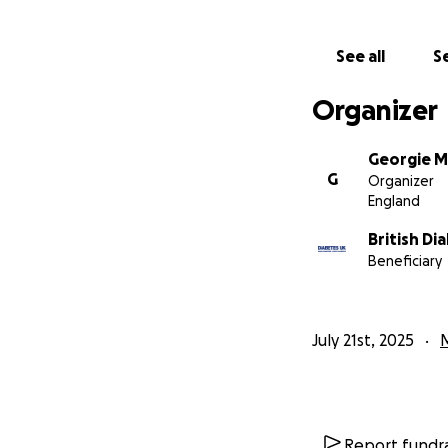
See all
Se
Organizer
Georgie Mi
G
Organizer
England
British Di
Beneficiary
July 21st, 2025
Report fundra