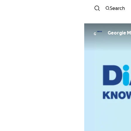
Search
Georgie Mi
G