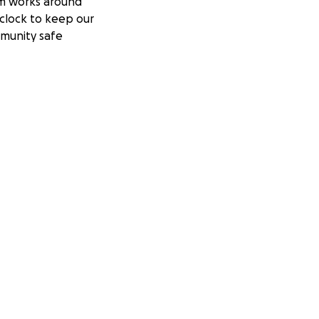
m works around
clock to keep our
munity safe