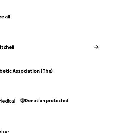
e all
tchell
abetic Association (The)
Medical
Donation protected
iser