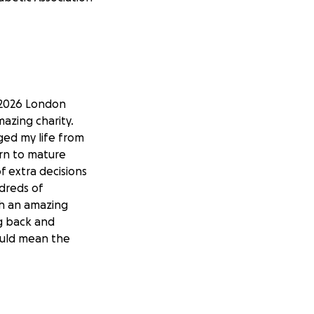
e 2026 London
azing charity.
ged my life from
arn to mature
f extra decisions
ndreds of
ch an amazing
g back and
ould mean the