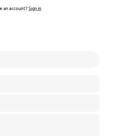
e an account?
Sign in