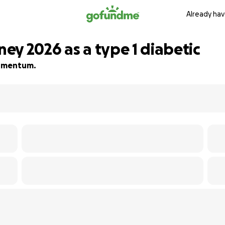
Already hav
ey 2026 as a type 1 diabetic
 momentum.