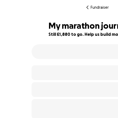
Fundraiser
My marathon journ
Still £1,880 to go. Help us build
37% complete