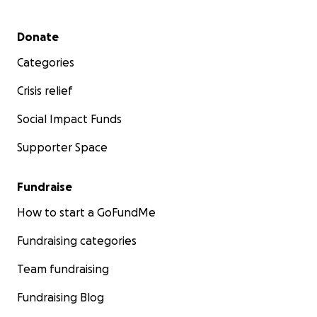
Secondary menu
Donate
Categories
Crisis relief
Social Impact Funds
Supporter Space
Fundraise
How to start a GoFundMe
Fundraising categories
Team fundraising
Fundraising Blog