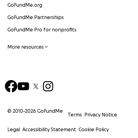
GoFundMe.org
GoFundMe Partnerships
GoFundMe Pro for nonprofits
More resources
© 2010-
2026
GoFundMe
Terms
Privacy Notice
Legal
Accessibility Statement
Cookie Policy