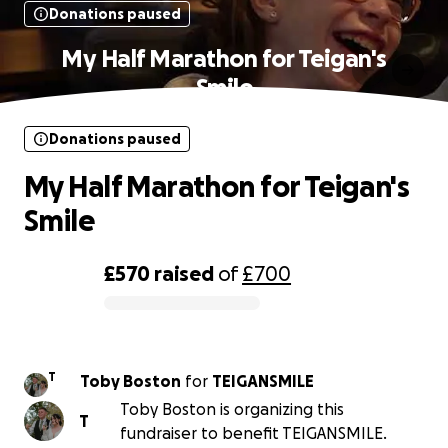
Donations paused
My Half Marathon for Teigan's
Smile
Donations paused
My Half Marathon for Teigan's
Smile
£570
raised
of
£700
0% complete
T
Toby Boston
for
TEIGANSMILE
Toby Boston is organizing this
T
fundraiser to benefit TEIGANSMILE.