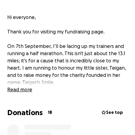
Hi everyone,
Thank you for visiting my fundraising page.
On 7th September, I’ll be lacing up my trainers and
running a half marathon. This isn't just about the 13.1
miles; it's for a cause that is incredibly close to my
heart. I am running to honour my little sister, Teigan,
and to raise money for the charity founded in her
name: Teigan's Smile.
Read more
This charity was born from a family's heartbreaking
experience. At just two weeks old, Teigan
Donations
contracted the herpes virus (cold sore virus) from a
18
See top
simple, affectionate kiss. This single moment had
devastating, life-altering consequences. Her
parents, determined to prevent other families from