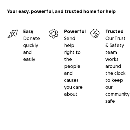
Thank you so much for taking the time to read this
story and for helping me honour my sister by
Your easy, powerful, and trusted home for help
supporting this incredible cause.
With love and gratitude,
Easy
Powerful
Trusted
Donate
Send
Our Trust
Toby
quickly
help
& Safety
and
right to
team
easily
the
works
people
around
and
the clock
causes
to keep
you care
our
about
community
safe