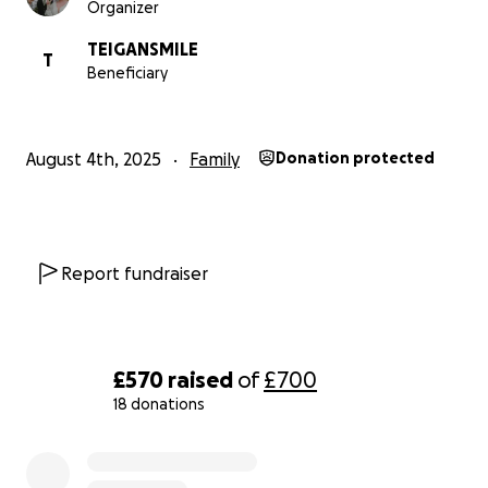
Organizer
to those in unimaginably difficult situations.
TEIGANSMILE
T
Beneficiary
Every step of my training and every mile on race day
will be fuelled by the thought of my sister, the
families Teigan's Smile supports, and what it works to
August 4th, 2025
Family
Donation protected
raise awareness of.
Granting Hope and Changing Lives
Over the past year, Teigan's Smile has made
Report fundraiser
significant strides in achieving its mission. Through
passionate fundraising efforts and valuable
partnerships with other organisations, the charity
has been able to provide grants to numerous
£570
raised
of
£700
deserving families. These grants have enabled
18 donations
families to cover medical expenses, adapt their
0% complete
homes to their children's needs, and acquire
specialised equipment. With every grant awarded,