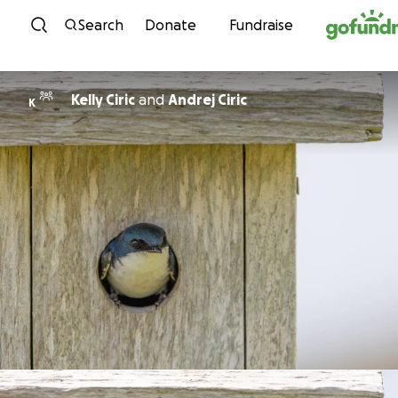
Skip to content
Search
Donate
Fundraise
Kelly Ciric
and
Andrej Ciric
K