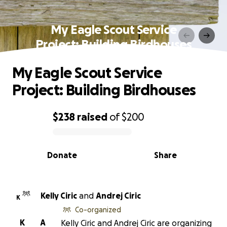
My Eagle Scout Service
Project: Building Birdhouses
My Eagle Scout Service
Project: Building Birdhouses
$238
raised
of
$200
0% complete
Donate
Share
Kelly Ciric
and
Andrej Ciric
K
Co-organized
K
A
Kelly Ciric and Andrej Ciric are organizing