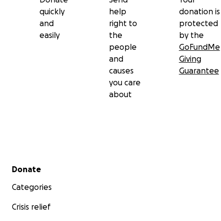
quickly
help
donation is
and
right to
protected
easily
the
by the
people
GoFundMe
and
Giving
causes
Guarantee
you care
about
Secondary menu
Donate
Categories
Crisis relief