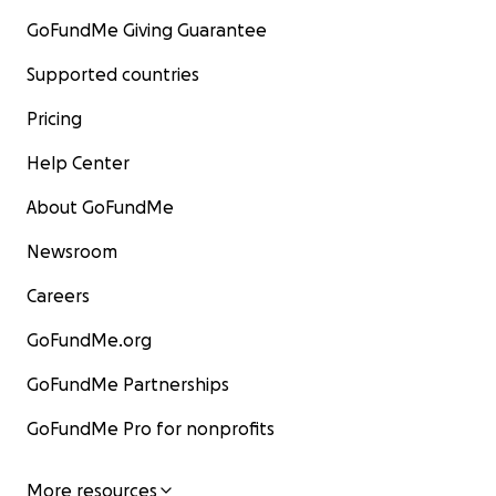
GoFundMe Giving Guarantee
Supported countries
Pricing
Help Center
About GoFundMe
Newsroom
Careers
GoFundMe.org
GoFundMe Partnerships
GoFundMe Pro for nonprofits
More resources