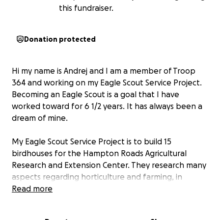
this fundraiser.
Donation protected
Hi my name is Andrej and I am a member of Troop
364 and working on my Eagle Scout Service Project.
Becoming an Eagle Scout is a goal that I have
worked toward for 6 1/2 years. It has always been a
dream of mine.
My Eagle Scout Service Project is to build 15
birdhouses for the Hampton Roads Agricultural
Research and Extension Center. They research many
aspects regarding horticulture and farming, in
addition to maintaining a scenic public garden and
Read more
arboretum. They also help educate the public,
including programs for local elementary schools and