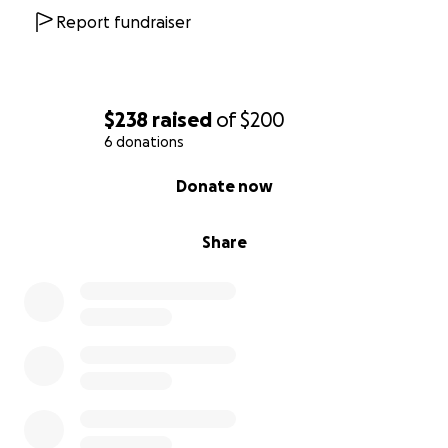
Report fundraiser
$238
raised
of
$200
6 donations
0% complete
Donate now
Share