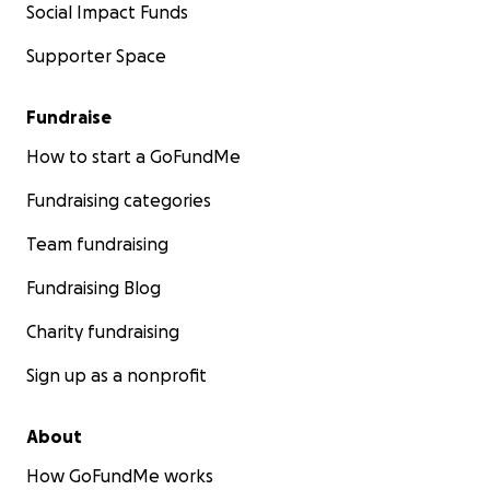
Social Impact Funds
Supporter Space
Fundraise
How to start a GoFundMe
Fundraising categories
Team fundraising
Fundraising Blog
Charity fundraising
Sign up as a nonprofit
About
How GoFundMe works