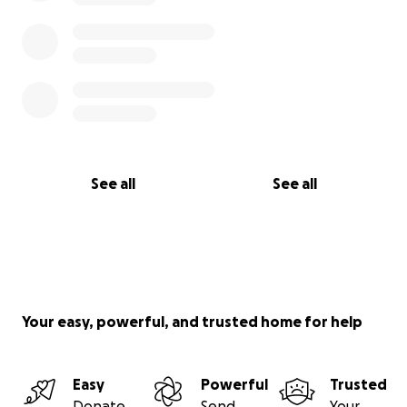
See all
See all
Your easy, powerful, and trusted home for help
Easy
Powerful
Trusted
Donate
Send
Your