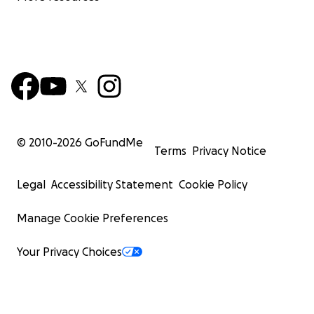
© 2010-
2026
GoFundMe
Terms
Privacy Notice
Legal
Accessibility Statement
Cookie Policy
Manage Cookie Preferences
Your Privacy Choices