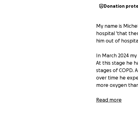
Donation prot
My name is Michel
hospital 'that th
him out of hospita
In March 2024 my 
At this stage he h
stages of COPD. A
over time he expe
more oxygen than 
He is currently on
Read more
The doctors obvio
and when the time
peaceful.