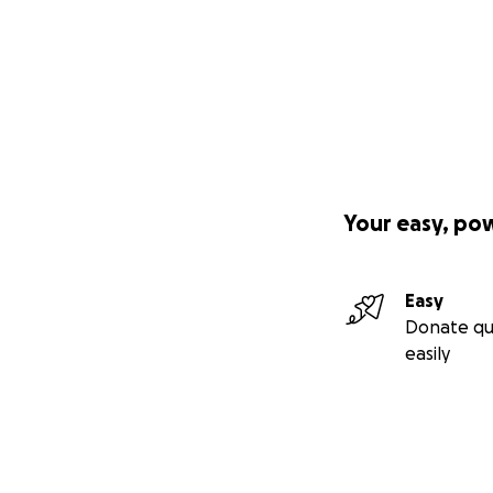
Your easy, po
Easy
Donate qu
easily