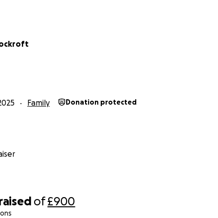
Cockroft
2025
Family
Donation protected
iser
raised
of
£900
ions