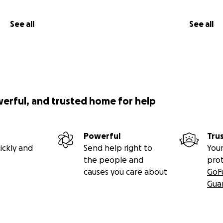
See all
See all
werful, and trusted home for help
Powerful
Tru
ickly and
Send help right to
Your
the people and
pro
causes you care about
GoF
Gua