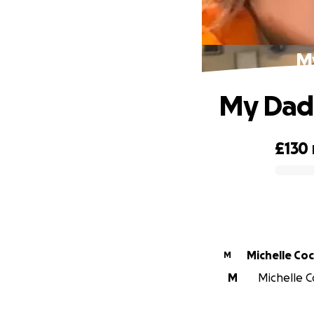
My
My Dadd
£130
0% complete
Michelle Co
M
M
Michelle Co