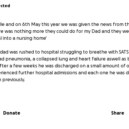
ected
le and on 6th May this year we was given the news from th
ere was nothing more they could do for my Dad and they wer
l into a nursing home'
dad was rushed to hospital struggling to breathe with SAT
ad pneumonia, a collapsed lung and heart failure aswell as b
fter a few weeks he was discharged on a small amount of 
rienced further hospital admissions and each one he was 
previously.
 a minimum of 10litres of oxygen 24/7 and this can be increas
usly can't predict a timescale on when he will pass but he
Donate
Share
 comes he's already been prescribed medication to make h