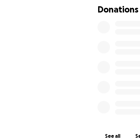
As November is CO
Donations
be looking after m
As one of the bigg
(obviously in a sa
endometriosis but
will be on top of
decided) I will be
to COPD given the
I'm aiming to rais
taking such good 
the residents or I
deserve recogniti
If you can find it
amazing staff
See all
Se