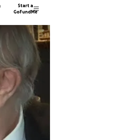
n
Start a
GoFundMe