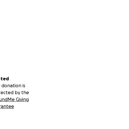
sted
 donation is
tected by the
undMe Giving
rantee