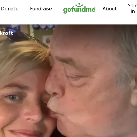
Sig
Skip to content
Donate
Fundraise
About
in
ckroft