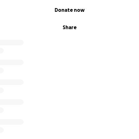
Donate now
Share