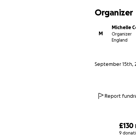
Organizer
Michelle 
M
Organizer
England
September 15th, 
Report fundra
£130
9 donat