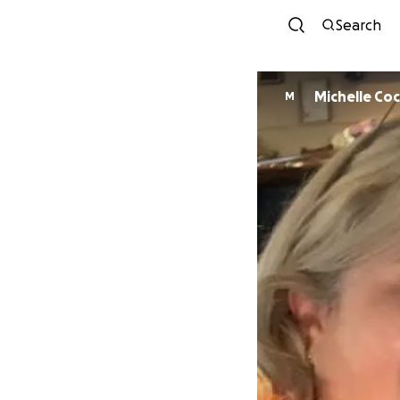
Search
Michelle Co
M