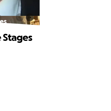
ges
e Stages