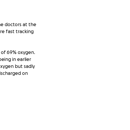
e doctors at the
e fast tracking
S of 69% oxygen.
eing in earlier
oxygen but sadly
discharged on
ed up to 15litres.
 has opted for DNR
is passing