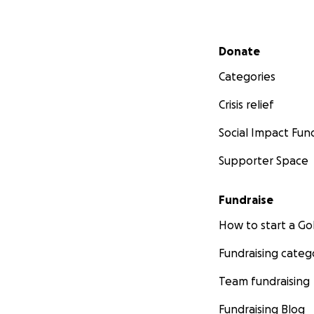
Secondary menu
Donate
Categories
Crisis relief
Social Impact Fun
Supporter Space
Fundraise
How to start a 
Fundraising categ
Team fundraising
Fundraising Blog