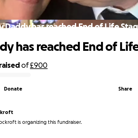
 Daddy has reached End of Life Sta
y has reached End of Lif
raised
of
£900
Donate
Share
ckroft
ckroft is organizing this fundraiser.