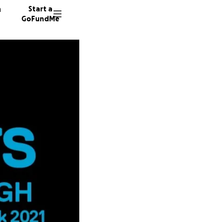
n
Start a
GoFundMe
N
A
62 dono