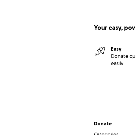
Your easy, po
Easy
Donate qu
easily
Secondary menu
Donate
Categories