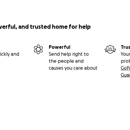
werful, and trusted home for help
Powerful
Tru
ickly and
Send help right to
Your
the people and
pro
causes you care about
GoF
Gua