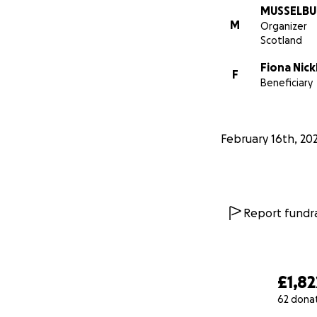
MUSSELBU
M
Organizer
Scotland
Fiona Nick
F
Beneficiary
February 16th, 20
Report fundra
£1,82
62 dona