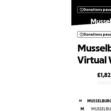
Donations pau
Mussel
Donations pau
Musselb
Virtual 
£1,82
0% complete
MUSSELBURG
M
M
MUSSELBURG