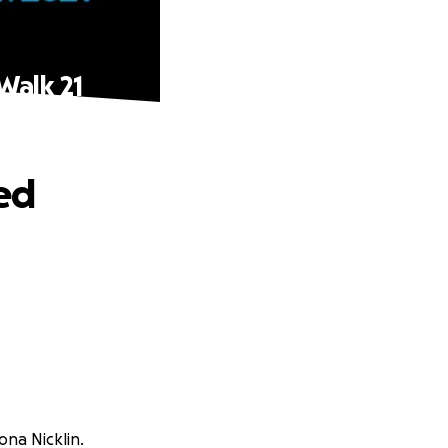
Walk 21
ed
na Nicklin.