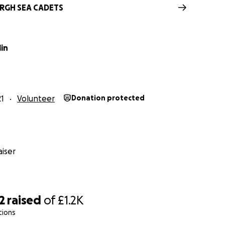
RGH SEA CADETS
lin
21
Volunteer
Donation protected
iser
2
raised
of
£1.2K
tions