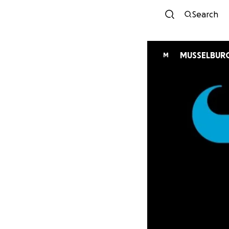
Search
MUSSELBURG
M