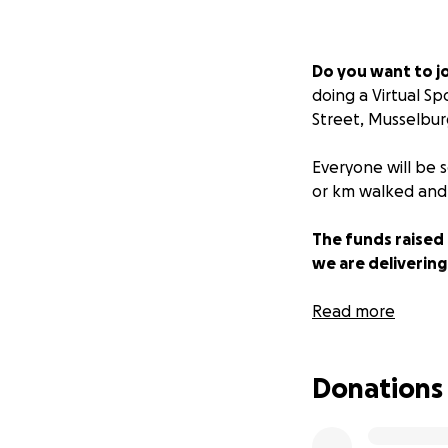
Do you want to jo
doing a Virtual S
Street, Musselbu
Everyone will be 
or km walked and 
The funds raised 
we are delivering
Due to the current
Read more
with the team taki
improve wellbeing
Donations
Sea Cadets provide
from First Aid to 