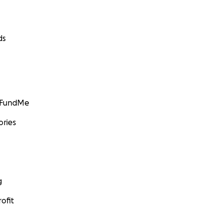
ds
GoFundMe
ories
g
ofit