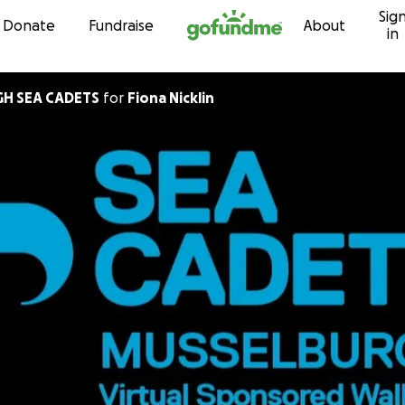
Sig
Skip to content
Donate
Fundraise
About
in
H SEA CADETS
for
Fiona Nicklin