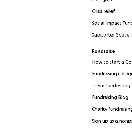
Crisis relief
Social Impact Fun
Supporter Space
Fundraise
How to start a 
Fundraising categ
Team fundraising
Fundraising Blog
Charity fundraisin
Sign up as a nonpr