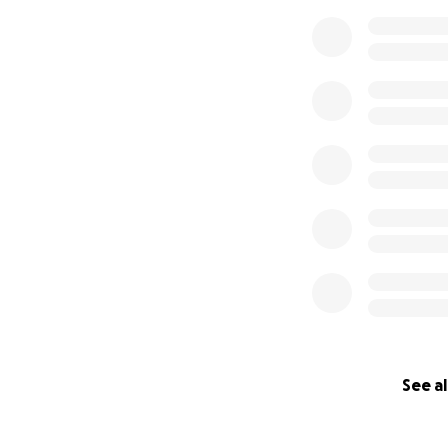
0% complete
See al