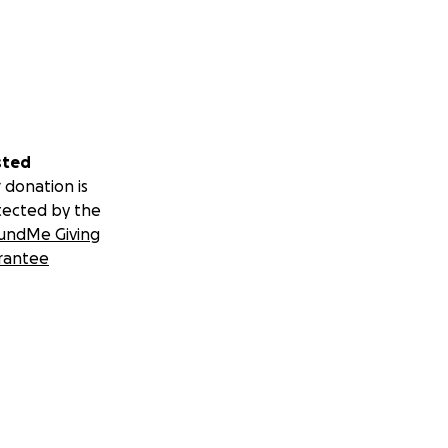
sted
 donation is
tected by the
undMe Giving
rantee