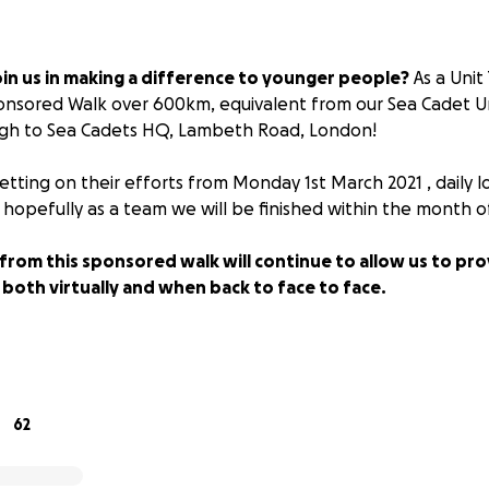
in us in making a difference to younger people?
As a Uni
ponsored Walk over 600km, equivalent from our Sea Cadet U
rgh to Sea Cadets HQ, Lambeth Road, London!
setting on their efforts from
Monday 1st March 2021
, daily 
hopefully as a team we will be finished within the
month o
from this sponsored walk will continue to allow us to pro
 both virtually and when back to face to face.
 pandemic the Unit has lost out on a lot of our usual fundr
ng part in the sponsored walk it will enable them to get out
 and spend time with family as part of their team.
62
 10-18 year olds with a head start into life giving a range o
Boating qualifications, all based around the Royal Navy. They