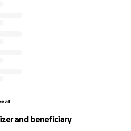
/teens of all backgrounds and abilities to socialise and thriv
 have said,
“Personally, joining Sea Cadets was one of the b
ided me with a confidence and experiences that just simply
. It has given me with an insight into Royal Navy life, and 
ll across the UK, who will be friends for life.”
the cadets, thank you in advance for your contribution to
so much to us all.
ord out, you can share the link to your Facebook Timeline
e all
zer and beneficiary