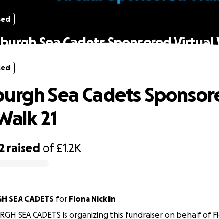
sed
burgh Sea Cadets Sponsored Virtual 
sed
urgh Sea Cadets Sponsor
Walk 21
2
raised
of
£1.2K
H SEA CADETS
for
Fiona Nicklin
H SEA CADETS is organizing this fundraiser on behalf of Fio