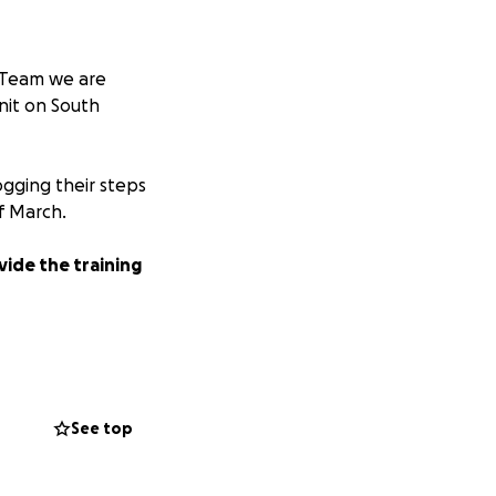
t Team we are
nit on South
logging their steps
f March.
vide the training
aising route and
 walking, get fit,
See top
f opportunities
 provide a safe