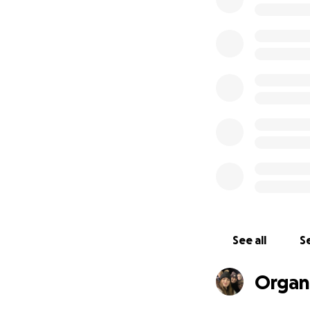
place for children
community.
One of the cadets
done; it has prov
within a classroom
many friend from a
On behalf of all 
cause that means 
To help get the w
See all
Se
Organi