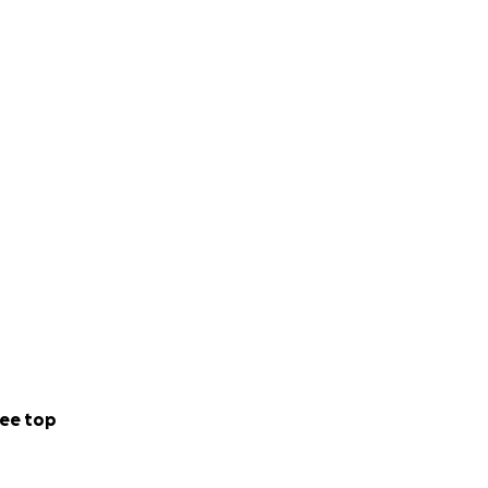
ee top