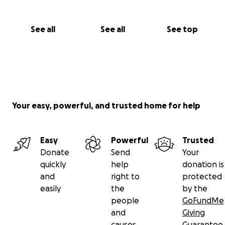
See all
See all
See top
Your easy, powerful, and trusted home for help
Easy
Powerful
Trusted
Donate
Send
Your
quickly
help
donation is
and
right to
protected
easily
the
by the
people
GoFundMe
and
Giving
causes
Guarantee