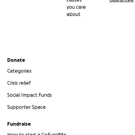
you care
about
Secondary menu
Donate
Categories
Crisis relief
Social Impact Funds
Supporter Space
Fundraise
How to start a GoFundMe