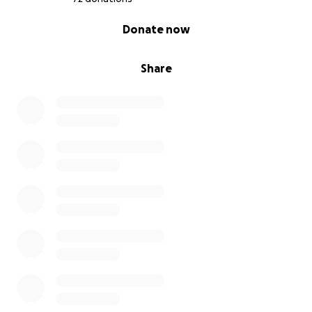
0% complete
Donate now
Share