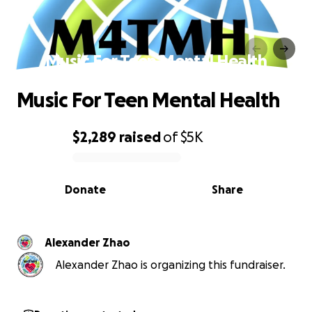
Music For Teen Mental Health
Music For Teen Mental Health
$2,289
raised
of
$5K
0% complete
Donate
Share
Alexander Zhao
Alexander Zhao is organizing this fundraiser.