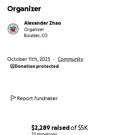
Organizer
Alexander Zhao
Organizer
Boulder, CO
October 11th, 2023
Community
Donation protected
Report fundraiser
$2,289
raised
of
$5K
72 donations