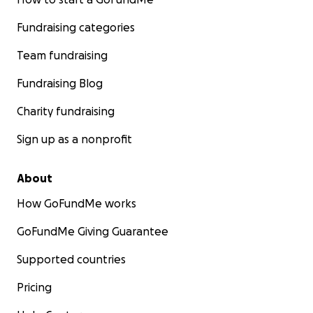
Fundraising categories
Team fundraising
Fundraising Blog
Charity fundraising
Sign up as a nonprofit
About
How GoFundMe works
GoFundMe Giving Guarantee
Supported countries
Pricing