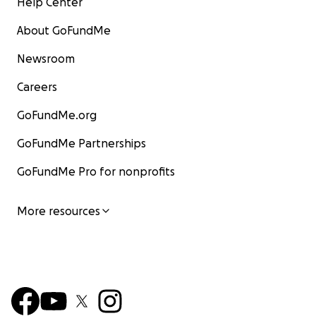
Help Center
About GoFundMe
Newsroom
Careers
GoFundMe.org
GoFundMe Partnerships
GoFundMe Pro for nonprofits
More resources