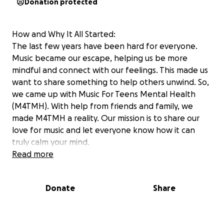
Donation protected
How and Why It All Started:
The last few years have been hard for everyone.
Music became our escape, helping us be more
mindful and connect with our feelings. This made us
want to share something to help others unwind. So,
we came up with Music For Teens Mental Health
(M4TMH). With help from friends and family, we
made M4TMH a reality. Our mission is to share our
love for music and let everyone know how it can
truly calm your mind.
Our Mission:
Read more
We believe that cultural identity and music can
totally boost mental health and the wellbeing of
Donate
Share
teens. Our mission? It’s all about using music to raise
awareness for adolescents’ mental health through
supporting and donating to initiatives focused on