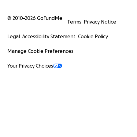
© 2010-
2026
GoFundMe
Terms
Privacy Notice
Legal
Accessibility Statement
Cookie Policy
Manage Cookie Preferences
Your Privacy Choices