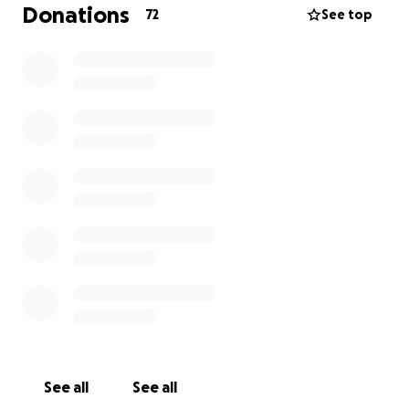
this cause. At Music For Teen Mental Health
Donations
72
See top
(M4TMH), we're on a mission to spread positivity and
support our fellow teens with the enchanting
power of music. Our group is made up of super
passionate teens who live and breathe music. We're
firm believers that music can be a game-changer
and a bridge that brings teens from all corners
together.
So, why not hop on board this epic journey and
discover how music can boost our mental health
well-being? Please check us out at:
musicforteenmentalhealth.org
See all
See all