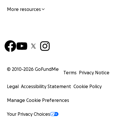
More resources
© 2010-
2026
GoFundMe
Terms
Privacy Notice
Legal
Accessibility Statement
Cookie Policy
Manage Cookie Preferences
Your Privacy Choices