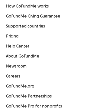
How GoFundMe works
GoFundMe Giving Guarantee
Supported countries
Pricing
Help Center
About GoFundMe
Newsroom
Careers
GoFundMe.org
GoFundMe Partnerships
GoFundMe Pro for nonprofits