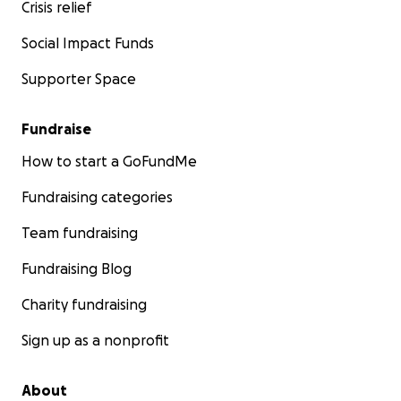
Crisis relief
Social Impact Funds
Supporter Space
Fundraise
How to start a GoFundMe
Fundraising categories
Team fundraising
Fundraising Blog
Charity fundraising
Sign up as a nonprofit
About