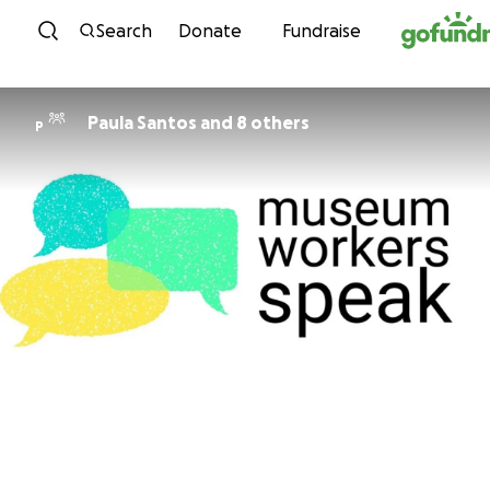
Skip to content
Search
Donate
Fundraise
Paula Santos and 8 others
P