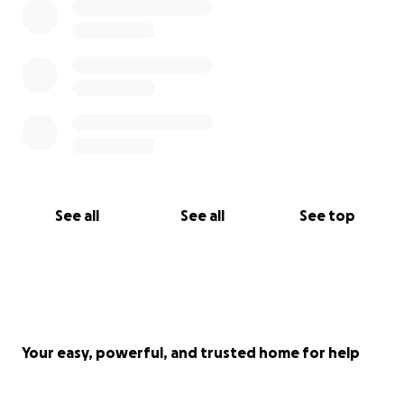
See all
See all
See top
Your easy, powerful, and trusted home for help