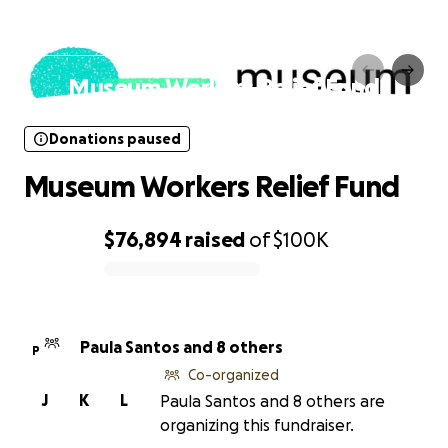
Donations paused
Museum Workers Relief Fund
Donations paused
Museum Workers Relief Fund
$76,894
raised
of
$100K
0% complete
Paula Santos and 8 others
P
Co-organized
J
K
L
Paula Santos and 8 others are
organizing this fundraiser.