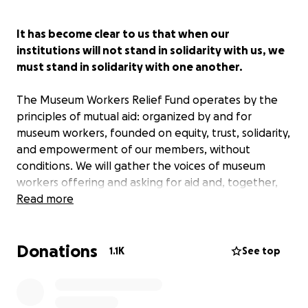
It has become clear to us that when our
institutions will not stand in solidarity with us, we
must stand in solidarity with one another.
The Museum Workers Relief Fund operates by the
principles of mutual aid: organized by and for
museum workers, founded on equity, trust, solidarity,
and empowerment of our members, without
conditions. We will gather the voices of museum
workers offering and asking for aid and, together,
we will advocate for a transformation of museum
Read more
culture that will center dignity, justice, and humanity.
Donations
We are currently fundraising $50,000 and will
1.1K
See top
distribute $500 each to 100 applicants.
Applications for funding will open once we hit our
initial fundraising milestone of $10,000. Funding will