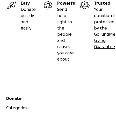
Easy
Powerful
Trusted
Donate
Send
Your
quickly
help
donation is
and
right to
protected
easily
the
by the
people
GoFundMe
and
Giving
causes
Guarantee
you care
about
Secondary menu
Donate
Categories