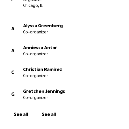
If you have more than $12 to give, we gratefully
Chicago, IL
welcome your support.
Alyssa Greenberg
A
Co-organizer
If you would like to donate through our fiscal
sponsor, email
[email redacted].
Anniessa Antar
A
For more info and to apply, check out
Co-organizer
https://bit.ly/museumworkerfund
.
Christian Ramirez
C
Co-organizer
Gretchen Jennings
G
Co-organizer
See all
See all