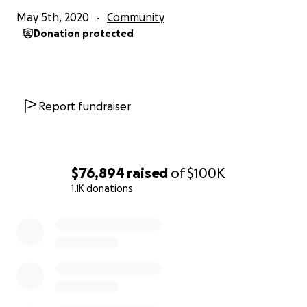
May 5th, 2020
Community
Donation protected
Report fundraiser
$76,894
raised
of
$100K
1.1K donations
0% complete