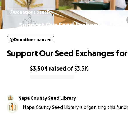
Donations paused
Support Our Seed Exchanges for 20
Donations paused
Support Our Seed Exchanges for
$3,504
raised
of
$3.5K
0% complete
Napa County Seed Library
Napa County Seed Library is organizing this fundr