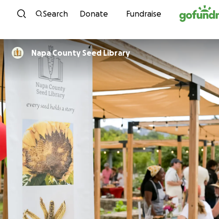
Skip to content
Search
Donate
Fundraise
Napa County Seed Library