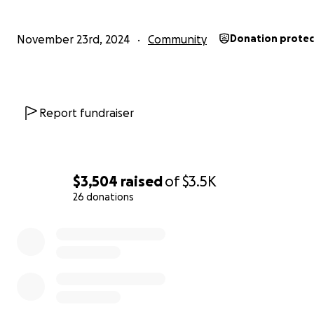
November 23rd, 2024
Community
Donation prote
Report fundraiser
$3,504
raised
of
$3.5K
26 donations
0% complete
Volunteers at Tomatoganza! August 2024. Photo: Amber
Manfree.
Why do we care?
We value the plant biodiversity held w