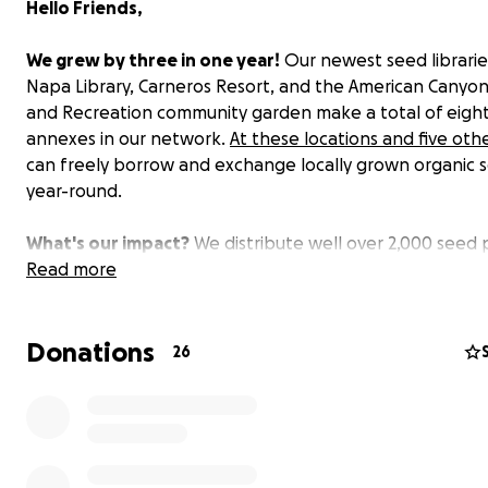
Hello Friends,
We grew by three in
one
year!
Our newest seed librarie
Napa Library, Carneros Resort, and the American Canyon
and Recreation community garden make a total of eigh
annexes in our network.
At these locations and five oth
can freely borrow and exchange locally grown organic 
year-round.
What's our impact?
We distribute well over 2,000 seed
at our annexes to encourage new gardeners to grow a
Read more
seeds. We teach an ever-growing number of new and
experienced gardeners at in-person skill-sharing works
Donations
and through easily accessible posts and videos on our w
26
and social media.