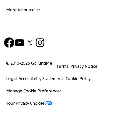
The Napa County Seed Library is a 501(c)(3) private foun
More resources
FEIN 85-0755714. Your contributions are tax deductible.
© 2010-
2026
GoFundMe
Terms
Privacy Notice
Legal
Accessibility Statement
Cookie Policy
Manage Cookie Preferences
Your Privacy Choices