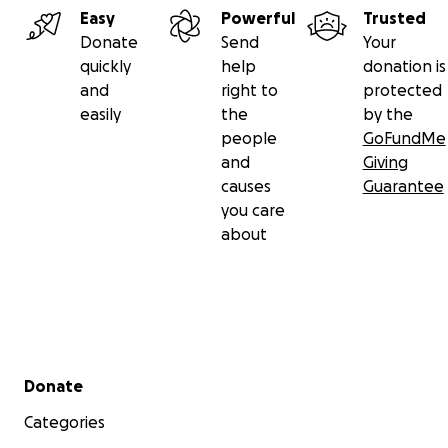
Easy
Powerful
Trusted
Donate
Send
Your
quickly
help
donation is
and
right to
protected
easily
the
by the
people
GoFundMe
and
Giving
causes
Guarantee
you care
Lauren greets Congressman Mike Thompson at Día de la 
about
Reciprocity and gratitude are the currency that powe
mission
.
Seeds have the remarkable property of multip
with every exchange, their energy concentrating as the
from hand to hand, creating a truly renewable resource
economy–that serves us all.
Secondary menu
Donate
Categories