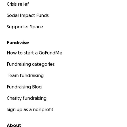
Crisis relief
Social Impact Funds
Supporter Space
Fundraise
How to start a GoFundMe
Fundraising categories
Team fundraising
Organic seeds grown, harvested, and donated by seed
Fundraising Blog
like you.
Charity fundraising
How You Can Help
Sign up as a nonprofit
Your donations make possible:
About