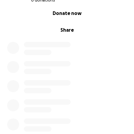
6 donations
0% complete
Donate now
Share