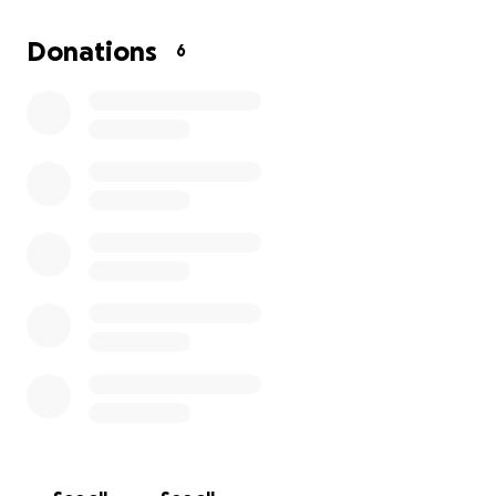
she’s put in won’t go to waste. This isn’t enough time
for her to come up with the money for a home and
Donations
6
a cat so if any of you can help in anyway to reunite
my mom with her babies it would be deeply
appreciated. Thank you all in advance for any and all
help ❤️