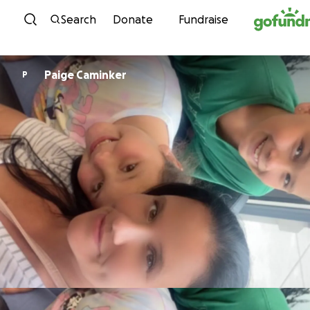
Skip to content
Search
Donate
Fundraise
Paige Caminker
P