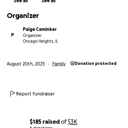
See all
See all
Organizer
Paige Caminker
P
Organizer
Chicago Heights, IL
August 20th, 2025
Family
Donation protected
Report fundraiser
$185
raised
of
$3K