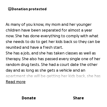
Donation protected
As many of you know, my mom and her younger
children have been separated for almost a year
now. She has done everything to comply with what
she needs to do to get her kids back so they can be
reunited and have a fresh start.
She has a job, and she has taken classes as well as
therapy. She also has passed every single one of her
random drug tests. She had a court date the other
day and as long as she gets a vehicle and an
apartment she will be getting her kids back, she has
until November to do so otherwise she loses custody
Read more
of her kids for good. So I thought if we can all
somehow help her by raising money for a vehicle
Donate
Share
and down payment on a place then her and the kids
can finally be together again and all of the effort