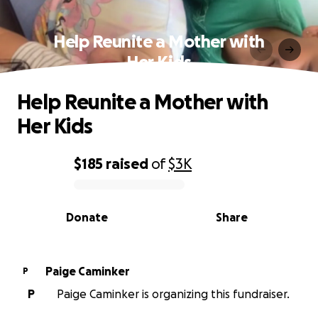
Help Reunite a Mother with
Her Kids
Help Reunite a Mother with
Her Kids
$185
raised
of
$3K
0% complete
Donate
Share
Paige Caminker
P
P
Paige Caminker is organizing this fundraiser.