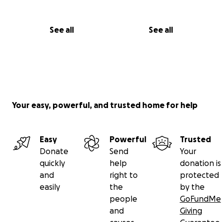
See all
See all
Your easy, powerful, and trusted home for help
Easy
Powerful
Trusted
Donate
Send
Your
quickly
help
donation is
and
right to
protected
easily
the
by the
people
GoFundMe
and
Giving