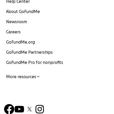
Help Center
About GoFundMe
Newsroom
Careers
GoFundMe.org
GoFundMe Partnerships
GoFundMe Pro for nonprofits
More resources