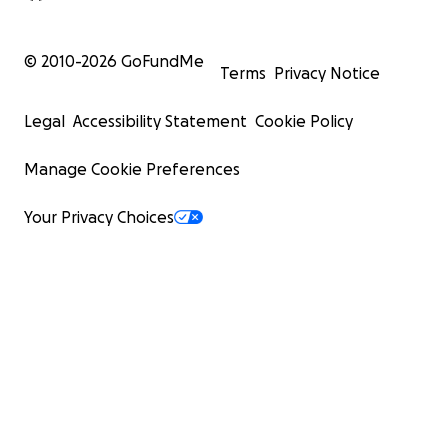
© 2010-
2026
GoFundMe
Terms
Privacy Notice
Legal
Accessibility Statement
Cookie Policy
Manage Cookie Preferences
Your Privacy Choices