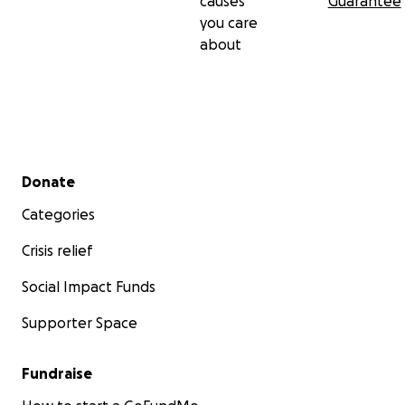
causes
Guarantee
you care
about
Secondary menu
Donate
Categories
Crisis relief
Social Impact Funds
Supporter Space
Fundraise