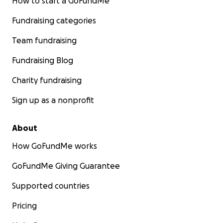
How to start a GoFundMe
Fundraising categories
Team fundraising
Fundraising Blog
Charity fundraising
Sign up as a nonprofit
About
How GoFundMe works
GoFundMe Giving Guarantee
Supported countries
Pricing