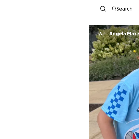
Search
Angela Mazz
A