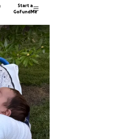
n
Start a
GoFundMe