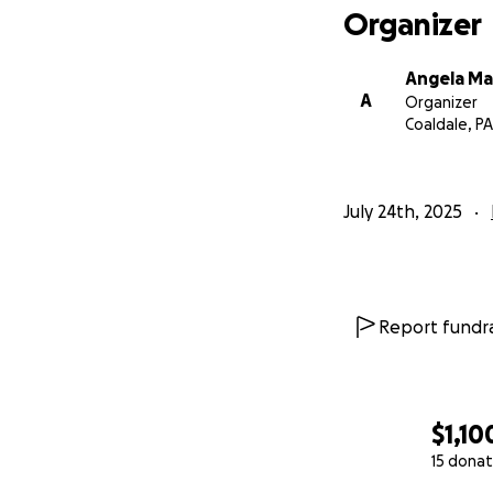
Organizer
Angela Ma
A
Organizer
Coaldale, PA
July 24th, 2025
Report fundra
$1,10
15 donat