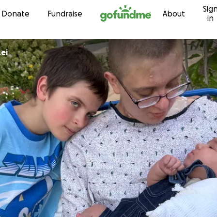
Sig
Skip to content
Donate
Fundraise
About
in
ei