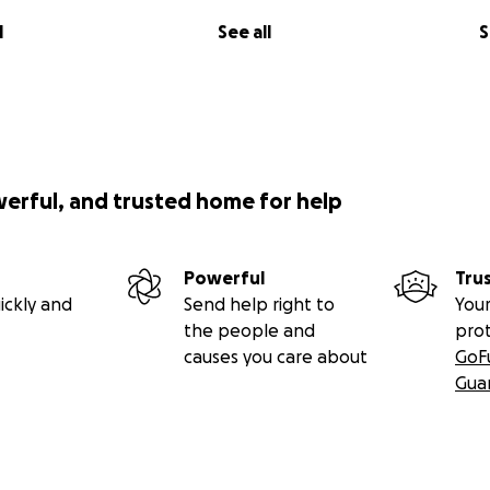
l
See all
S
werful, and trusted home for help
Powerful
Tru
ickly and
Send help right to
Your
the people and
pro
causes you care about
GoF
Gua