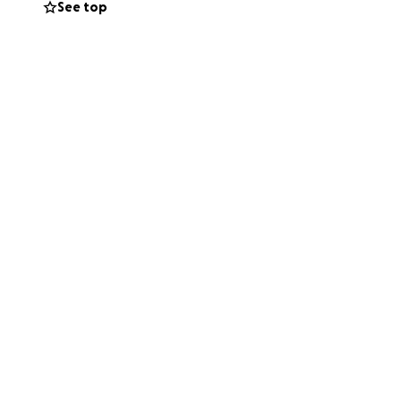
See top