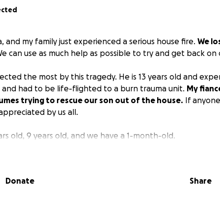
ected
, and my family just experienced a serious house fire.
We lo
e can use as much help as possible to try and get back on 
ected the most by this tragedy. He is 13 years old and exp
 and had to be life-flighted to a burn trauma unit.
My fianc
umes trying to rescue our son out of the house.
If anyone 
appreciated by us all.
ars old, 9 years old, and we have a 1-month-old.
Donate
Share