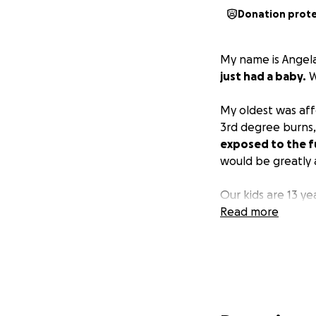
Donation prot
My name is Angela
just had a baby.
W
My oldest was aff
3rd degree burns,
exposed to the f
would be greatly 
Our kids are 13 ye
Read more