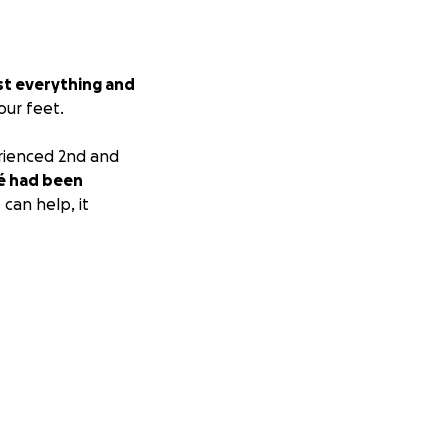
st everything and
our feet.
erienced 2nd and
é had been
can help, it