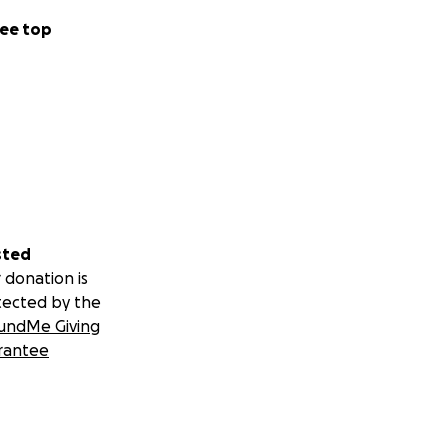
ee top
sted
 donation is
tected by the
undMe Giving
rantee