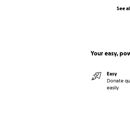
See al
Your easy, po
Easy
Donate qu
easily