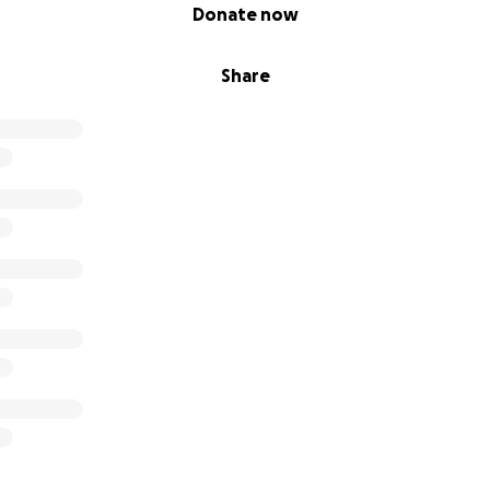
Donate now
Share