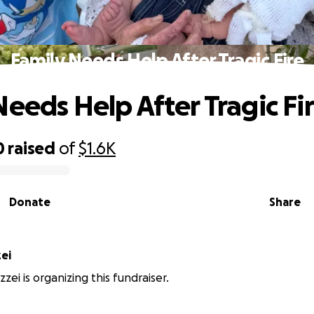
Family Needs Help After Tragic Fire
Needs Help After Tragic Fi
0
raised
of
$1.6K
Donate
Share
ei
zei is organizing this fundraiser.