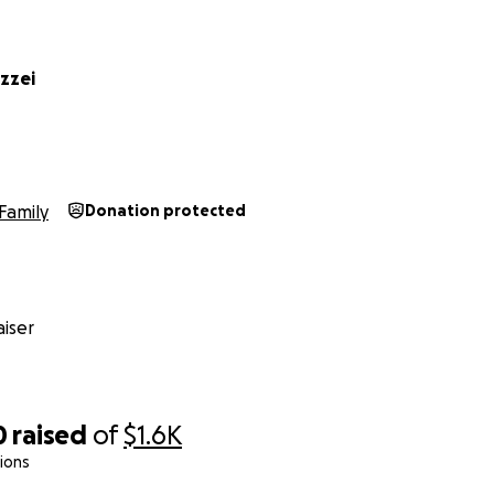
zzei
Family
Donation protected
iser
0
raised
of
$1.6K
ions