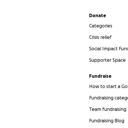
Secondary menu
Donate
Categories
Crisis relief
Social Impact Fun
Supporter Space
Fundraise
How to start a 
Fundraising categ
Team fundraising
Fundraising Blog