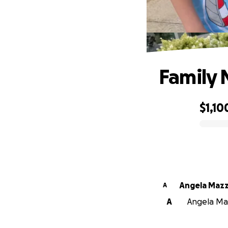
Family 
$1,10
0% complete
Angela Mazz
A
A
Angela Maz