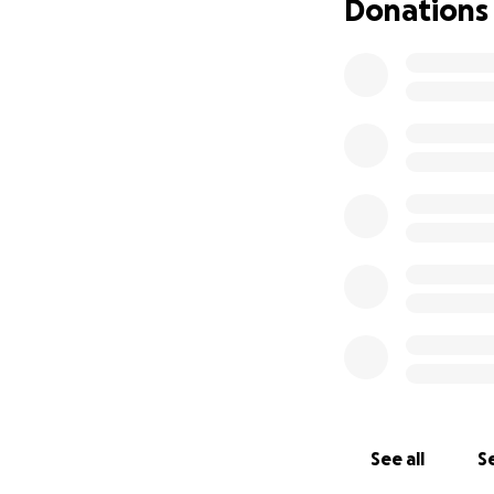
Donations
See all
Se