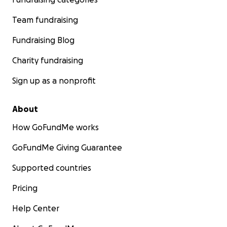
Team fundraising
Fundraising Blog
Charity fundraising
Sign up as a nonprofit
About
How GoFundMe works
GoFundMe Giving Guarantee
Supported countries
Pricing
Help Center