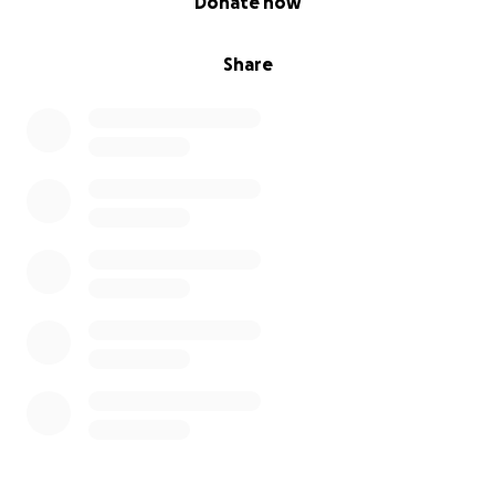
Donate now
Share