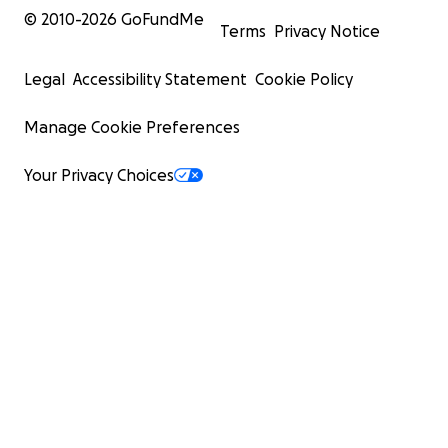
© 2010-
2026
GoFundMe
Terms
Privacy Notice
Legal
Accessibility Statement
Cookie Policy
Manage Cookie Preferences
Your Privacy Choices