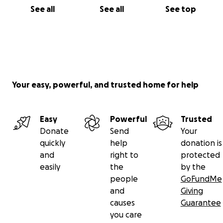
See all
See all
See top
Your easy, powerful, and trusted home for help
Easy
Powerful
Trusted
Donate
Send
Your
quickly
help
donation is
and
right to
protected
easily
the
by the
people
GoFundMe
and
Giving
causes
Guarantee
you care