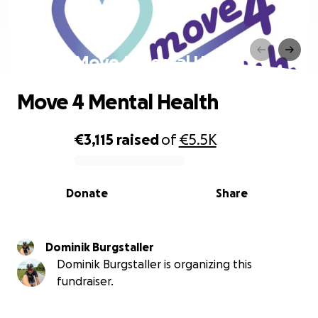
Move 4 Mental Health
Move 4 Mental Health
€3,115
raised
of
€5.5K
0% complete
Donate
Share
Dominik Burgstaller
Dominik Burgstaller is organizing this
fundraiser.