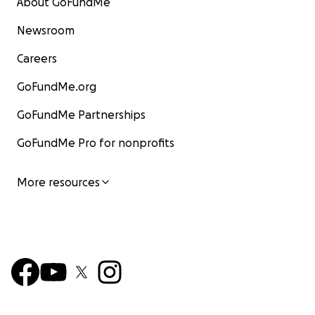
About GoFundMe
Newsroom
Careers
GoFundMe.org
GoFundMe Partnerships
GoFundMe Pro for nonprofits
More resources