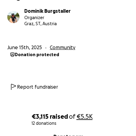
Dominik Burgstaller
Organizer
Graz, ST, Austria
June 15th, 2025
Community
Donation protected
Report fundraiser
€3,115
raised
of
€5.5K
12 donations
0% complete