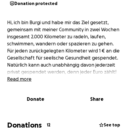
Donation protected
Hi, ich bin Burgi und habe mir das Ziel gesetzt,
gemeinsam mit meiner Community in zwei Wochen
insgesamt 2.000 Kilometer zu radeln, laufen,
schwimmen, wandern oder spazieren zu gehen.
Für jeden zurückgelegten Kilometer wird 1 € an die
Gesellschaft für seelische Gesundheit gespendet.
Natürlich kann auch unabhängig davon jederzeit
privat gespendet werden, denn jeder Euro zählt!
Read more
Donate
Share
Donations
12
See top