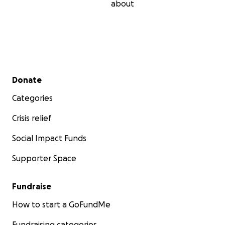
about
Secondary menu
Donate
Categories
Crisis relief
Social Impact Funds
Supporter Space
Fundraise
How to start a GoFundMe
Fundraising categories