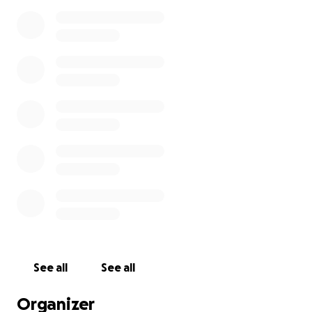
See all
See all
Organizer