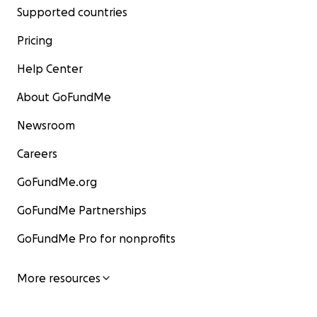
Supported countries
Pricing
Help Center
About GoFundMe
Newsroom
Careers
GoFundMe.org
GoFundMe Partnerships
GoFundMe Pro for nonprofits
More resources