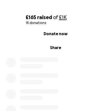
£165
raised
of
£1K
14 donations
0% complete
Donate now
Share