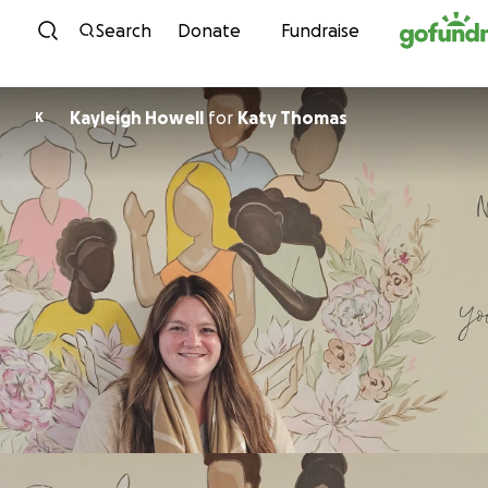
Skip to content
Search
Donate
Fundraise
Kayleigh Howell
for
Katy Thomas
K