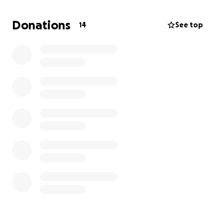
Donations
14
See top