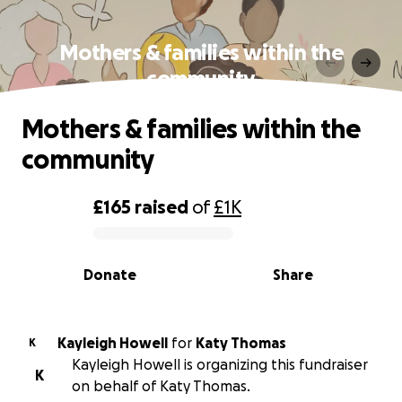
Mothers & families within the
community
Mothers & families within the
community
£165
raised
of
£1K
0% complete
Donate
Share
Kayleigh Howell
for
Katy Thomas
K
Kayleigh Howell is organizing this fundraiser
K
on behalf of Katy Thomas.