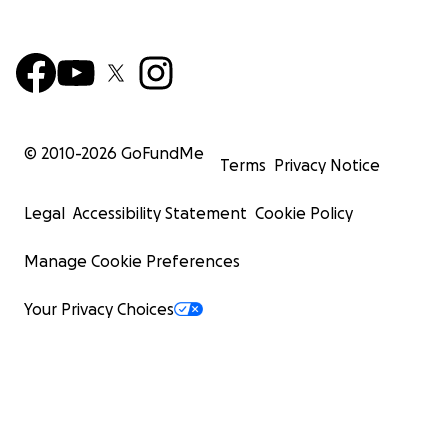
© 2010-
2026
GoFundMe
Terms
Privacy Notice
Legal
Accessibility Statement
Cookie Policy
Manage Cookie Preferences
Your Privacy Choices