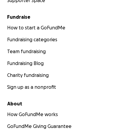
Supporter Space
Fundraise
How to start a GoFundMe
Fundraising categories
Team fundraising
Fundraising Blog
Charity fundraising
Sign up as a nonprofit
About
How GoFundMe works
GoFundMe Giving Guarantee