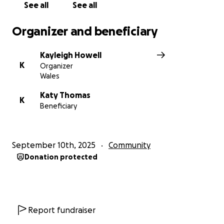
See all
See all
Organizer and beneficiary
Kayleigh Howell
K
Organizer
Wales
Katy Thomas
K
Beneficiary
September 10th, 2025
Community
Donation protected
Report fundraiser