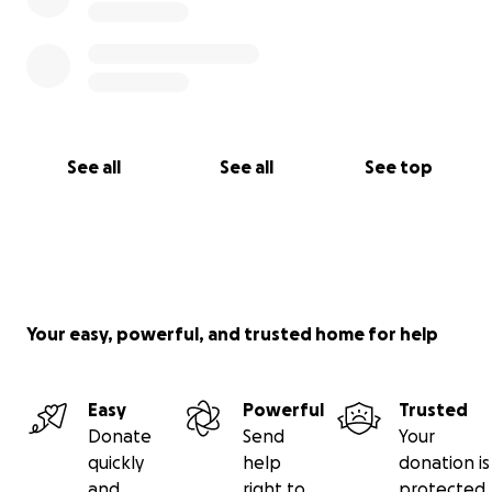
See all
See all
See top
Your easy, powerful, and trusted home for help
Easy
Powerful
Trusted
Donate
Send
Your
quickly
help
donation is
and
right to
protected