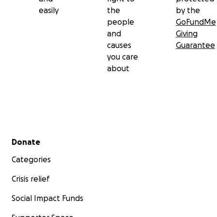
easily
the
by the
people
GoFundMe
and
Giving
causes
Guarantee
you care
about
Secondary menu
Donate
Categories
Crisis relief
Social Impact Funds