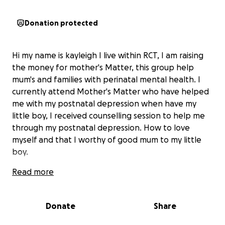
Donation protected
Hi my name is kayleigh I live within RCT, I am raising
the money for mother's Matter, this group help
mum's and families with perinatal mental health. I
currently attend Mother's Matter who have helped
me with my postnatal depression when have my
little boy, I received counselling session to help me
through my postnatal depression. How to love
myself and that I worthy of good mum to my little
boy.
Read more
Donate
Share