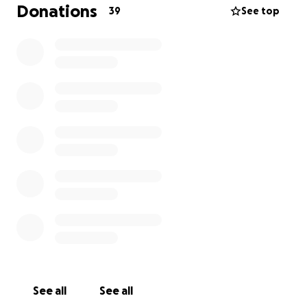
Donations
39
See top
Both of my sons have played right through the years
and into the 1s.
The club has helped shape them and therefore,
Ben must be somewhat responsible for the way
that they have turned out!!
Ben and I are part of a squad of people that are
undertaking the National 3 Peaks challenge in July
raising club funds amongst a gamut of very worthy
charities.
In recent weeks a close friend of mine has had his
life touched by Leukemia, a God awful disease that
breaks hearts where ever it lands. Unfortunately, in
this case it is with a child.
I will therefore be sharing my fundraising with Young
Lives V Cancer, (those words just strike fear into my
See all
See all
core) and, as words can only fall short, this is my way