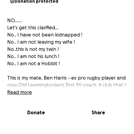
Donation protected
NO......
Let's get this clarified...
No.. I have not been kidnapped !
No.. I am not leaving my wife !
No..this is not my twin !
No.. I am not his lunch !
No.. I am not a Hobbit !
This is my mate, Ben Harris - ex pro rugby player and
now Old Leamingtonian's First XV coach. A club that I
have had an involvement with for many years.
Read more
Coaching, Health and fitness coach (always self
appointed) training and playing through all ages and
Donate
Share
just generally aiding and abetting. Helping fund via
my across the bar financing, only when encouraged
by others!