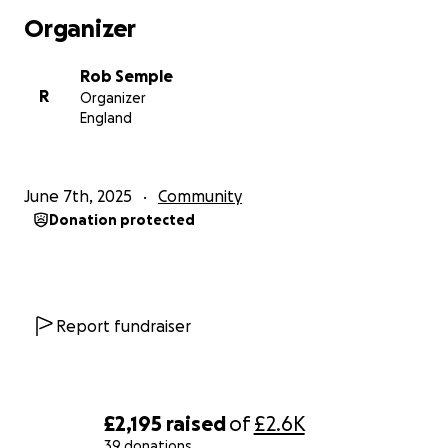
of offering some form of support.
Organizer
For those of you that have been living under a rock,
Rob Semple
the 3 Peaks is a Morning stroll to be endured by
R
Organizer
people who seek praise from people outside of
England
their (usually small) friendship group. As you can tell I
have done this a number of times !!
June 7th, 2025
Community
If anything happens to me on either Ben Nevis,
Donation protected
Scafell Pike or Snowdon - I feel assured that Ben will
just put me in his pocket and smash on. If anything
happens to him - at least the locals will be able to
eat for a few months!!
Report fundraiser
All donations are gratefully received - I would rather
have £1 from 100 people than £99 from one. Just
want to be part of something bigger and give
something back.
£2,195
raised
of
£2.6K
39 donations