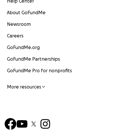
Help Center
About GoFundMe
Newsroom
Careers
GoFundMe.org
GoFundMe Partnerships
GoFundMe Pro for nonprofits
More resources