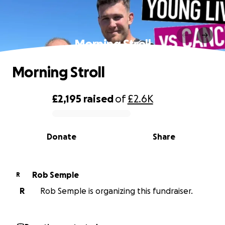
Morning Stroll
Morning Stroll
£2,195
raised
of
£2.6K
0% complete
Donate
Share
Rob Semple
R
R
Rob Semple is organizing this fundraiser.