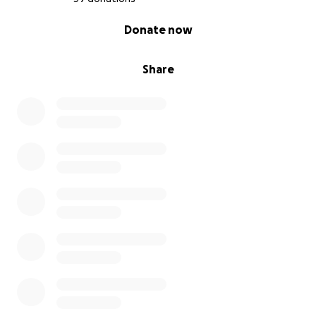
Many thanks
0% complete
Donate now
Rob
Share