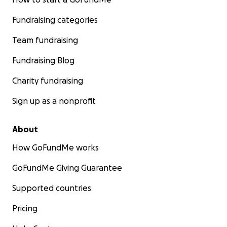
Fundraising categories
Team fundraising
Fundraising Blog
Charity fundraising
Sign up as a nonprofit
About
How GoFundMe works
GoFundMe Giving Guarantee
Supported countries
Pricing