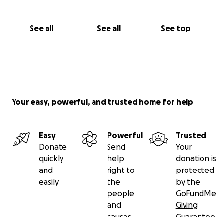
See all
See all
See top
Your easy, powerful, and trusted home for help
Easy
Powerful
Trusted
Donate
Send
Your
quickly
help
donation is
and
right to
protected
easily
the
by the
people
GoFundMe
and
Giving
causes
Guarantee