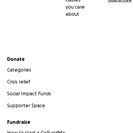
you care
about
Secondary menu
Donate
Categories
Crisis relief
Social Impact Funds
Supporter Space
Fundraise
How to start a GoFundMe