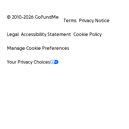
© 2010-
2026
GoFundMe
Terms
Privacy Notice
Legal
Accessibility Statement
Cookie Policy
Manage Cookie Preferences
Your Privacy Choices