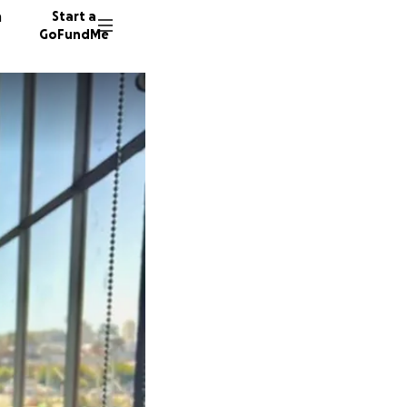
n
Start a
GoFundMe
132 don