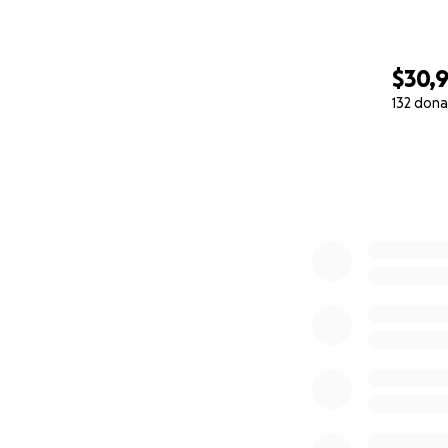
$30,
132 dona
0% complete