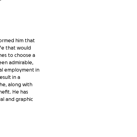
nformed him that
ife that would
mes to choose a
een admirable,
nal employment in
sult in a
he, along with
nefit. He has
al and graphic
his meager Social
 work regularly.
nds of his health