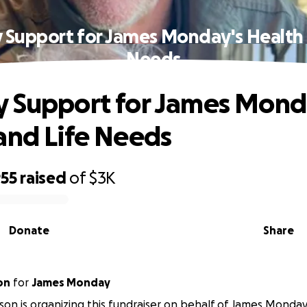
 Support for James Monday's Health 
Needs
 Support for James Mond
and Life Needs
955
raised
of
$3K
Donate
Share
on
for
James Monday
son is organizing this fundraiser on behalf of James Monday