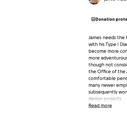
Donation prot
James needs the he
with his Type I D
become more compl
more adventurous
though not consis
the Office of the 
comfortable pensi
many newer employ
subsequently work
design projects.
Read more
He had planned to
Security benefits
His Social Securit