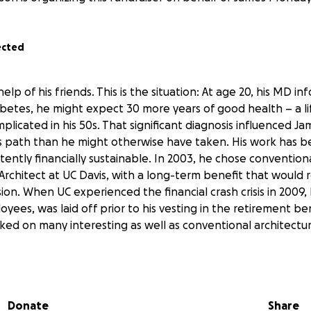
ected
lp of his friends. This is the situation: At age 20, his MD i
iabetes, he might expect 30 more years of good health – a l
icated in his 50s. That significant diagnosis influenced Ja
 path than he might otherwise have taken. His work has b
tently financially sustainable. In 2003, he chose conventio
Architect at UC Davis, with a long-term benefit that would re
on. When UC experienced the financial crash crisis in 2009, 
ees, was laid off prior to his vesting in the retirement be
ed on many interesting as well as conventional architectur
 work for the remainder of his life in order to supplement 
. However, weakened health has rendered James less able to
Donate
Share
y benefits don’t come close to supporting the financial dema