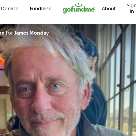
Sig
Skip to content
Donate
Fundraise
About
in
on
for
James Monday