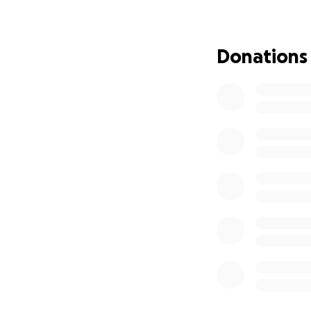
issues (diabetes an
It is very concern
Donations
help James with hi
going out to you 
This GoFundMe ef