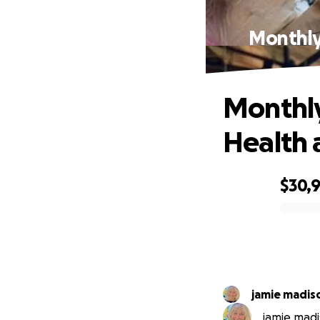
Monthly
Monthly
Health 
$30,
0% complete
jamie madis
jamie madi