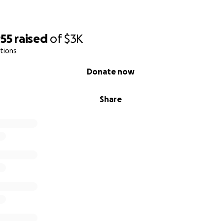
955
raised
of
$3K
tions
Donate now
Share