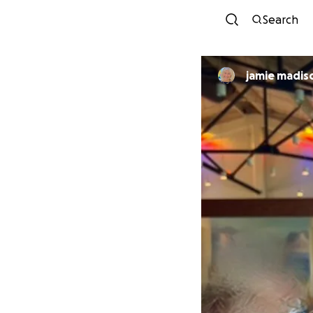
Search
jamie madis