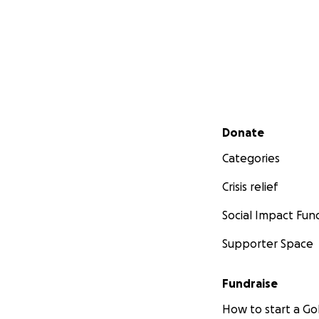
Secondary menu
Donate
Categories
Crisis relief
Social Impact Fun
Supporter Space
Fundraise
How to start a 