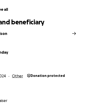
e all
and beneficiary
ison
nday
024
Other
Donation protected
iser