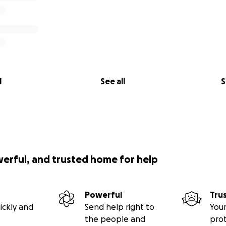
l
See all
S
werful, and trusted home for help
Powerful
Tru
ickly and
Send help right to
Your
the people and
pro