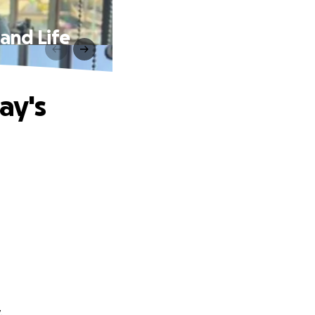
and Life
ay's
.