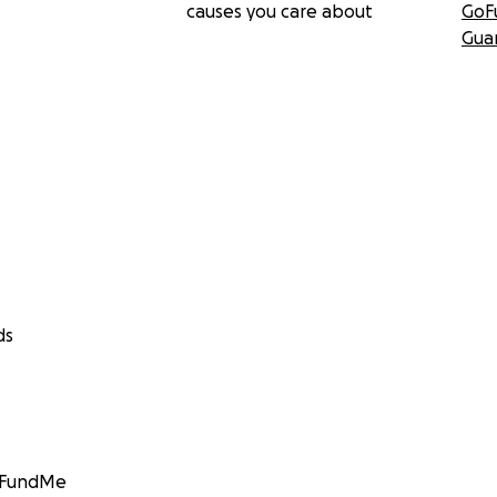
causes you care about
GoF
Gua
ds
GoFundMe