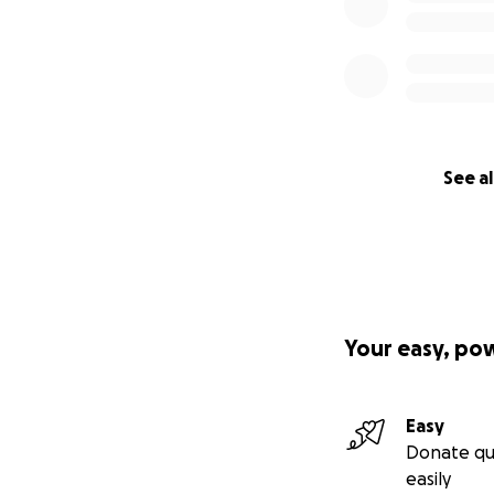
See al
Your easy, po
Easy
Donate qu
easily