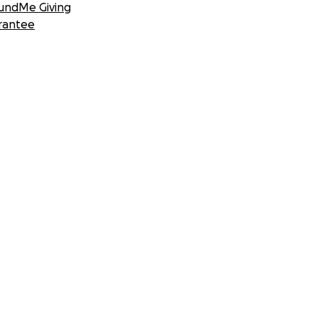
undMe Giving
rantee