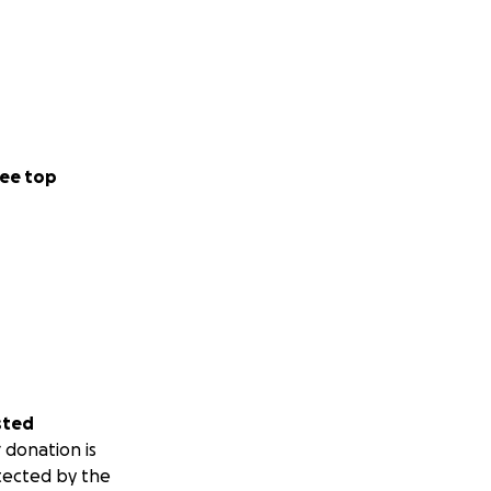
ee top
sted
 donation is
tected by the