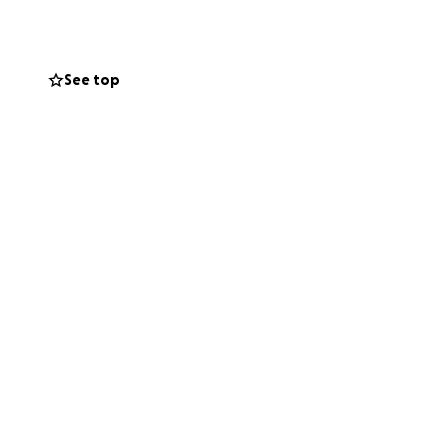
starting a fund to
See top
 friends, and it is
and every month.