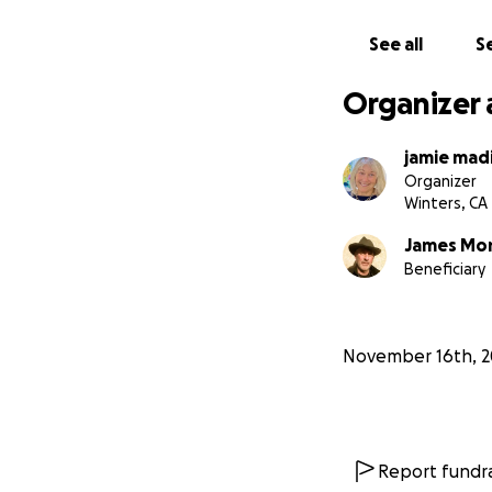
See all
Se
Organizer 
jamie mad
Organizer
Winters, CA
James Mo
Beneficiary
November 16th, 2
Report fundra