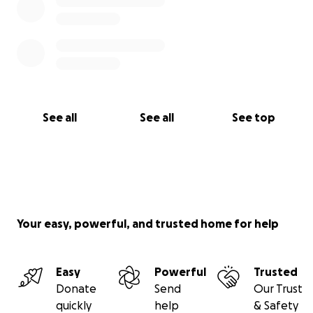
See all
See all
See top
Your easy, powerful, and trusted home for help
Easy
Powerful
Trusted
Donate
Send
Our Trust
quickly
help
& Safety