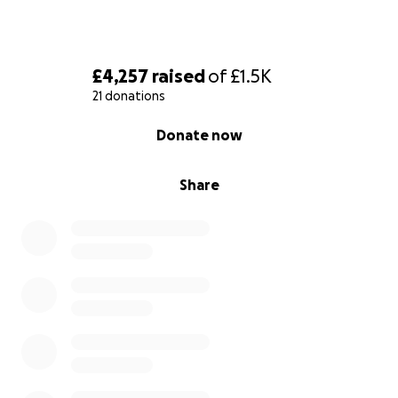
£4,257
raised
of
£1.5K
21 donations
0% complete
Donate now
Share