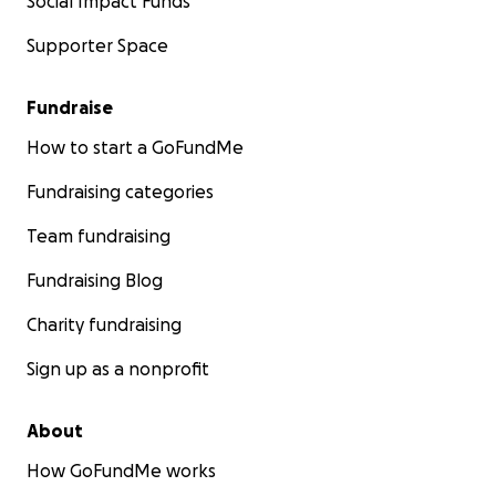
Social Impact Funds
Supporter Space
Fundraise
How to start a GoFundMe
Fundraising categories
Team fundraising
Fundraising Blog
Charity fundraising
Sign up as a nonprofit
About
How GoFundMe works