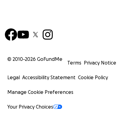
© 2010-
2026
GoFundMe
Terms
Privacy Notice
Legal
Accessibility Statement
Cookie Policy
Manage Cookie Preferences
Your Privacy Choices