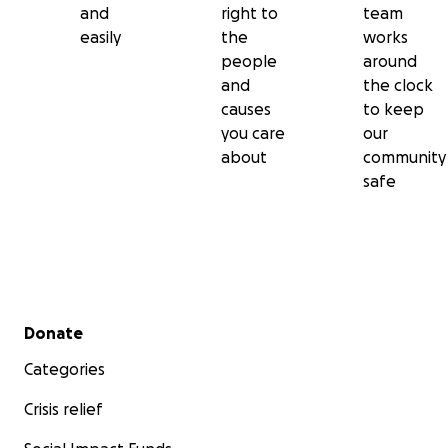
and
right to
team
easily
the
works
people
around
and
the clock
causes
to keep
you care
our
about
community
safe
Secondary menu
Donate
Categories
Crisis relief