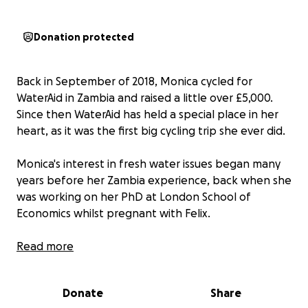
Donation protected
Back in September of 2018, Monica cycled for
WaterAid in Zambia and raised a little over £5,000.
Since then WaterAid has held a special place in her
heart, as it was the first big cycling trip she ever did.
Monica's interest in fresh water issues began many
years before her Zambia experience, back when she
was working on her PhD at London School of
Economics whilst pregnant with Felix.
For her 60th birthday this year, all Monica wants is to
Read more
be surrounded by family, friends, and the people
that mean the most to her. However, the people in
Donate
Share
her life are incredibly generous, and keep asking