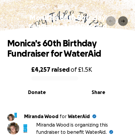
Monica's 60th Birthday
Fundraiser for WaterAid
Monica's 60th Birthday
Fundraiser for WaterAid
£4,257
raised
of
£1.5K
0% complete
Donate
Share
Miranda Wood
for
WaterAid
Miranda Wood is organizing this
fundraiser to benefit WaterAid.