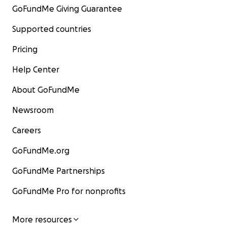
GoFundMe Giving Guarantee
Supported countries
Pricing
Help Center
About GoFundMe
Newsroom
Careers
GoFundMe.org
GoFundMe Partnerships
GoFundMe Pro for nonprofits
More resources