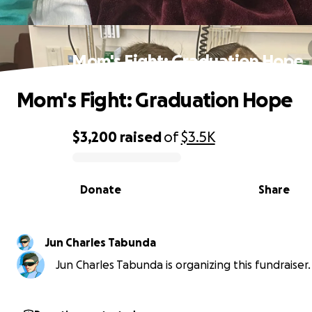
Mom's Fight: Graduation Hope
Mom's Fight: Graduation Hope
$3,200
raised
of
$3.5K
0% complete
Donate
Share
Jun Charles Tabunda
Jun Charles Tabunda is organizing this fundraiser.