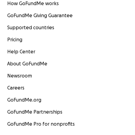
How GoFundMe works
GoFundMe Giving Guarantee
Supported countries
Pricing
Help Center
About GoFundMe
Newsroom
Careers
GoFundMe.org
GoFundMe Partnerships
GoFundMe Pro for nonprofits