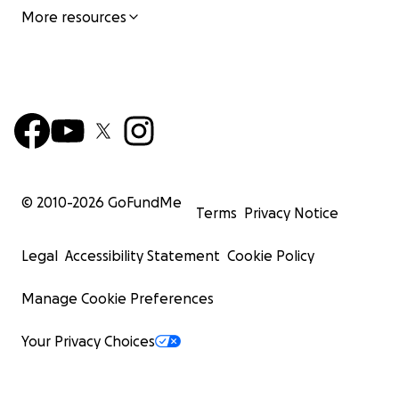
More resources
© 2010-
2026
GoFundMe
Terms
Privacy Notice
Legal
Accessibility Statement
Cookie Policy
Manage Cookie Preferences
Your Privacy Choices