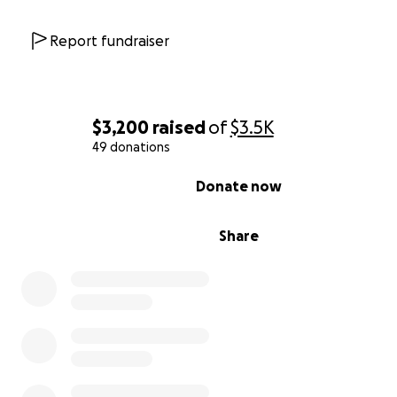
Report fundraiser
$3,200
raised
of
$3.5K
49 donations
0% complete
Donate now
Share