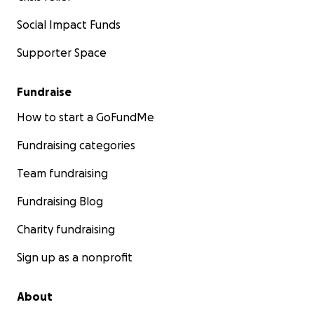
Social Impact Funds
Supporter Space
Fundraise
How to start a GoFundMe
Fundraising categories
Team fundraising
Fundraising Blog
Charity fundraising
Sign up as a nonprofit
About