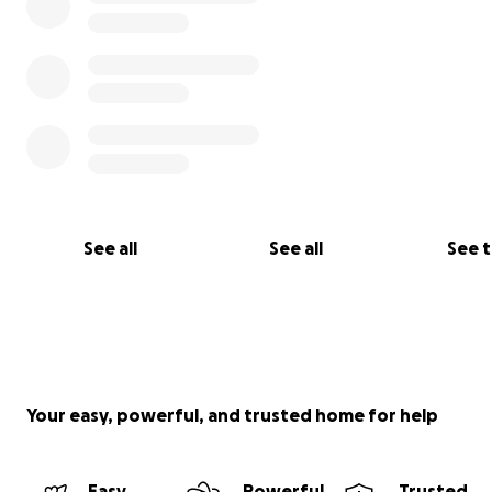
See all
See all
See 
Your easy, powerful, and trusted home for help
Easy
Powerful
Trusted