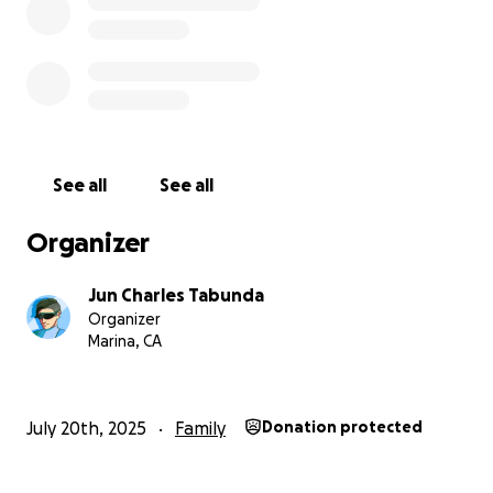
See all
See all
Organizer
Jun Charles Tabunda
Organizer
Marina, CA
July 20th, 2025
Family
Donation protected