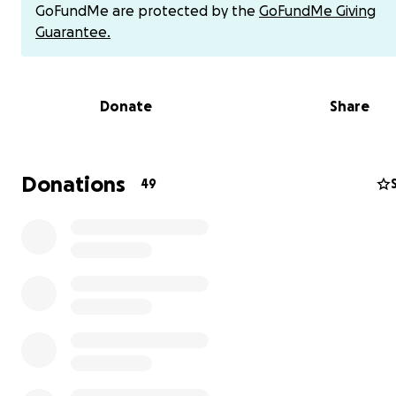
GoFundMe are protected by the
GoFundMe Giving
Guarantee.
Donate
Share
Donations
49