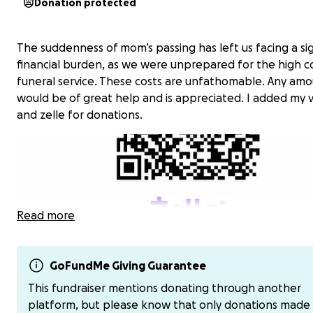
Donation protected
The suddenness of mom’s passing has left us facing a sig
financial burden, as we were unprepared for the high co
funeral service. These costs are unfathomable. Any am
would be of great help and is appreciated. I added my
and zelle for donations.
Read more
GoFundMe Giving Guarantee
This fundraiser mentions donating through another
platform, but please know that only donations made