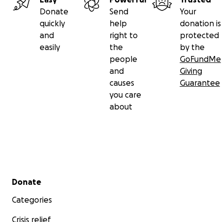
Donate
Send
Your
quickly
help
donation is
and
right to
protected
easily
the
by the
people
GoFundMe
and
Giving
causes
Guarantee
you care
about
Secondary menu
Donate
Categories
Crisis relief