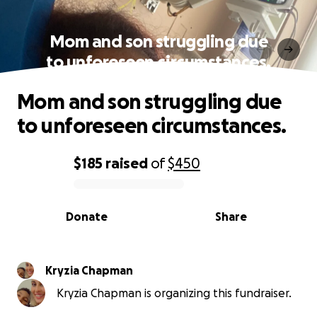
Mom and son struggling due
to unforeseen circumstances.
Mom and son struggling due
to unforeseen circumstances.
$185
raised
of
$450
0% complete
Donate
Share
Kryzia Chapman
Kryzia Chapman is organizing this fundraiser.