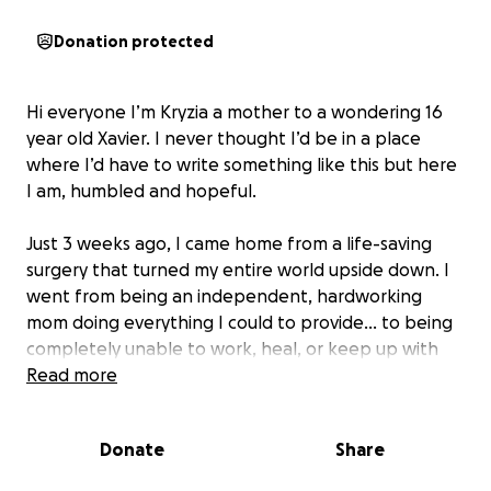
Donation protected
Hi everyone I’m Kryzia a mother to a wondering 16
year old Xavier. I never thought I’d be in a place
where I’d have to write something like this but here
I am, humbled and hopeful.
Just 3 weeks ago, I came home from a life-saving
surgery that turned my entire world upside down. I
went from being an independent, hardworking
mom doing everything I could to provide… to being
completely unable to work, heal, or keep up with
life as everything started falling apart.
Read more
I’ve been trying to recover in every way — physically,
Donate
Share
emotionally, and financially. But it’s been hard. I
don’t have any family nearby. Everyone I have is in