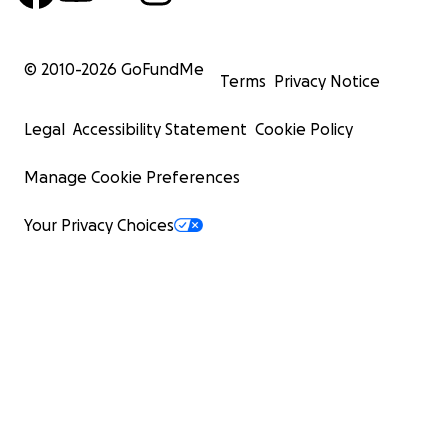
© 2010-
2026
GoFundMe
Terms
Privacy Notice
Legal
Accessibility Statement
Cookie Policy
Manage Cookie Preferences
Your Privacy Choices