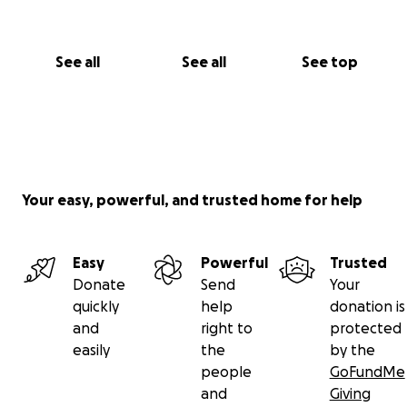
See all
See all
See top
Your easy, powerful, and trusted home for help
Easy
Powerful
Trusted
Donate
Send
Your
quickly
help
donation is
and
right to
protected
easily
the
by the
people
GoFundMe
and
Giving