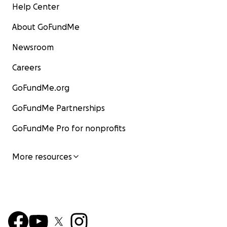
Help Center
About GoFundMe
Newsroom
Careers
GoFundMe.org
GoFundMe Partnerships
GoFundMe Pro for nonprofits
More resources