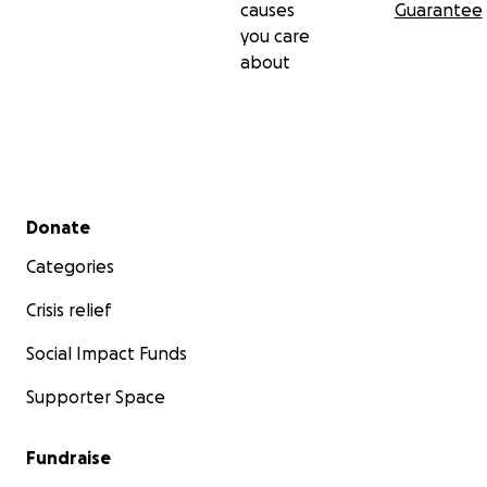
causes
Guarantee
you care
about
Secondary menu
Donate
Categories
Crisis relief
Social Impact Funds
Supporter Space
Fundraise