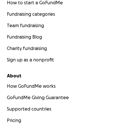
How to start a GoFundMe
Fundraising categories
Team fundraising
Fundraising Blog
Charity fundraising
Sign up as a nonprofit
About
How GoFundMe works
GoFundMe Giving Guarantee
Supported countries
Pricing