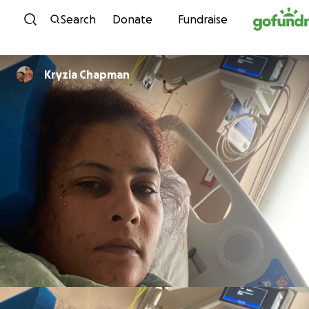
Skip to content
Search
Donate
Fundraise
Kryzia Chapman