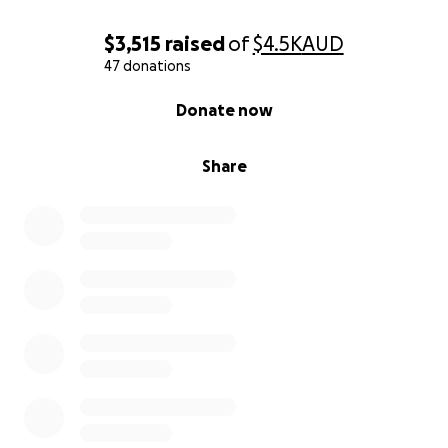
$3,515
raised
of
$4.5K
AUD
47 donations
0% complete
Donate now
Share