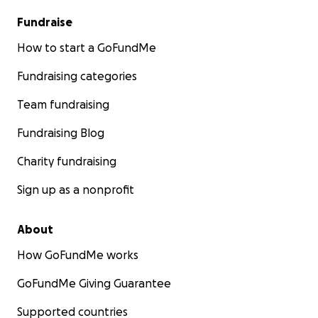
Fundraise
How to start a GoFundMe
Fundraising categories
Team fundraising
Fundraising Blog
Charity fundraising
Sign up as a nonprofit
About
How GoFundMe works
GoFundMe Giving Guarantee
Supported countries