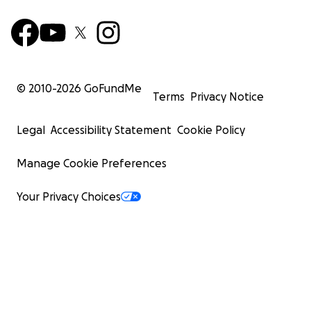
© 2010-
2026
GoFundMe
Terms
Privacy Notice
Legal
Accessibility Statement
Cookie Policy
Manage Cookie Preferences
Your Privacy Choices