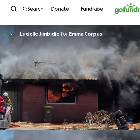
Skip to content
Search
Donate
Fundraise
Lucielle Jimbidie
for
Emma Corpus
L