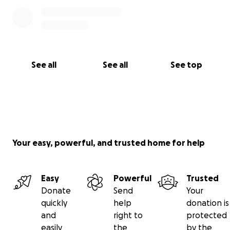
See all
See all
See top
Your easy, powerful, and trusted home for help
Easy
Powerful
Trusted
Donate
Send
Your
quickly
help
donation is
and
right to
protected
easily
the
by the