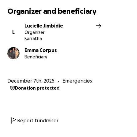
Organizer and beneficiary
Lucielle Jimbidie
L
Organizer
Karratha
Emma Corpus
Beneficiary
December 7th, 2025
Emergencies
Donation protected
Report fundraiser