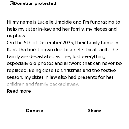
Donation protected
Hi my name is Lucielle Jimbidie and I'm fundraising to
help my sister in-law and her family, my nieces and
nephew.
On the 5th of December 2025, their family home in
Karratha burnt down due to an electrical fault. The
family are devastated as they lost everything,
especially old photos and artwork that can never be
replaced. Being close to Christmas and the festive
season, my sister in law also had presents for her
children and family packed away.
she will be very grateful and will appreciate any
Read more
donation to help and support them through this
stressful ordeal so that she can have a happy
Donate
Share
Christmas break she deserves with her children.
We are all glad that everyone is alive, even their pet
dog Peanut who escaped through the dog door in