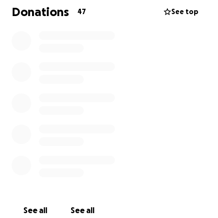
the laundry. Once again, thanking you all in advance
Donations
47
See top
for your support.
See all
See all