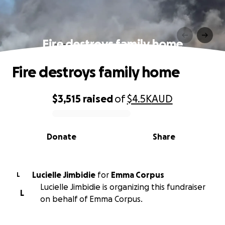
Fire destroys family home
Fire destroys family home
$3,515
raised
of
$4.5K
AUD
0% complete
Donate
Share
Lucielle Jimbidie
for
Emma Corpus
L
Lucielle Jimbidie is organizing this fundraiser
L
on behalf of Emma Corpus.