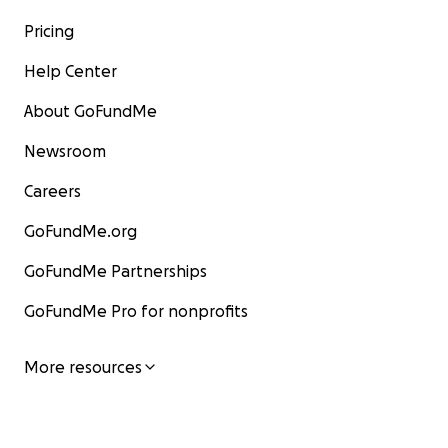
Pricing
Help Center
About GoFundMe
Newsroom
Careers
GoFundMe.org
GoFundMe Partnerships
GoFundMe Pro for nonprofits
More resources