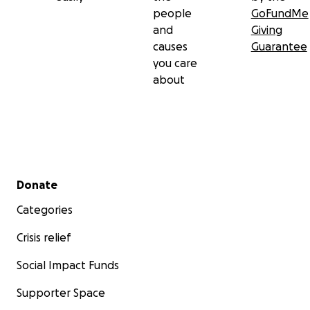
people
GoFundMe
and
Giving
causes
Guarantee
you care
about
Secondary menu
Donate
Categories
Crisis relief
Social Impact Funds
Supporter Space