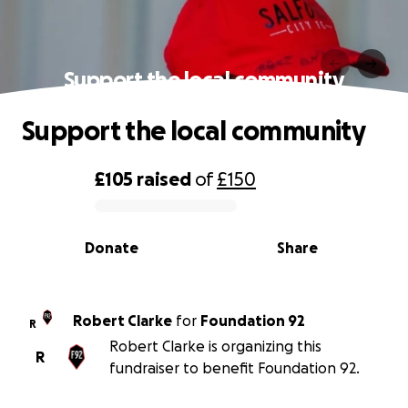
Support the local community
Support the local community
£105
raised
of
£150
0% complete
Donate
Share
Robert Clarke
for
Foundation 92
R
Robert Clarke is organizing this
R
fundraiser to benefit Foundation 92.