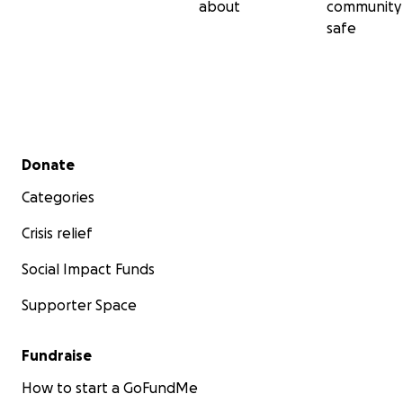
about
community
safe
Secondary menu
Donate
Categories
Crisis relief
Social Impact Funds
Supporter Space
Fundraise
How to start a GoFundMe