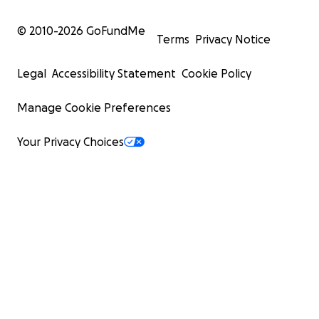
© 2010-
2026
GoFundMe
Terms
Privacy Notice
Legal
Accessibility Statement
Cookie Policy
Manage Cookie Preferences
Your Privacy Choices