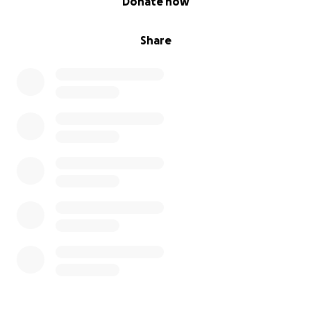
Donate now
Share