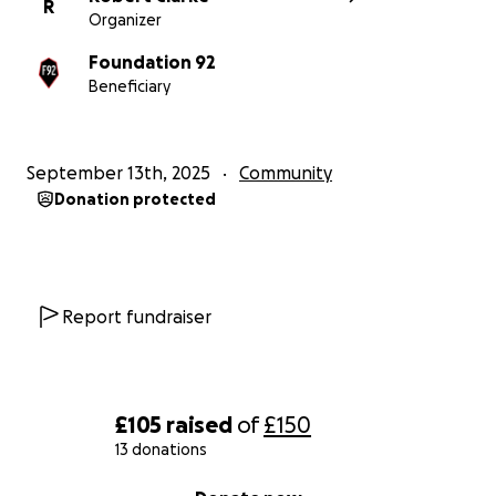
R
Organizer
Foundation 92
Beneficiary
September 13th, 2025
Community
Donation protected
Report fundraiser
£105
raised
of
£150
13 donations
0% complete