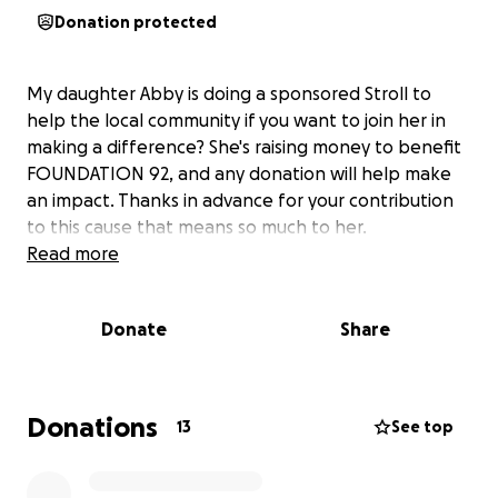
Donation protected
My daughter Abby is doing a sponsored Stroll to
help the local community if you want to join her in
making a difference? She's raising money to benefit
FOUNDATION 92, and any donation will help make
an impact. Thanks in advance for your contribution
to this cause that means so much to her.
Read more
Donate
Share
Donations
13
See top