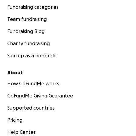
Fundraising categories
Team fundraising
Fundraising Blog
Charity fundraising
Sign up as a nonprofit
About
How GoFundMe works
GoFundMe Giving Guarantee
Supported countries
Pricing
Help Center