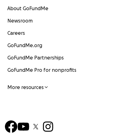
About GoFundMe
Newsroom
Careers
GoFundMe.org
GoFundMe Partnerships
GoFundMe Pro for nonprofits
More resources