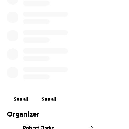
See all
See all
Organizer
Robert Clarke