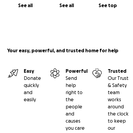
See all
See all
See top
Your easy, powerful, and trusted home for help
Easy
Powerful
Trusted
Donate
Send
Our Trust
quickly
help
& Safety
and
right to
team
easily
the
works
people
around
and
the clock
causes
to keep
you care
our