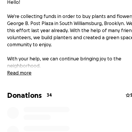
Hello!
We're collecting funds in order to buy plants and flower
George B. Post Plaza in South Williamsburg, Brooklyn. W
this effort last year already. With the help of many frie
volunteers, we build planters and created a green spac
community to enjoy.
With your help, we can continue bringing joy to the
neighborhood.
Read more
Through a collaboration with
GROW NYC
we're able to 
of the plants below wholesale prices.
Donations
34
The initiative is led by
Pollyn
, a plant store and garden 
adjacent to the plaza.
Of course, everyone is invited to get their hands dirty an
the gardening session on April 30th, at 12 pm.