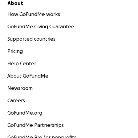
About
How GoFundMe works
GoFundMe Giving Guarantee
Supported countries
Pricing
Help Center
About GoFundMe
Newsroom
Careers
GoFundMe.org
GoFundMe Partnerships
GoFundMe Pro for nonprofits