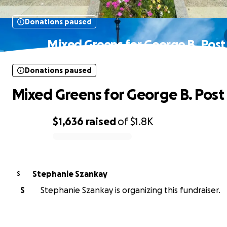
Donations paused
Mixed Greens for George B. Post
Donations paused
Mixed Greens for George B. Post
$1,636
raised
of
$1.8K
0% complete
Stephanie Szankay
S
S
Stephanie Szankay is organizing this fundraiser.