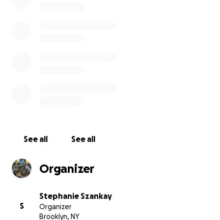
Location
.
Here are some more impressions from last years session
See all
See all
Organizer
Stephanie Szankay
S
Organizer
Brooklyn, NY