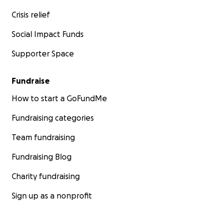
Crisis relief
Social Impact Funds
Supporter Space
Fundraise
How to start a GoFundMe
Fundraising categories
Team fundraising
Fundraising Blog
Charity fundraising
Sign up as a nonprofit