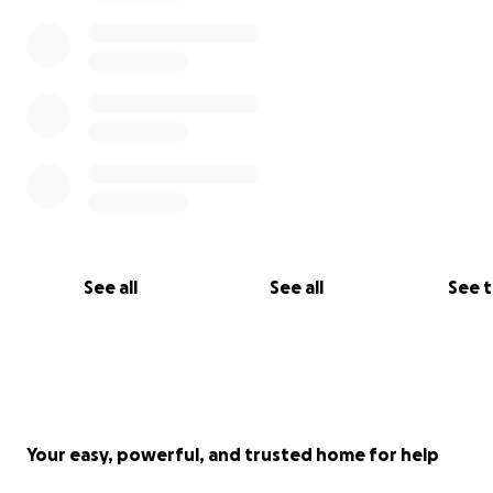
See all
See all
See 
Your easy, powerful, and trusted home for help