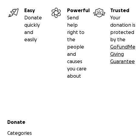
Easy
Powerful
Trusted
Donate
Send
Your
quickly
help
donation is
and
right to
protected
easily
the
by the
people
GoFundMe
and
Giving
causes
Guarantee
you care
about
Secondary menu
Donate
Categories