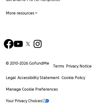
More resources
© 2010-
2026
GoFundMe
Terms
Privacy Notice
Legal
Accessibility Statement
Cookie Policy
Manage Cookie Preferences
Your Privacy Choices