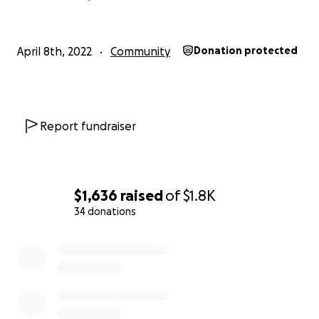
April 8th, 2022
Community
Donation protected
Report fundraiser
$1,636
raised
of
$1.8K
34 donations
0% complete