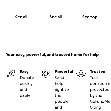
And if you’re unable to give right now, you can still
support us by sharing this campaign with your
See all
See all
See top
church, family, or friends.
Let’s be the hands and feet of Jesus—building
connection, showing love in action, and making a
real difference.
Your easy, powerful, and trusted home for help
With gratitude and love,
From the Barton and Williams Family
Easy
Powerful
Trusted
Donate
Send
Your
quickly
help
donation is
and
right to
protected
easily
the
by the
people
GoFundMe
and
Giving