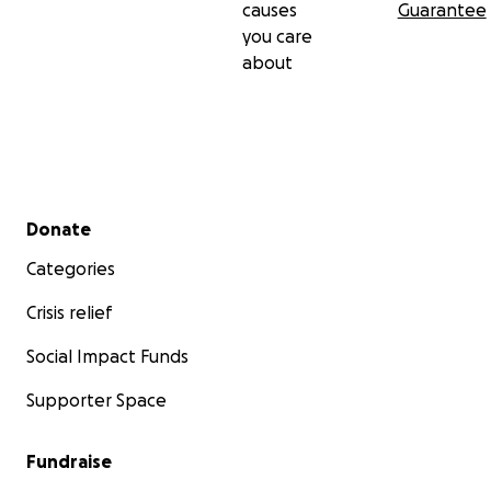
causes
Guarantee
you care
about
Secondary menu
Donate
Categories
Crisis relief
Social Impact Funds
Supporter Space
Fundraise