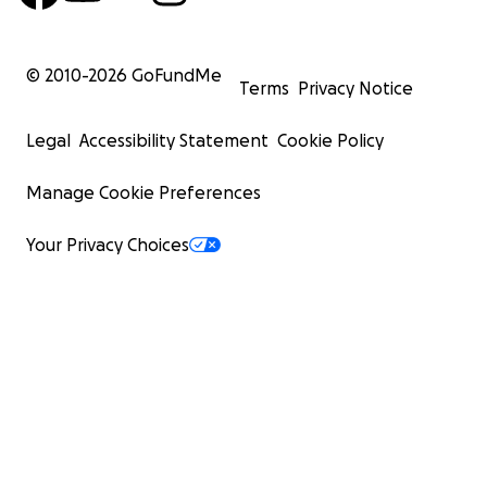
© 2010-
2026
GoFundMe
Terms
Privacy Notice
Legal
Accessibility Statement
Cookie Policy
Manage Cookie Preferences
Your Privacy Choices