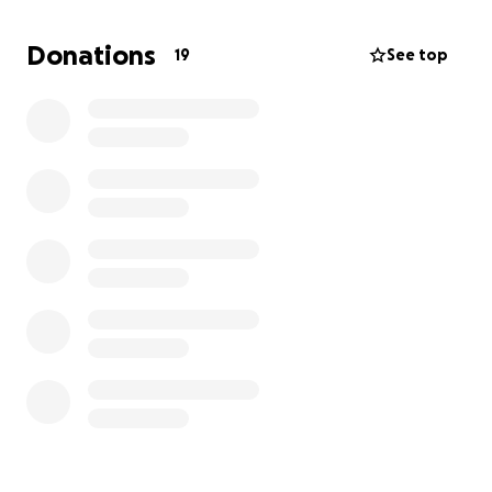
The village is tucked away in the hills, and their only
access road is dangerously narrow, unpaved, and
Donations
19
See top
often becomes unusable in the wet season. This
makes it extremely hard to get medical help, attend
school, or even access basic supplies.
A stable road doesn’t just make life easier—it brings:
Safe travel for children and the elderly
Reliable access to education, healthcare, and
markets
Connection with the outside world
This road will open up long-term opportunities and
improve quality of life in ways that last far beyond
our short stay.