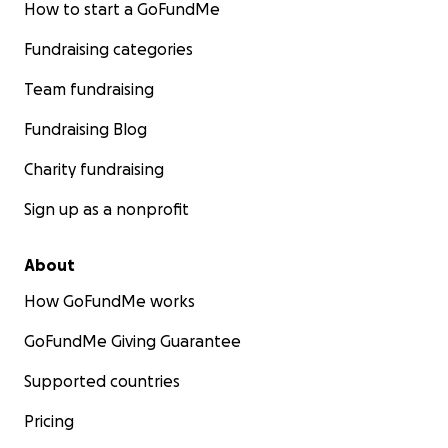
How to start a GoFundMe
Fundraising categories
Team fundraising
Fundraising Blog
Charity fundraising
Sign up as a nonprofit
About
How GoFundMe works
GoFundMe Giving Guarantee
Supported countries
Pricing