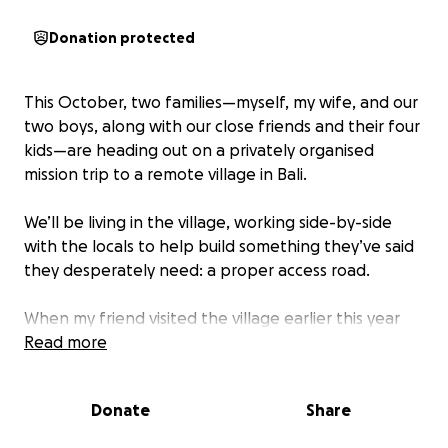
Donation protected
This October, two families—myself, my wife, and our
two boys, along with our close friends and their four
kids—are heading out on a privately organised
mission trip to a remote village in Bali.
We’ll be living in the village, working side-by-side
with the locals to help build something they’ve said
they desperately need: a proper access road.
When my friend visited the village earlier this year
and asked how we could best support them, their
Read more
response was humble but urgent: “We need a
better road.”
Donate
Share
Why This Road Matters