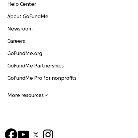
Help Center
About GoFundMe
Newsroom
Careers
GoFundMe.org
GoFundMe Partnerships
GoFundMe Pro for nonprofits
More resources