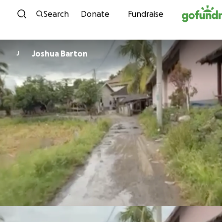
Skip to content
Search
Donate
Fundraise
Joshua Barton
J