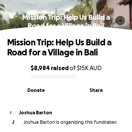
Mission Trip: Help Us Build a
Road for a Village in Bali
Mission Trip: Help Us Build a
Road for a Village in Bali
$8,984
raised
of
$15K
AUD
0% complete
Donate
Share
Joshua Barton
J
J
Joshua Barton is organizing this fundraiser.