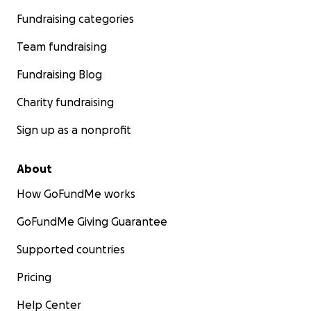
Fundraising categories
Team fundraising
Fundraising Blog
Charity fundraising
Sign up as a nonprofit
About
How GoFundMe works
GoFundMe Giving Guarantee
Supported countries
Pricing
Help Center