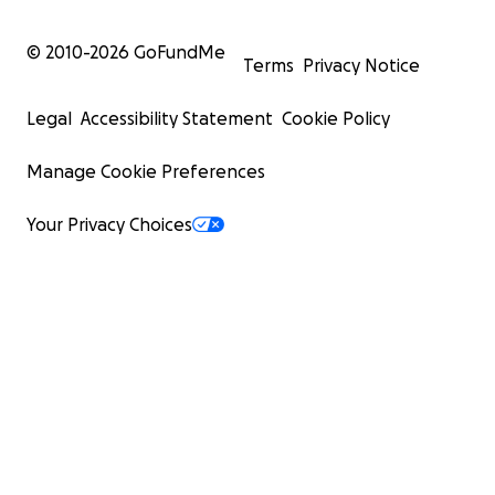
© 2010-
2026
GoFundMe
Terms
Privacy Notice
Legal
Accessibility Statement
Cookie Policy
Manage Cookie Preferences
Your Privacy Choices