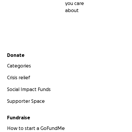
you care
about
Secondary menu
Donate
Categories
Crisis relief
Social Impact Funds
Supporter Space
Fundraise
How to start a GoFundMe