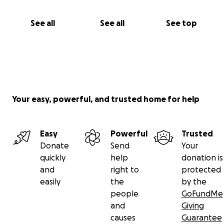
See all
See all
See top
Your easy, powerful, and trusted home for help
Easy
Powerful
Trusted
Donate
Send
Your
quickly
help
donation is
and
right to
protected
easily
the
by the
people
GoFundMe
and
Giving
causes
Guarantee