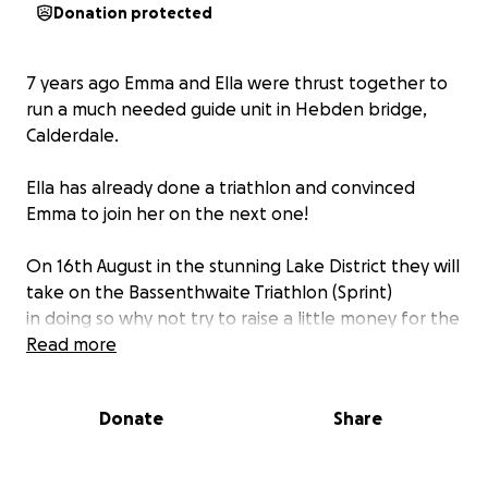
Donation protected
7 years ago Emma and Ella were thrust together to
run a much needed guide unit in Hebden bridge,
Calderdale.
Ella has already done a triathlon and convinced
Emma to join her on the next one!
On 16th August in the stunning Lake District they will
take on the Bassenthwaite Triathlon (Sprint)
in doing so why not try to raise a little money for the
unit they run
Read more
Donate
Share