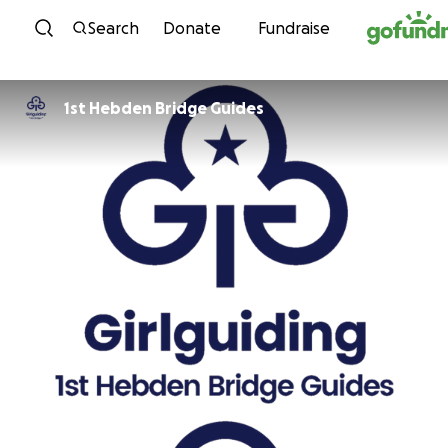
Skip to content
Search
Donate
Fundraise
1st Hebden Bridge Guides