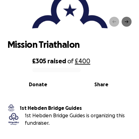
Mission Triathalon
Mission Triathalon
£305
raised
of
£400
0% complete
Donate
Share
1st Hebden Bridge Guides
1st Hebden Bridge Guides is organizing this
fundraiser.