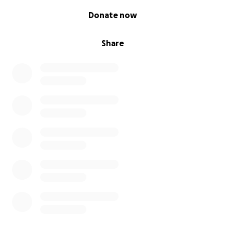
0% complete
Donate now
Share