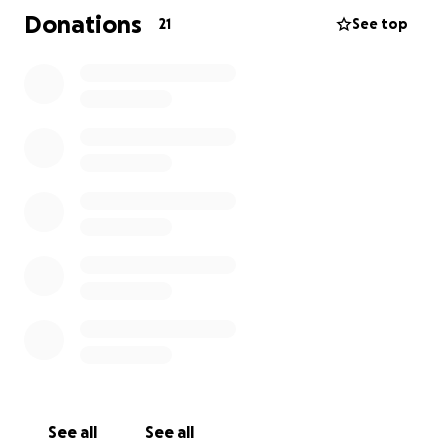
Donations
21
See top
See all
See all