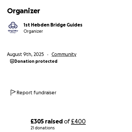
Organizer
1st Hebden Bridge Guides
Organizer
August 9th, 2025
Community
Donation protected
Report fundraiser
£305
raised
of
£400
21 donations