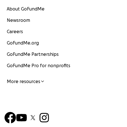
About GoFundMe
Newsroom
Careers
GoFundMe.org
GoFundMe Partnerships
GoFundMe Pro for nonprofits
More resources