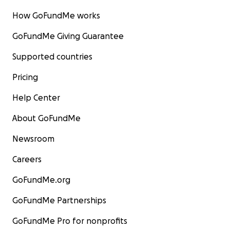
How GoFundMe works
GoFundMe Giving Guarantee
Supported countries
Pricing
Help Center
About GoFundMe
Newsroom
Careers
GoFundMe.org
GoFundMe Partnerships
GoFundMe Pro for nonprofits