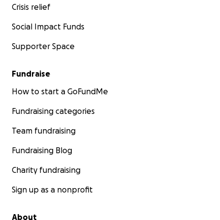
Crisis relief
Social Impact Funds
Supporter Space
Fundraise
How to start a GoFundMe
Fundraising categories
Team fundraising
Fundraising Blog
Charity fundraising
Sign up as a nonprofit
About