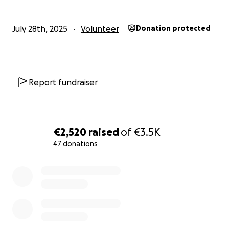
July 28th, 2025
Volunteer
Donation protected
Report fundraiser
€2,520
raised
of
€3.5K
47 donations
0% complete