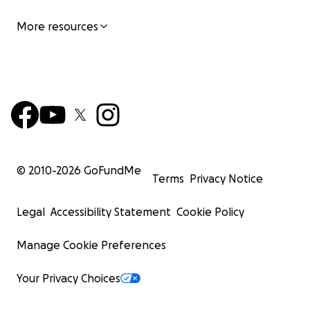
More resources
© 2010-
2026
GoFundMe
Terms
Privacy Notice
Legal
Accessibility Statement
Cookie Policy
Manage Cookie Preferences
Your Privacy Choices