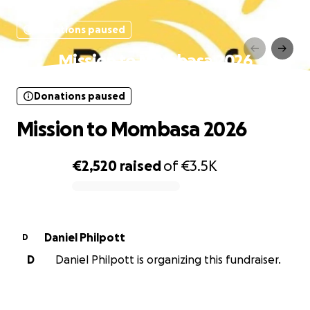
Donations paused
Mission to Mombasa 2026
Donations paused
Mission to Mombasa 2026
€2,520
raised
of
€3.5K
0% complete
Daniel Philpott
D
D
Daniel Philpott is organizing this fundraiser.