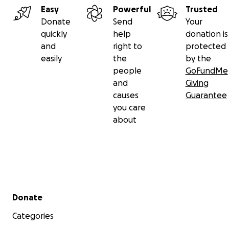
Easy
Powerful
Trusted
Donate
Send
Your
quickly
help
donation is
and
right to
protected
easily
the
by the
people
GoFundMe
and
Giving
causes
Guarantee
you care
about
Secondary menu
Donate
Categories