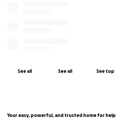
See all
See all
See top
Your easy, powerful, and trusted home for help