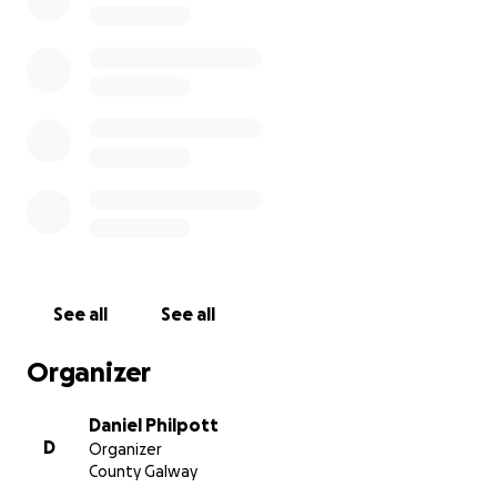
for these girls. Your support for this fantastic cause is
greatly appreciated.
Míle buíochas,
Daniel
See all
See all
Organizer
Daniel Philpott
D
Organizer
County Galway