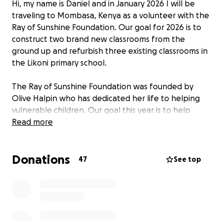
Hi, my name is Daniel and in January 2026 I will be
traveling to Mombasa, Kenya as a volunteer with the
Ray of Sunshine Foundation. Our goal for 2026 is to
construct two brand new classrooms from the
ground up and refurbish three existing classrooms in
the Likoni primary school.
The Ray of Sunshine Foundation was founded by
Olive Halpin who has dedicated her life to helping
vulnerable children. Our goal this year is to help
battle the over crowding problem in this brilliant
Read more
school that helps young girls who have been denied
access to a sufficient education as well as a safe
Donations
upbringing. Education empowers these girls to lead
47
See top
independent life free from hardship and difficulty.
These funds will go towards travel costs but the
majority will go towards cost of supplies. All
donations no matter the amount are life changing