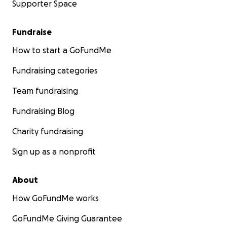
Supporter Space
Fundraise
How to start a GoFundMe
Fundraising categories
Team fundraising
Fundraising Blog
Charity fundraising
Sign up as a nonprofit
About
How GoFundMe works
GoFundMe Giving Guarantee