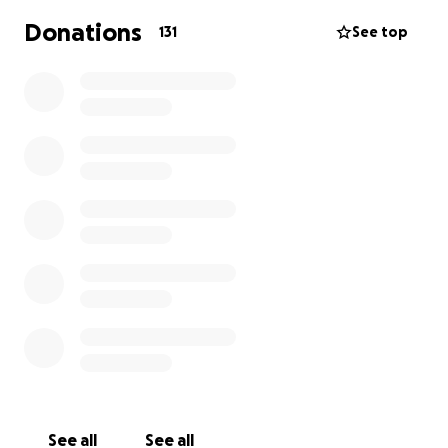
https://missionemployable.co.uk/about-us.php
Donations
131
See top
Thanks for your support and kind donation
Keira
Hattie
Alexa
Mahi
Norah
Nia
Esha V
Esha T
Zahra
Isabella
See all
See all