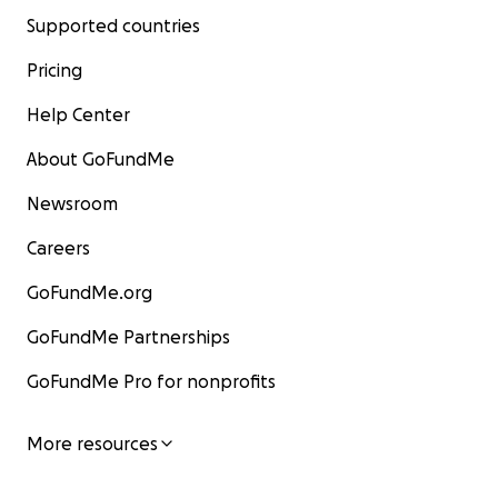
Supported countries
Pricing
Help Center
About GoFundMe
Newsroom
Careers
GoFundMe.org
GoFundMe Partnerships
GoFundMe Pro for nonprofits
More resources