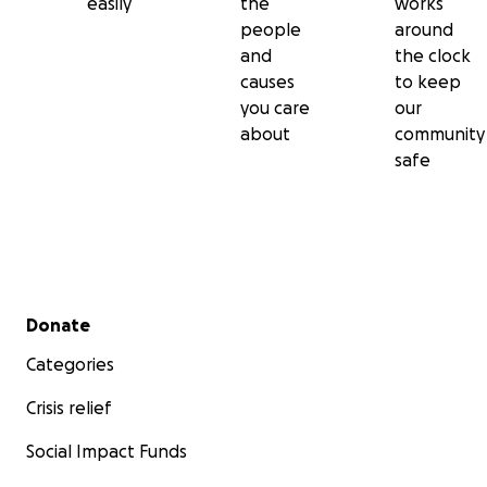
easily
the
works
people
around
and
the clock
causes
to keep
you care
our
about
community
safe
Secondary menu
Donate
Categories
Crisis relief
Social Impact Funds