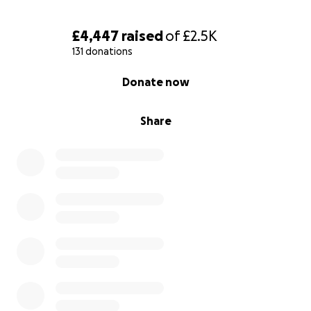
£4,447
raised
of
£2.5K
131 donations
0% complete
Donate now
Share