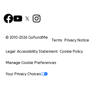
© 2010-
2026
GoFundMe
Terms
Privacy Notice
Legal
Accessibility Statement
Cookie Policy
Manage Cookie Preferences
Your Privacy Choices