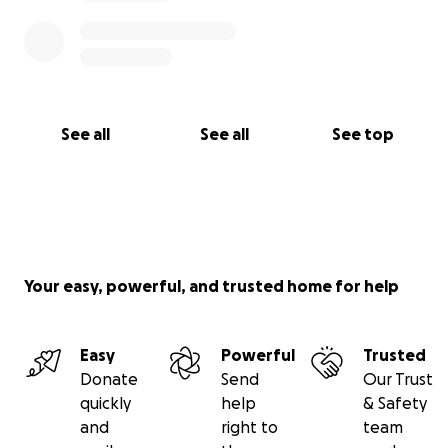
See all
See all
See top
Your easy, powerful, and trusted home for help
Easy
Powerful
Trusted
Donate
Send
Our Trust
quickly
help
& Safety
and
right to
team