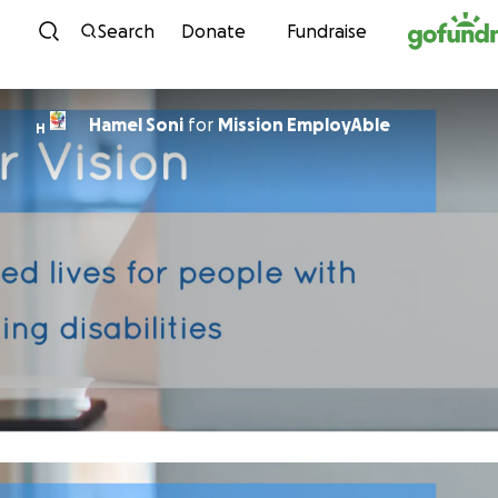
Skip to content
Search
Donate
Fundraise
Hamel Soni
for
Mission EmployAble
H