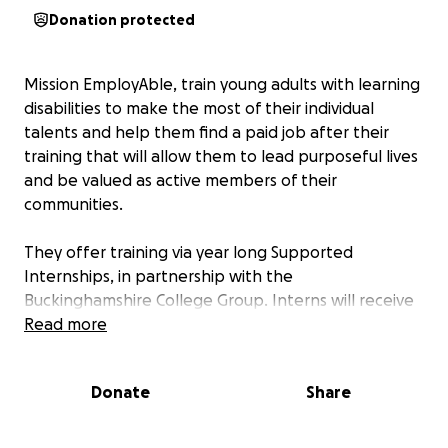
Donation protected
Mission EmployAble, train young adults with learning
disabilities to make the most of their individual
talents and help them find a paid job after their
training that will allow them to lead purposeful lives
and be valued as active members of their
communities.
They offer training via year long Supported
Internships, in partnership with the
Buckinghamshire College Group. Interns will receive
their training in our 30-cover café, which will be
Read more
housed within Chorleywood Cricket Club’s new
pavilion on the edge of Chorleywood’s magnificent
Donate
Share
Common.
More information: