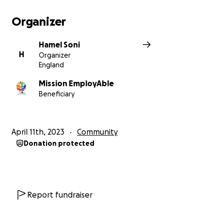
Organizer
Hamel Soni
H
Organizer
England
Mission EmployAble
Beneficiary
April 11th, 2023
Community
Donation protected
Report fundraiser