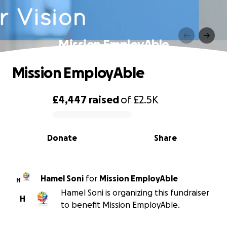
Mission EmployAble
Mission EmployAble
£4,447
raised
of
£2.5K
0% complete
Donate
Share
Hamel Soni
for
Mission EmployAble
H
Hamel Soni is organizing this fundraiser
H
to benefit Mission EmployAble.