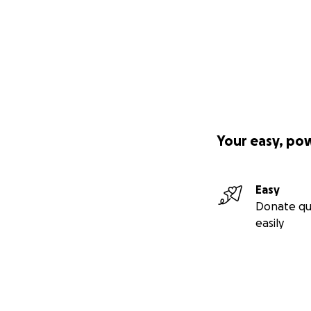
Your easy, po
Easy
Donate qu
easily