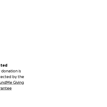
sted
 donation is
tected by the
undMe Giving
rantee