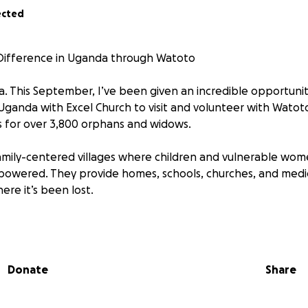
ected
ifference in Uganda through Watoto
a. This September, I’ve been given an incredible opportunit
 Uganda with Excel Church to visit and volunteer with Watoto
es for over 3,800 orphans and widows.
mily-centered villages where children and vulnerable wom
powered. They provide homes, schools, churches, and medi
re it’s been lost.
 get to serve hands-on—caring for babies rescued from the st
nd classrooms, and seeing how God is moving through Watot
ate about helping with the projects as I strongly believe e
Donate
Share
e to live and learn.
possible, I need to raise £2,000 of which £1,200 will go direc