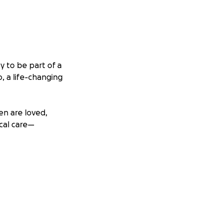
y to be part of a
, a life-changing
en are loved,
cal care—
reets, helping to
o’s mission. I’m
very child deserves
tly towards