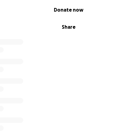
Donate now
Share