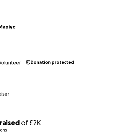
Mapiye
Volunteer
Donation protected
iser
raised
of
£2K
ions