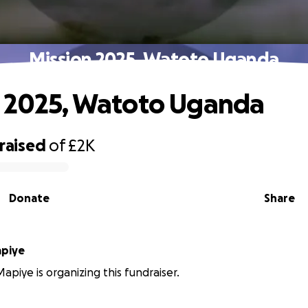
Mission 2025, Watoto Uganda
 2025, Watoto Uganda
raised
of
£2K
Donate
Share
ina Mapiye
apiye is organizing this fundraiser.