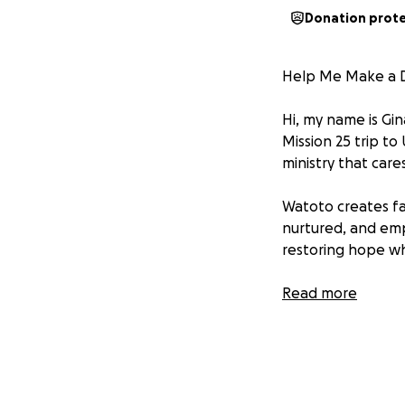
Donation prot
Help Me Make a D
Hi, my name is Gin
Mission 25 trip to
ministry that car
Watoto creates fa
nurtured, and em
restoring hope whe
On this trip, I’ll
Read more
refurbish homes a
especially passion
a safe, clean spac
To make this trip 