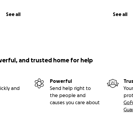
See all
See all
werful, and trusted home for help
Powerful
Tru
ickly and
Send help right to
Your
the people and
pro
causes you care about
GoF
Gua