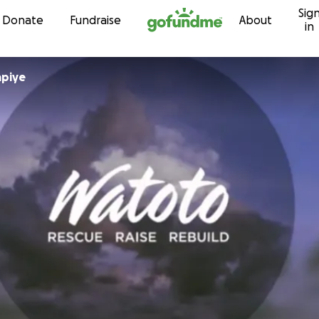
Sig
Skip to content
Donate
Fundraise
About
in
ina Mapiye