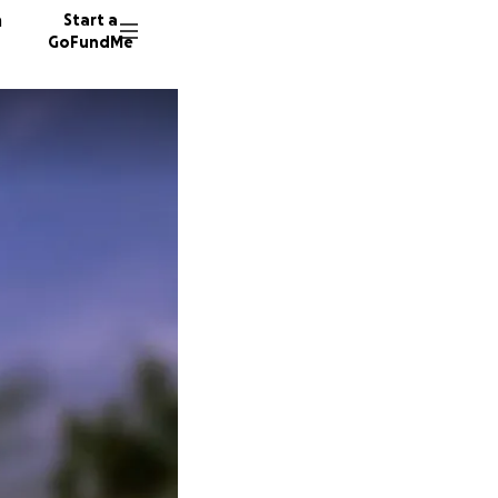
n
Start a
GoFundMe