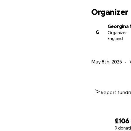
Organizer
Georgina 
G
Organizer
England
May 8th, 2025
Report fundra
£106
9 donat