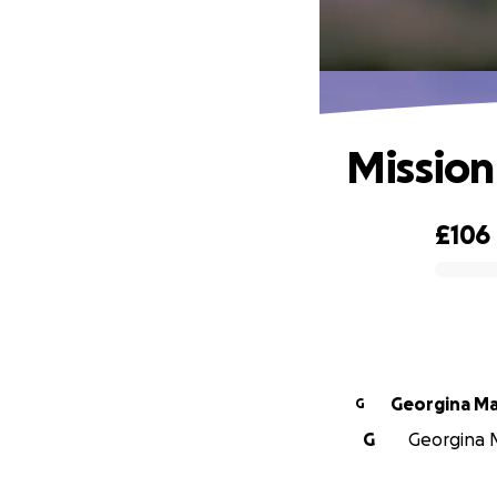
Mission
£106
0% complete
Georg
G
G
Georgina M