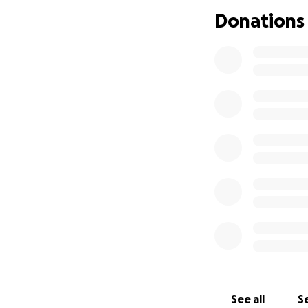
refurbishing a Wa
Donations
accommodation.
This trip isn’t j
serve others, and
donation will help
mission.
Any donation, big
the process. Than
See all
Se