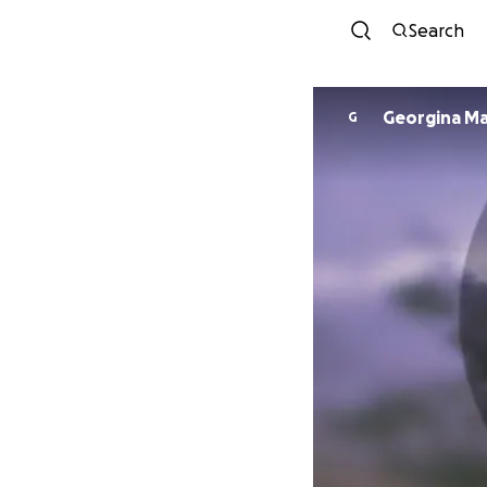
Search
Georg
G