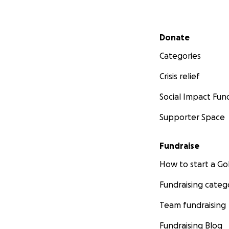
Secondary menu
Donate
Categories
Crisis relief
Social Impact Fun
Supporter Space
Fundraise
How to start a 
Fundraising categ
Team fundraising
Fundraising Blog