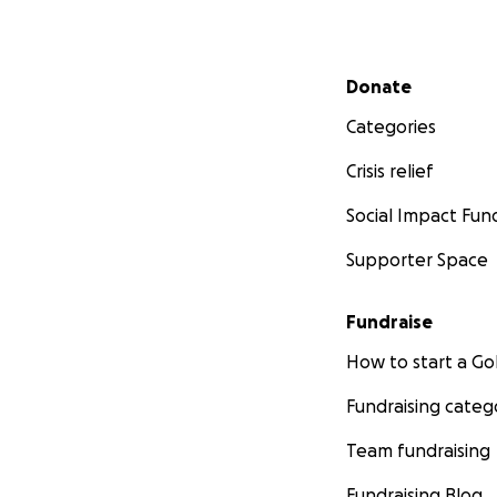
Secondary menu
Donate
Categories
Crisis relief
Social Impact Fun
Supporter Space
Fundraise
How to start a 
Fundraising categ
Team fundraising
Fundraising Blog