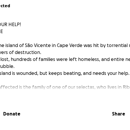
ected
UR HELP!
SE
e island of São Vicente in Cape Verde was hit by torrential 
vers of destruction.
 lost, hundreds of families were left homeless, and entire
rubble.
island is wounded, but keeps beating, and needs your help.
ected is the family of one of our selectas, who lives in Rib
rhood of Mindel, where the Mindel Reggae Family has held
r the past four years.
e was completely destroyed.
Donate
Share
bour lost her child.
are profound, but the strength to start again is greater th