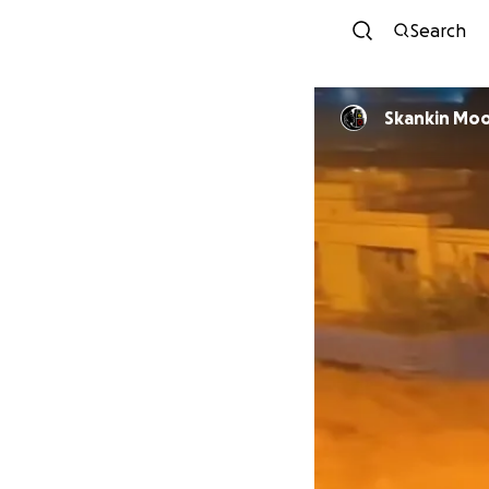
Search
Skankin Mo