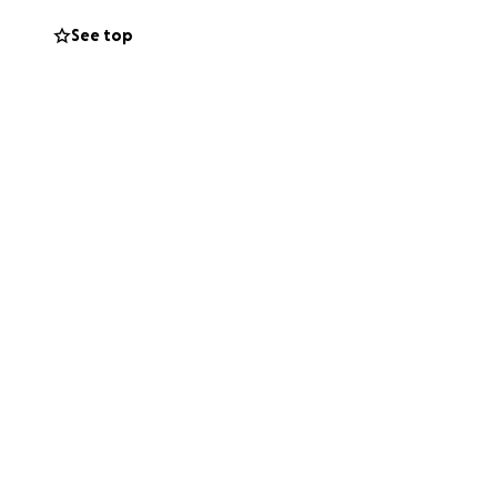
See top
 their lives.
free entry), we