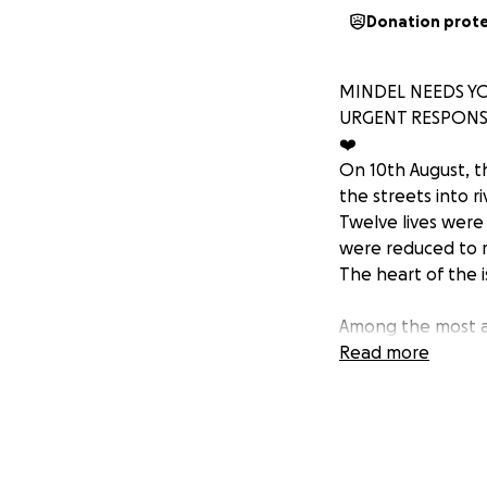
Donation prot
MINDEL NEEDS YO
URGENT RESPON
❤️
On 10th August, th
the streets into ri
Twelve lives were
were reduced to 
The heart of the 
Among the most aff
historic neighbou
Read more
System events ove
His father’s hous
Next door, a neigh
The pain and loss 