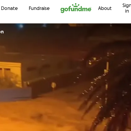
Sig
Skip to content
Donate
Fundraise
About
in
on