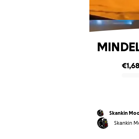
MINDEL
€1,6
0% complete
Skankin Mo
Skankin Mo