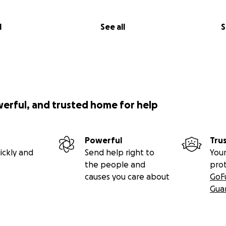
iene
l
See all
S
a
is
contribuir para reconstruir vidas será bem-vindo.
l #CaboVerde #ReggaeSolidário #MamaDemba #MindelRe
werful, and trusted home for help
d #Acaciamaior #Lusophonica #SkankinMoon
Powerful
Tru
ickly and
Send help right to
Your
the people and
pro
causes you care about
GoF
Gua