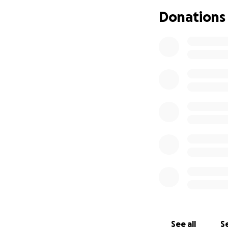
Donations
Reggae is not just m
Today, our mission
Your contribution 
Together, we can 
Support. Share. S
Note:
On 14th September
will be collecting
If you prefer to 
• Sanitary product
• Clothing and fo
• Canned food
• Other useful it
See all
Se