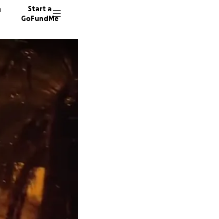
n
Start a
GoFundMe