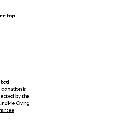
ee top
ggaeFamily
sted
 donation is
tected by the
undMe Giving
rantee