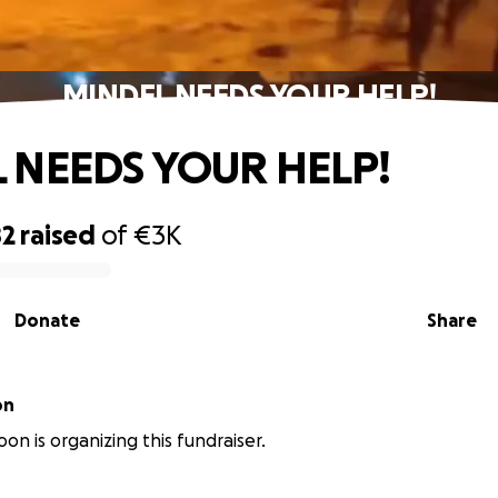
MINDEL NEEDS YOUR HELP!
 NEEDS YOUR HELP!
82
raised
of
€3K
Donate
Share
on
on is organizing this fundraiser.