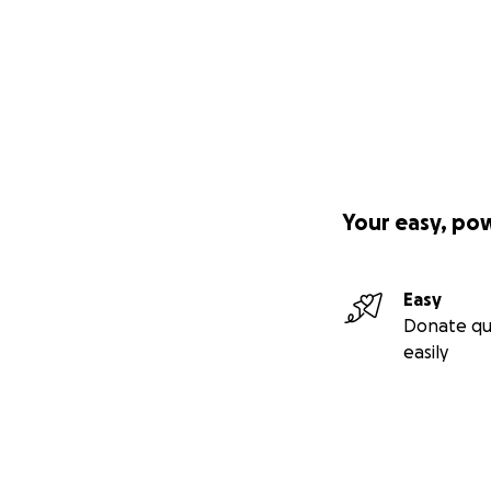
Your easy, po
Easy
Donate qu
easily