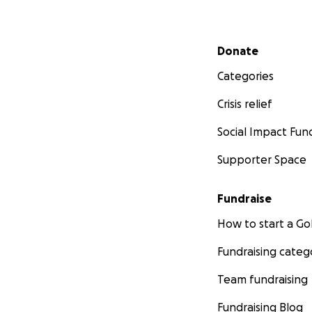
Secondary menu
Donate
Categories
Crisis relief
Social Impact Fun
Supporter Space
Fundraise
How to start a 
Fundraising categ
Team fundraising
Fundraising Blog