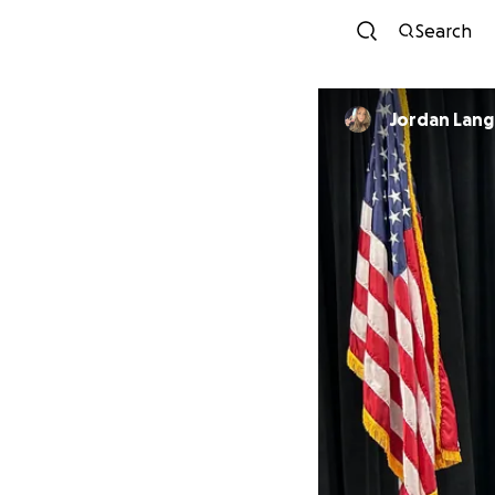
Search
Jordan Lang