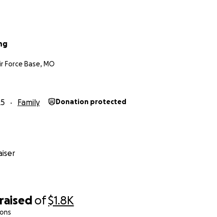
ng
r Force Base, MO
25
Family
Donation protected
iser
raised
of
$1.8K
ions