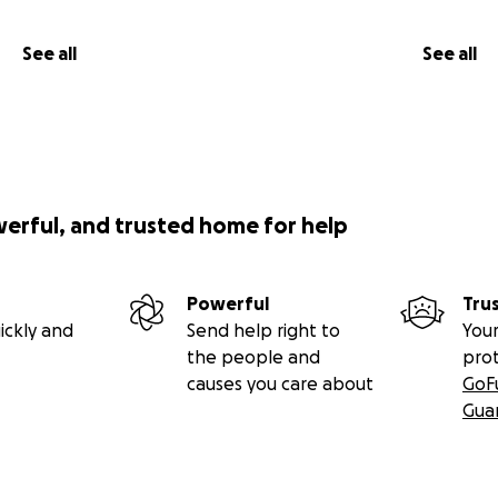
See all
See all
werful, and trusted home for help
Powerful
Tru
ickly and
Send help right to
Your
the people and
pro
causes you care about
GoF
Gua