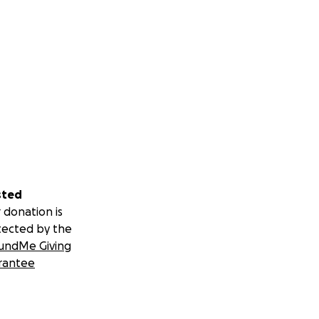
sted
 donation is
tected by the
undMe Giving
rantee