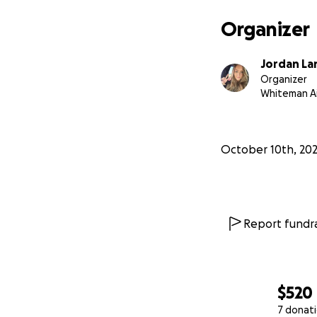
Organizer
Jordan La
Organizer
Whiteman Ai
October 10th, 20
Report fundra
$520
7 donat