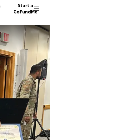
n
Start a
GoFundMe