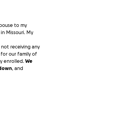
spouse to my
 in Missouri. My
not receiving any
 for our family of
ly enrolled.
We
tdown
, and
.