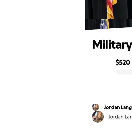
Militar
$520
0% complete
Jordan Lang
Jordan Lang