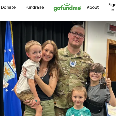
Sig
Skip to content
Donate
Fundraise
About
in