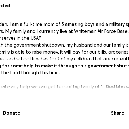
ected
rdan. I am a full-time mom of 3 amazing boys and a military 
s. My family and I currently live at Whiteman Air Force Base,
 serves in the USAF.
th the government shutdown, my husband and our family is 
mily is able to raise money, it will pay for our bills, groceries
ies, and school lunches for 2 of my children that are current
g for some help to make it through this government shu
 the Lord through this time.
iate any help we can get for our big family of 5.
God bless
Donate
Share