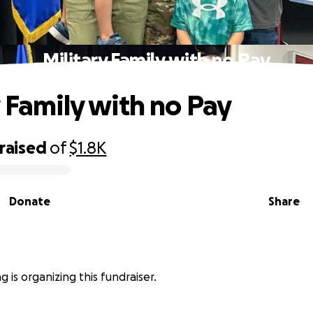
Military Family with no Pay
y Family with no Pay
raised
of
$1.8K
Donate
Share
 is organizing this fundraiser.