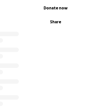
Donate now
Share