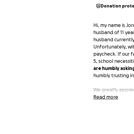
Donation prot
Hi, my name is Jo
husband of 11 year
husband currently
Unfortunately, wi
paycheck. If our fa
5, school necessit
are humbly askin
humbly trusting in
We greatly apprec
Read more