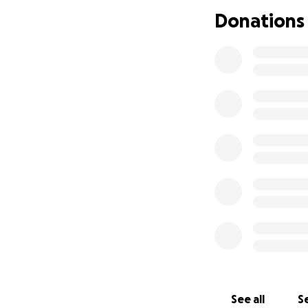
Donations
See all
Se