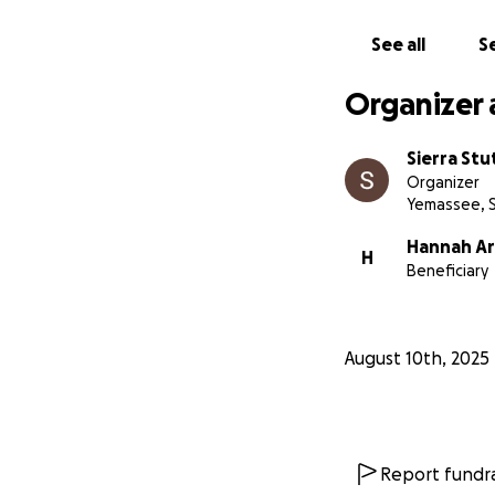
See all
Se
Organizer 
Sierra St
Organizer
Yemassee, 
Hannah Ar
H
Beneficiary
August 10th, 2025
Report fundra