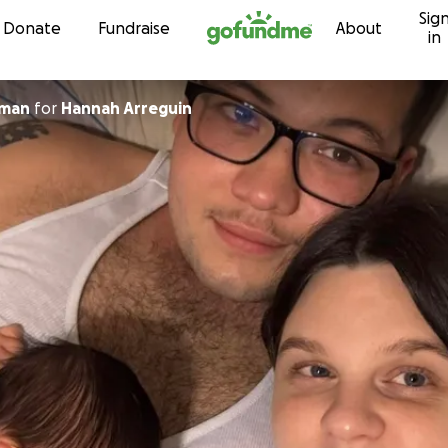
Sig
Skip to content
Donate
Fundraise
About
in
zman
for
Hannah Arreguin