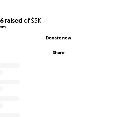
76
raised
of
$5K
ions
Donate now
Share