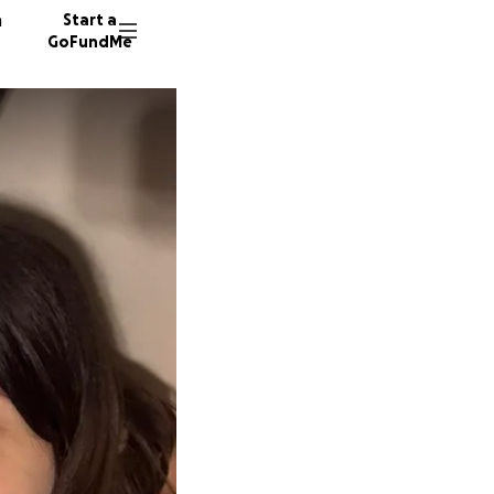
n
Start a
GoFundMe