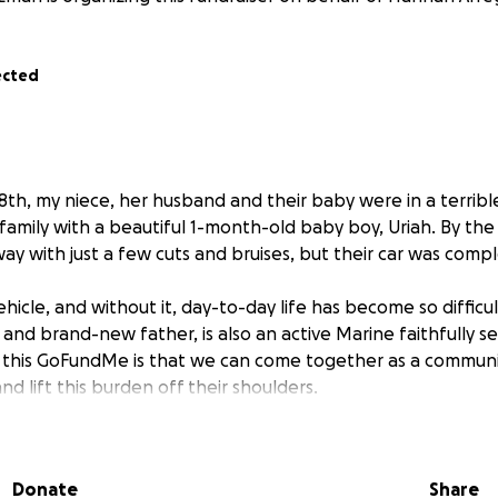
ected
8th, my niece, her husband and their baby were in a terribl
family with a beautiful 1-month-old baby boy, Uriah. By the
ay with just a few cuts and bruises, but their car was compl
vehicle, and without it, day-to-day life has become so difficul
nd brand-new father, is also an active Marine faithfully se
this GoFundMe is that we can come together as a communi
nd lift this burden off their shoulders.
ould you please consider donating to bless this sweet family
Every gift, big or small, will make a difference and show t
Donate
Share