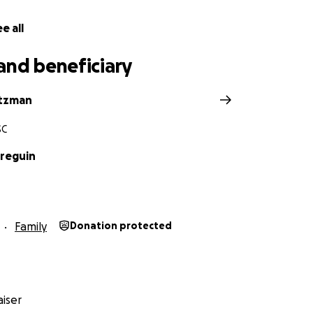
e all
and beneficiary
utzman
SC
reguin
Family
Donation protected
iser