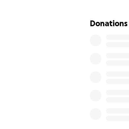
Donations