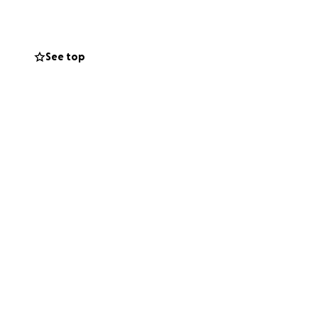
See top