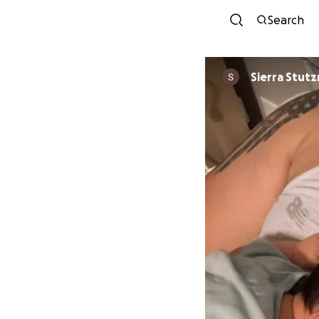
Search
Sierra Stut