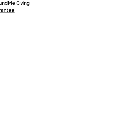
undMe Giving
rantee