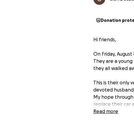
Donation prot
Hi friends,
On Friday, August 
They are a young 
they all walked aw
This is their only 
devoted husband a
My hope through 
replace their car a
Read more
If you feel led, w
challenging time? 
and supported.