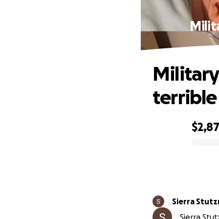
Milit
Military
terrible
$2,8
0% complete
Sierra Stut
Sierra Stu