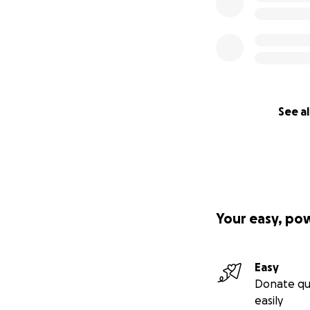
See al
Your easy, po
Easy
Donate qu
easily