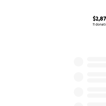
$2,8
11 donat
0% complete