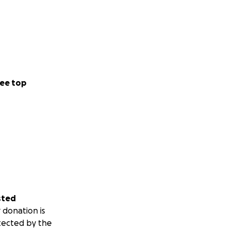
ee top
sted
 donation is
tected by the