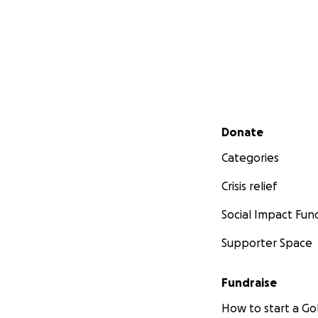
Secondary menu
Donate
Categories
Crisis relief
Social Impact Fun
Supporter Space
Fundraise
How to start a 