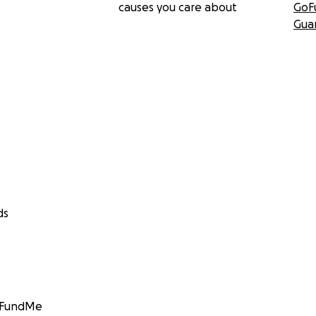
causes you care about
GoF
Gua
ds
GoFundMe