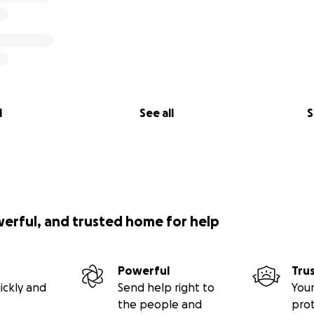
l
See all
S
werful, and trusted home for help
Powerful
Tru
ickly and
Send help right to
Your
the people and
pro