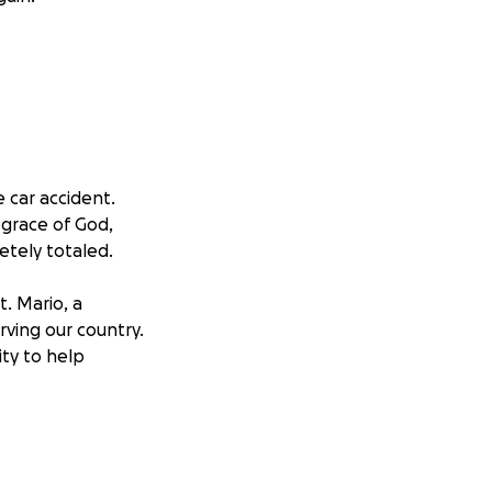
e car accident.
 grace of God,
etely totaled.
t. Mario, a
rving our country.
ty to help
 during such a
hem they are loved