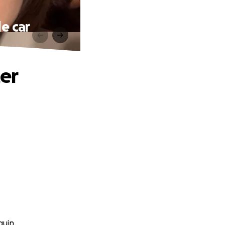
le car
ter
guin.