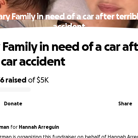
ary Family in need of a car after terrib
accident
 Family in need of a car af
 car accident
76
raised
of
$5K
Donate
Share
zman
for
Hannah Arreguin
tzman is organizing this fundraiser on behalf of Hannah Arre