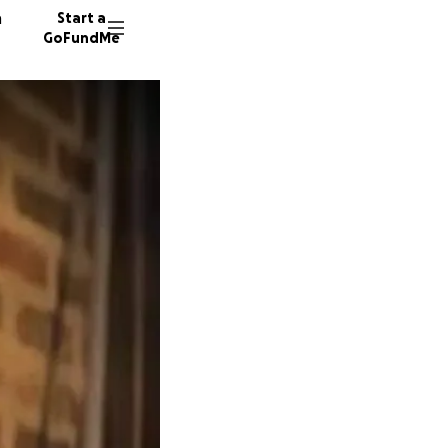
n
Start a
GoFundMe