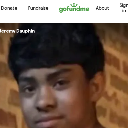
Sig
Skip to content
Donate
Fundraise
About
in
Jeremy Dauphin