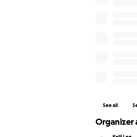
See all
Se
Organizer 
Kelli Lee