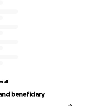
e all
and beneficiary