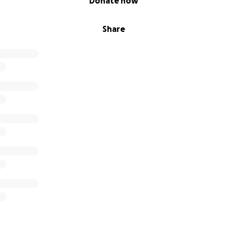
Donate now
Share