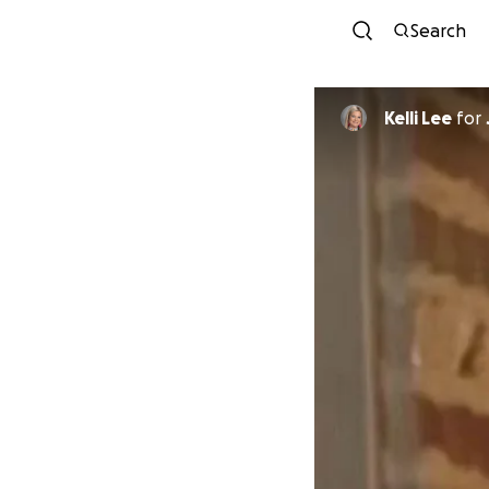
Search
Kelli Lee
for