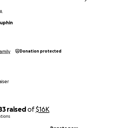
LA
auphin
amily
Donation protected
iser
83
raised
of
$16K
ations