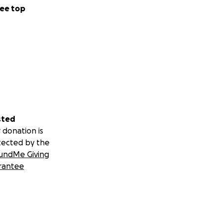
ee top
sted
 donation is
tected by the
undMe Giving
rantee