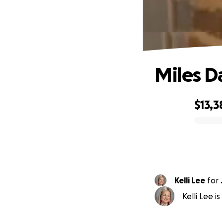
Miles D
$13,3
0% complete
Kelli Lee
for
Kelli Lee 