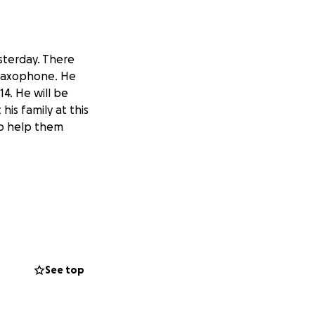
sterday. There
 saxophone. He
14. He will be
s family at this
 to help them
See top