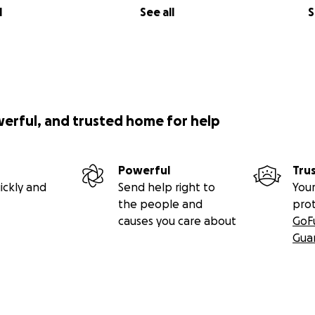
l
See all
S
werful, and trusted home for help
Powerful
Tru
ickly and
Send help right to
Your
the people and
pro
causes you care about
GoF
Gua