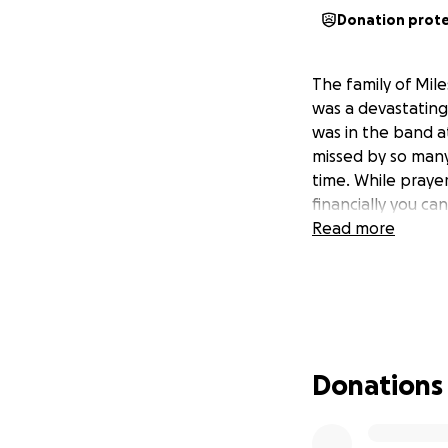
Donation prot
The family of Mil
was a devastating
was in the band at
missed by so many
time. While prayer
financially you ca
Read more
Donations