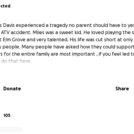
ected
es Davis experienced a tragedy no parent should have to ye
 ATV accident. Miles was a sweet kid. He loved playing the
 Elm Grove and very talented. His life was cut short at only 
 people. Many people have asked how they could support hi
s for the entire family are most important , if you feel led
n do that here.
Donate
Share
105