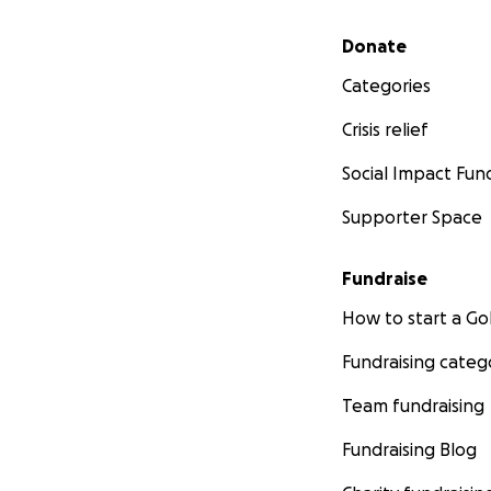
Secondary menu
Donate
Categories
Crisis relief
Social Impact Fun
Supporter Space
Fundraise
How to start a 
Fundraising categ
Team fundraising
Fundraising Blog