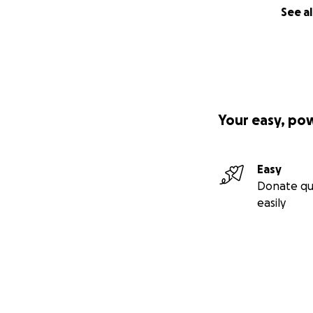
See al
Your easy, po
Easy
Donate qu
easily