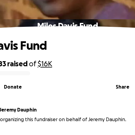
Miles Davis Fund
avis Fund
83
raised
of
$16K
Donate
Share
Jeremy Dauphin
is organizing this fundraiser on behalf of Jeremy Dauphin.