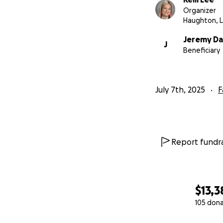
Organizer
Haughton, 
Jeremy D
J
Beneficiary
July 7th, 2025
F
Report fundra
$13,3
105 don
0% complete