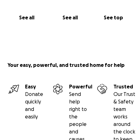
See all
See all
See top
Your easy, powerful, and trusted home for help
Easy
Powerful
Trusted
Donate
Send
Our Trust
quickly
help
& Safety
and
right to
team
easily
the
works
people
around
and
the clock
causes
to keep