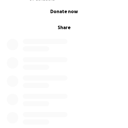
0% complete
Donate now
Share