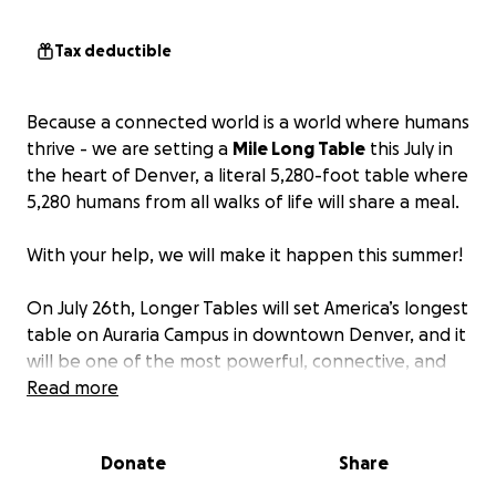
Tax deductible
Because a connected world is a world where humans
thrive - we are setting a
Mile Long Table
this July in
the heart of Denver, a literal 5,280-foot table where
5,280 humans from all walks of life will share a meal.
With your help, we will make it happen this summer!
On July 26th, Longer Tables will set America’s longest
table on Auraria Campus in downtown Denver, and it
will be one of the most powerful, connective, and
hope-filled gatherings our city (and the nation) will
Read more
see this year!
Donate
Share
Longer Tables believes the table and shared meal
is perhaps the most inclusive and humanizing place