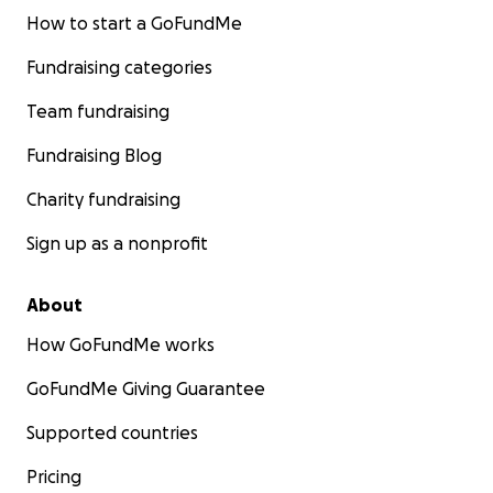
How to start a GoFundMe
Fundraising categories
Team fundraising
Fundraising Blog
Charity fundraising
Sign up as a nonprofit
About
How GoFundMe works
GoFundMe Giving Guarantee
Supported countries
Pricing