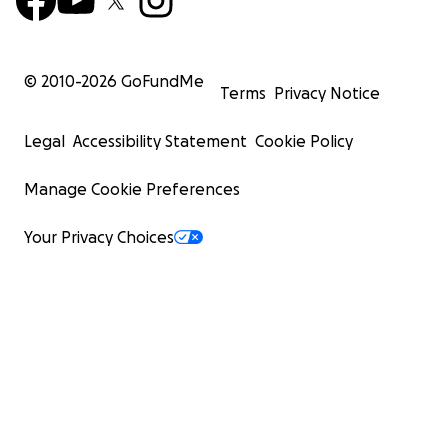
© 2010-
2026
GoFundMe
Terms
Privacy Notice
Legal
Accessibility Statement
Cookie Policy
Manage Cookie Preferences
Your Privacy Choices