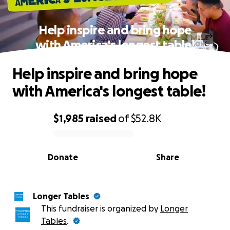
Help inspire and bring hope
with America's longest table!
Help inspire and bring hope
with America's longest table!
$1,985
raised
of
$52.8K
0% complete
Donate
Share
Longer Tables
This fundraiser is organized by
Longer
Tables
.