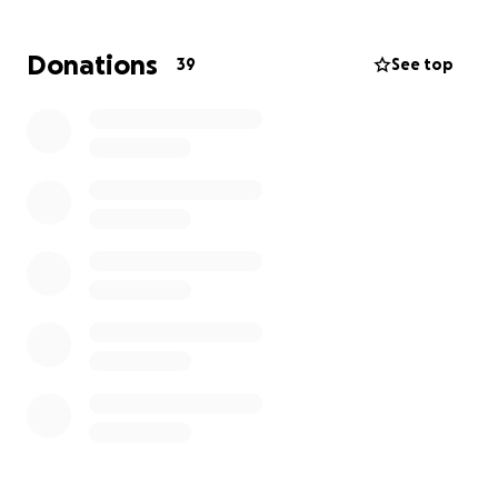
on the planet
- with the potential to meaningfully
connect diverse groups of people, inspire good, and
Donations
39
See top
bring a true sense of belonging to the city.
Setting a table is no short feat - and we need to
raise $52,800 to cover tables, chairs, and a meal
for our 5,280 guests.
Be part of inspiring our nation
and helping set America's longest table!