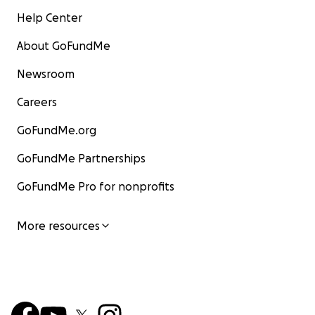
Help Center
About GoFundMe
Newsroom
Careers
GoFundMe.org
GoFundMe Partnerships
GoFundMe Pro for nonprofits
More resources