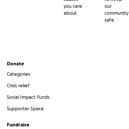
you care
our
about
community
safe
Secondary menu
Donate
Categories
Crisis relief
Social Impact Funds
Supporter Space
Fundraise