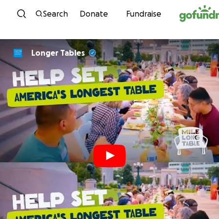
Skip to content
Search
Donate
Fundraise
Longer Tables