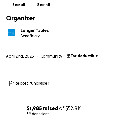
See all
See all
Organizer
Longer Tables
Beneficiary
April 2nd, 2025
Community
Tax deductible
Report fundraiser
$1,985
raised
of
$52.8K
39 donations