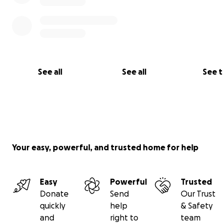
See all
See all
See 
Your easy, powerful, and trusted home for help
Easy
Powerful
Trusted
That’s why I’m proud to support Indivisible Arts, a nonpr
Donate
Send
Our Trust
empowers young people through mindfulness and crea
quickly
help
& Safety
expression. Their
FundamentaLIFE Tools and curriculum
t
and
right to
team