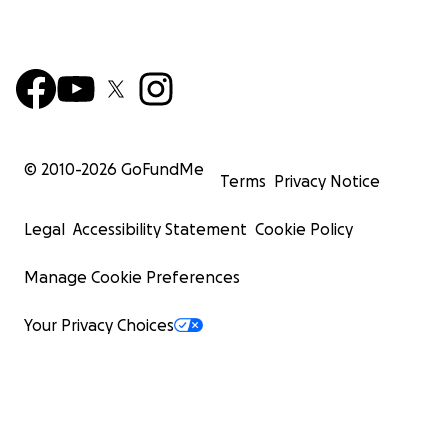
and emotionally calm.
© 2010-
2026
GoFundMe
Terms
Privacy Notice
Legal
Accessibility Statement
Cookie Policy
Manage Cookie Preferences
Your Privacy Choices
Students not only cultivate these tools to meet life on li
terms... they embody them. They translate emotional 
into artistic expression through open studio time, worki