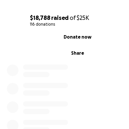
$18,788
raised
of
$25K
116 donations
0% complete
Ocean swimming has been the greatest anchor in my h
Donate now
journey, and the practice of showing up and being pres
ultimately shaped my path to consistency, mental clarit
Share
strength I never knew I had. This invitation has allowed
cultivate more peace and zest into my life and to bring 
who I really am.
During the swim to Palos Verdes, I faced unforeseen ch
that pushed me far beyond expectations. While my tea
hoped to complete the swim in 12 to 14 hours, the journ
ultimately took 18 hours and 19 minutes. In those hardes
moments, I returned to my why—supporting young peo
the very tools that helped carry me through my darkest
chapters.