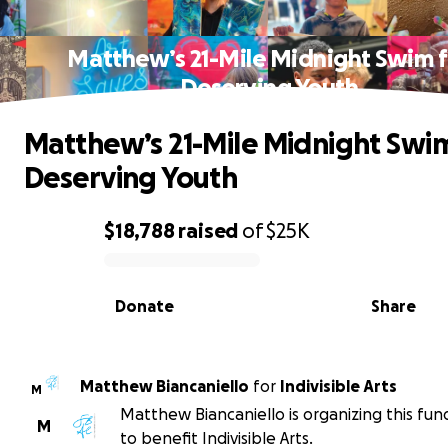
Matthew’s 21-Mile Midnight Swim f
Deserving Youth
Matthew’s 21-Mile Midnight Swim
Deserving Youth
$18,788
raised
of
$25K
0% complete
Donate
Share
Matthew Biancaniello
for
Indivisible Arts
M
Matthew Biancaniello is organizing this fun
M
to benefit Indivisible Arts.