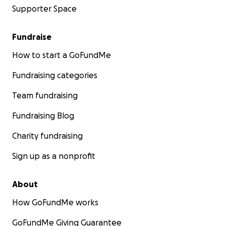
Supporter Space
Fundraise
How to start a GoFundMe
Students not only cultivate these tools
to
meet life on li
Fundraising categories
terms
... they
embody
them. They translate emotional 
into artistic expression through open studio time, worki
Team fundraising
mediums like 3D design, music production, painting, fash
Fundraising Blog
photography, resin art and more.
Charity fundraising
Sign up as a nonprofit
About
How GoFundMe works
GoFundMe Giving Guarantee