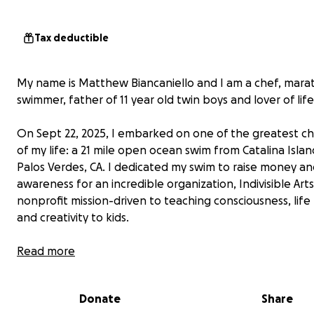
Tax deductible
My name is Matthew Biancaniello and I am a chef, mara
swimmer, father of 11 year old twin boys and lover of life
On Sept 22, 2025, I embarked on one of the greatest c
of my life: a 21 mile open ocean swim from Catalina Islan
Palos Verdes, CA. I dedicated my swim to raise money a
awareness for an incredible organization, Indivisible Arts
nonprofit mission-driven to teaching consciousness, life 
and creativity to kids.
Read more
Donate
Share