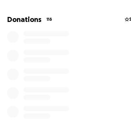
Donations
116
(To watch the full documentary directed by Zayde Naqu
please visit
https://frequency.cool
)
My connection to Indivisible Arts is not coincidental, bu
personal. Their work reflects the very tools that carrie
through the most difficult chapter of my life—a chapte
by profound loss, physical hardship, and the question o
keep moving forward when everything familiar had be