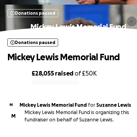
Donations paused
Mickey Lewis Memorial Fund
Donations paused
Mickey Lewis Memorial Fund
£28,055
raised
of
£50K
0% complete
Mickey Lewis Memorial Fund
for
Suzanne Lewis
M
Mickey Lewis Memorial Fund is organizing this
M
fundraiser on behalf of Suzanne Lewis.