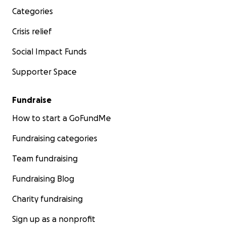
Categories
Crisis relief
Social Impact Funds
Supporter Space
Fundraise
How to start a GoFundMe
Fundraising categories
Team fundraising
Fundraising Blog
Charity fundraising
Sign up as a nonprofit