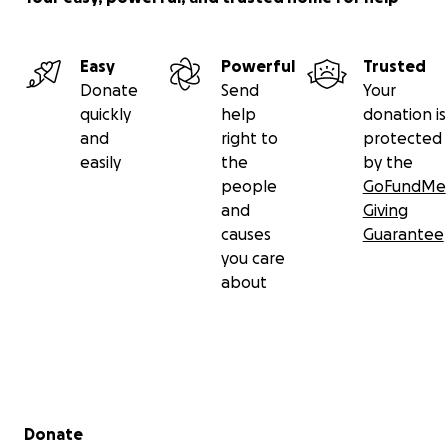
Easy
Powerful
Trusted
Donate
Send
Your
quickly
help
donation is
and
right to
protected
easily
the
by the
people
GoFundMe
and
Giving
causes
Guarantee
you care
about
Secondary menu
Donate