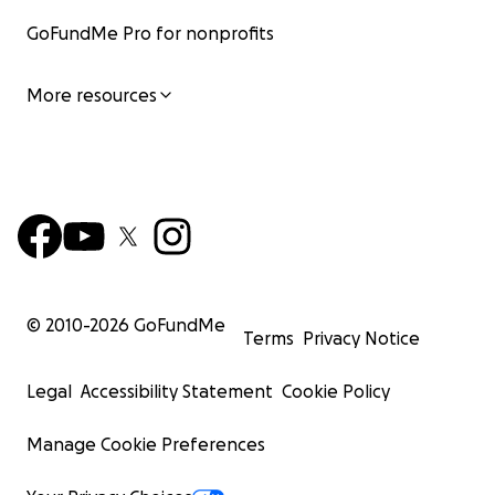
GoFundMe Pro for nonprofits
More resources
© 2010-
2026
GoFundMe
Terms
Privacy Notice
Legal
Accessibility Statement
Cookie Policy
Manage Cookie Preferences