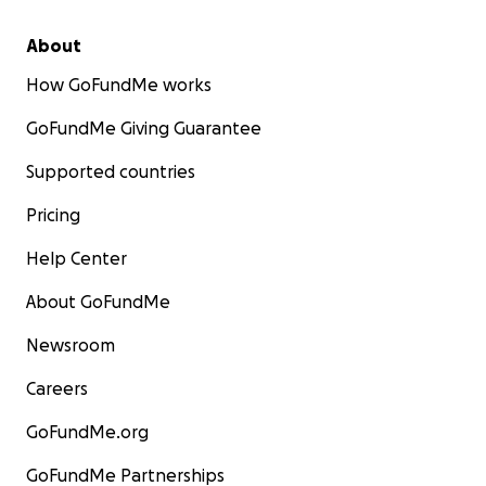
About
How GoFundMe works
GoFundMe Giving Guarantee
Supported countries
Pricing
Help Center
About GoFundMe
Newsroom
Careers
GoFundMe.org
GoFundMe Partnerships