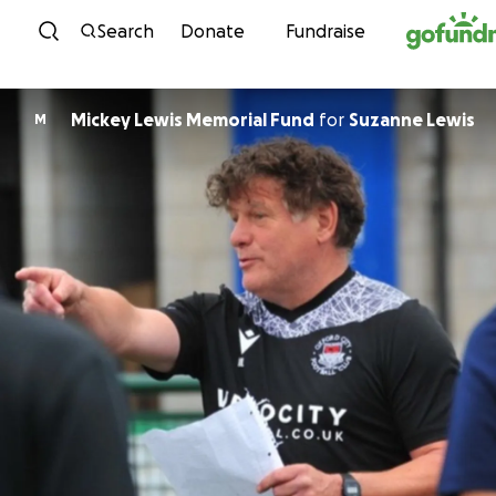
Skip to content
Search
Donate
Fundraise
Mickey Lewis Memorial Fund
for
Suzanne Lewis
M