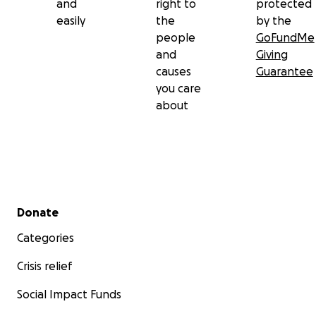
and
right to
protected
easily
the
by the
people
GoFundMe
and
Giving
causes
Guarantee
you care
about
Secondary menu
Donate
Categories
Crisis relief
Social Impact Funds