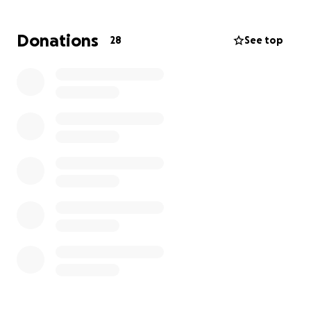
you would have them do unto you.” She had an
unshakable faith in God and shared it boldly—
Donations
28
See top
through her words, her actions, and her testimony.
Her life was a constant reminder of the power of
gratitude, perseverance, and prayer.
Even while battling childhood rheumatoid arthritis—
which later developed into a rare lung disease—
Michele never lost her spark. She was a warrior in
every sense of the word. Her spirit, her prayers, and
her encouragement uplifted countless people, even
in the midst of her own trials.
Now, we have the opportunity to give back to the
woman who gave so much to others.