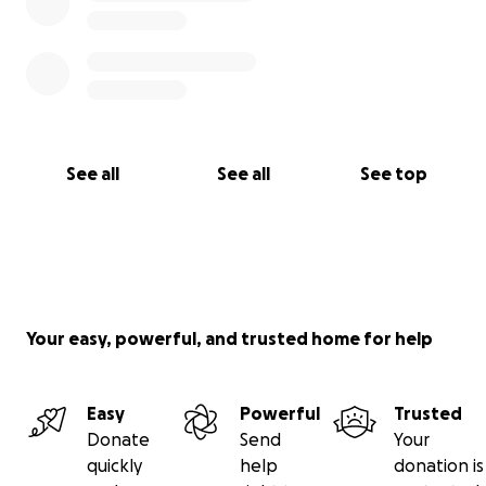
See all
See all
See top
Your easy, powerful, and trusted home for help
Easy
Powerful
Trusted
Donate
Send
Your
quickly
help
donation is