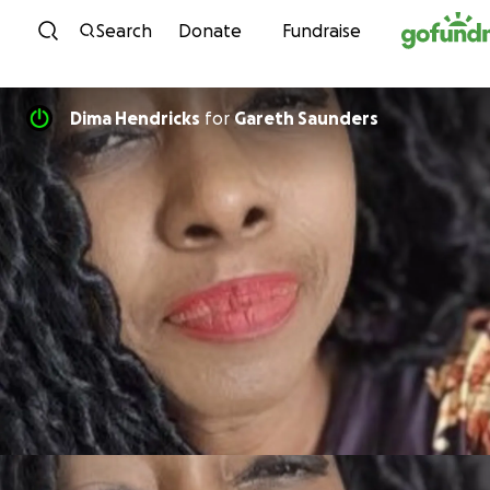
Skip to content
Search
Donate
Fundraise
Dima Hendricks
for
Gareth Saunders