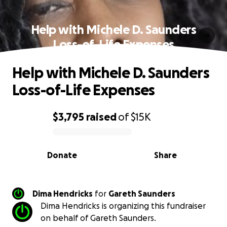
Help with Michele D. Saunders
Loss-of-Life Expenses
Help with Michele D. Saunders
Loss-of-Life Expenses
$3,795
raised
of
$15K
0% complete
Donate
Share
Dima Hendricks
for
Gareth Saunders
Dima Hendricks is organizing this fundraiser
on behalf of Gareth Saunders.