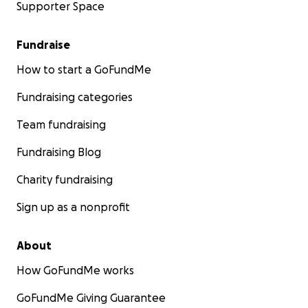
Supporter Space
Fundraise
How to start a GoFundMe
Fundraising categories
Team fundraising
Fundraising Blog
Charity fundraising
Sign up as a nonprofit
About
How GoFundMe works
GoFundMe Giving Guarantee