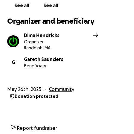
See all
See all
Organizer and beneficiary
Dima Hendricks
Organizer
Randolph, MA
Gareth Saunders
G
Beneficiary
May 26th, 2025
Community
Donation protected
Report fundraiser