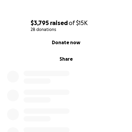
$3,795
raised
of
$15K
28 donations
0% complete
Donate now
Share