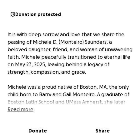
Donation protected
It is with deep sorrow and love that we share the
passing of Michele D. (Monteiro) Saunders, a
beloved daughter, friend, and woman of unwavering
faith. Michele peacefully transitioned to eternal life
on May 23, 2025, leaving behind a legacy of
strength, compassion, and grace.
Michele was a proud native of Boston, MA, the only
child born to Barry and Gail Monteiro. A graduate of
Boston Latin School and UMass Amherst, she later
earned her Master’s in Christian Marketing from
Read more
Newburgh Theological Seminary in Indiana.
Donate
Share
Known for her radiant smile and warm heart,
Michele lived by the Golden Rule: “Do unto others as