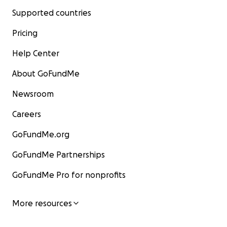
Supported countries
Pricing
Help Center
About GoFundMe
Newsroom
Careers
GoFundMe.org
GoFundMe Partnerships
GoFundMe Pro for nonprofits
More resources