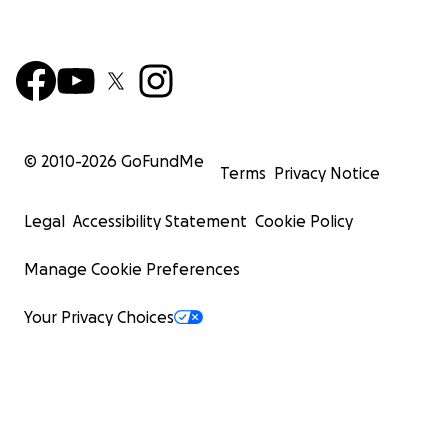
© 2010-
2026
GoFundMe
Terms
Privacy Notice
Legal
Accessibility Statement
Cookie Policy
Manage Cookie Preferences
Your Privacy Choices