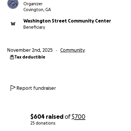
Organizer
Covington, GA
Washington Street Community Center
W
Beneficiary
November 2nd, 2025
Community
Tax deductible
Report fundraiser
$604
raised
of
$700
25 donations