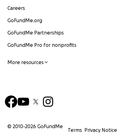
Careers
GoFundMe.org
GoFundMe Partnerships
GoFundMe Pro for nonprofits
More resources
© 2010-
2026
GoFundMe
Terms
Privacy Notice