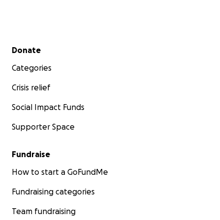
Secondary menu
Donate
Categories
Crisis relief
Social Impact Funds
Supporter Space
Fundraise
How to start a GoFundMe
Fundraising categories
Team fundraising