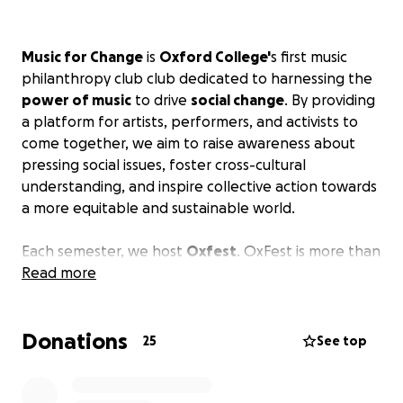
Music for Change
is
Oxford College'
s first music
philanthropy club club dedicated to harnessing the
power of music
to drive
social change
. By providing
a platform for artists, performers, and activists to
come together, we aim to raise awareness about
pressing social issues, foster cross-cultural
understanding, and inspire collective action towards
a more equitable and sustainable world.
Each semester, we host
Oxfest
. OxFest is more than
a student concert-- it is a vibrant and inclusive
Read more
charity event celebrating art, music, culture, and
social change. This event brings the diverse clubs
Donations
and community members at Oxford to showcase
25
See top
their talents, promote positive societal impact
through creative expression, and have a great time!
We have consistently
raised over $200
to local