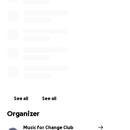
nonprofit organizations each time.
This semester, we will be fundraising for
Washington Street Community Center (WSCC
),
which hosts an afterschool program. The funds from
this fundraiser will be used to support their
Student
Incentive Program
, which rewards students for
Honor Roll, 5th Grade Graduation Gifts, Behavior
Agreement, Citizenship, and Student Engagment.
Together, we can uplift our community by
supporting students in education . Please consider
donating today to support the amazing work of the
Washington Street Community Center Inc. Every
See all
See all
dollar counts and makes a difference!
Organizer
Music for Change Club