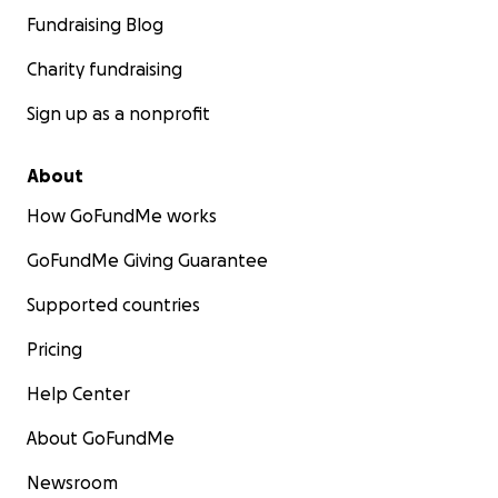
Fundraising Blog
Charity fundraising
Sign up as a nonprofit
About
How GoFundMe works
GoFundMe Giving Guarantee
Supported countries
Pricing
Help Center
About GoFundMe
Newsroom