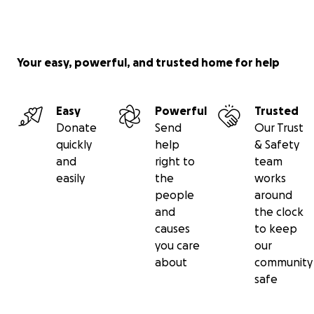
Your easy, powerful, and trusted home for help
Easy
Powerful
Trusted
Donate
Send
Our Trust
quickly
help
& Safety
and
right to
team
easily
the
works
people
around
and
the clock
causes
to keep
you care
our
about
community
safe