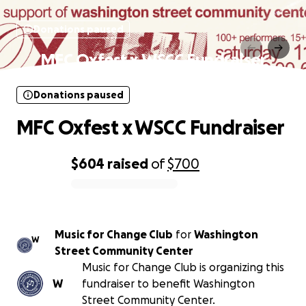
Donations paused
MFC Oxfest x WSCC Fundraiser
Donations paused
MFC Oxfest x WSCC Fundraiser
$604
raised
of
$700
0% complete
Music for Change Club
for
Washington
W
Street Community Center
Music for Change Club is organizing this
W
fundraiser to benefit Washington
Street Community Center.