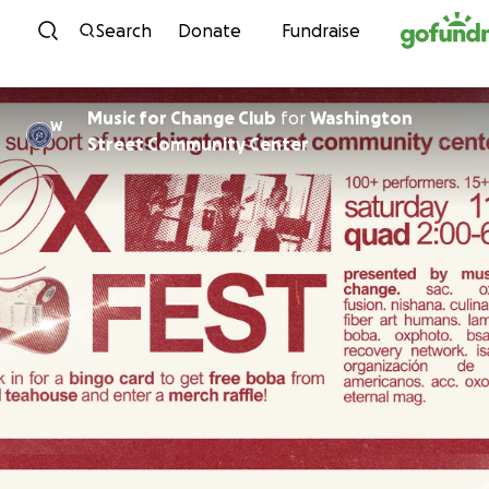
Skip to content
Search
Donate
Fundraise
Music for Change Club
for
Washington
W
Street Community Center