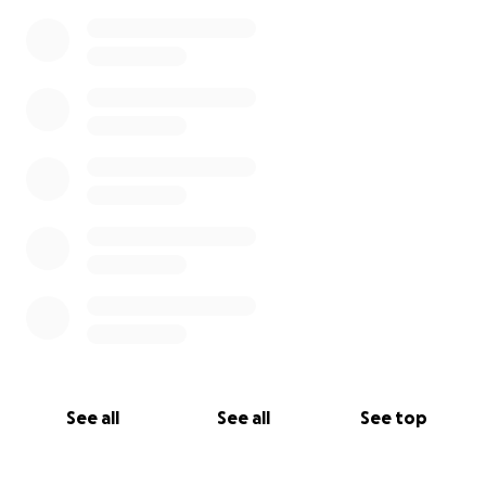
0% complete
See all
See all
See top