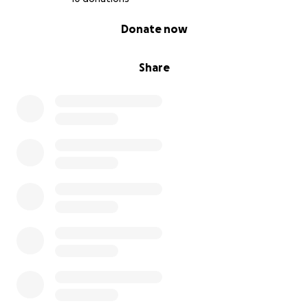
0% complete
Donate now
Share