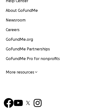
Help Center
About GoFundMe
Newsroom
Careers
GoFundMe.org
GoFundMe Partnerships
GoFundMe Pro for nonprofits
More resources