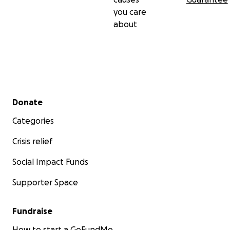
you care
about
Secondary menu
Donate
Categories
Crisis relief
Social Impact Funds
Supporter Space
Fundraise
How to start a GoFundMe