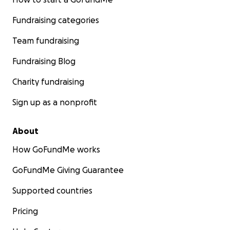
Fundraising categories
Team fundraising
Fundraising Blog
Charity fundraising
Sign up as a nonprofit
About
How GoFundMe works
GoFundMe Giving Guarantee
Supported countries
Pricing