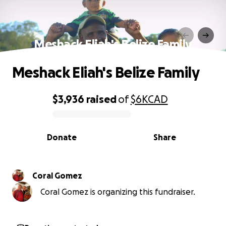
Meshack Eliah's Belize Family
Meshack Eliah's Belize Family
$3,936
raised
of
$6K
CAD
0% complete
Donate
Share
Coral Gomez
Coral Gomez is organizing this fundraiser.