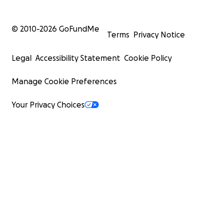
© 2010-
2026
GoFundMe
Terms
Privacy Notice
Legal
Accessibility Statement
Cookie Policy
Manage Cookie Preferences
Your Privacy Choices