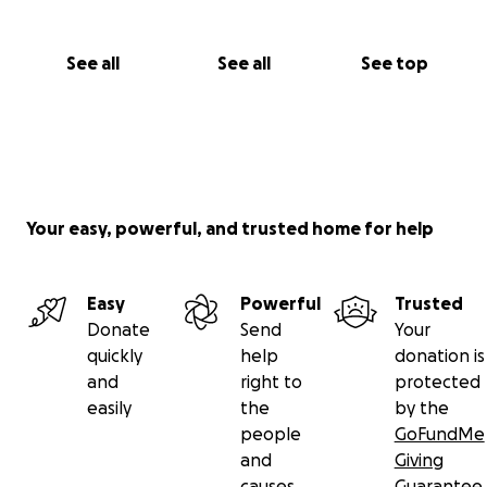
See all
See all
See top
Your easy, powerful, and trusted home for help
Easy
Powerful
Trusted
Donate
Send
Your
quickly
help
donation is
and
right to
protected
easily
the
by the
people
GoFundMe
and
Giving
causes
Guarantee