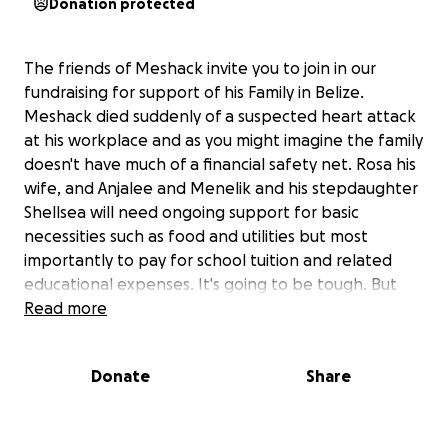
Donation protected
The friends of Meshack invite you to join in our
fundraising for support of his Family in Belize.
Meshack died suddenly of a suspected heart attack
at his workplace and as you might imagine the family
doesn't have much of a financial safety net. Rosa his
wife, and Anjalee and Menelik and his stepdaughter
Shellsea will need ongoing support for basic
necessities such as food and utilities but most
importantly to pay for school tuition and related
educational expenses. It's going to be tough. But
Meshack has a network of loved ones all over the
Read more
world who we feel would be willing to help. Please
donate. Please help make a difference to this
Donate
Share
beautiful family.