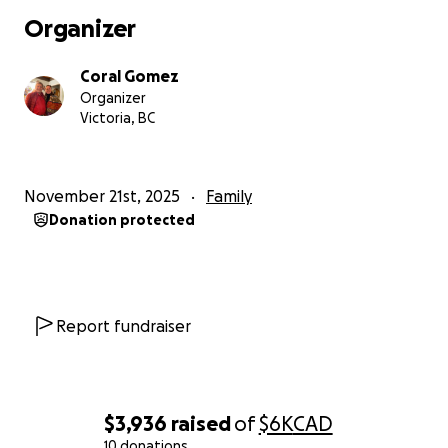
Organizer
Coral Gomez
Organizer
Victoria, BC
November 21st, 2025
Family
Donation protected
Report fundraiser
$3,936
raised
of
$6K
CAD
10 donations