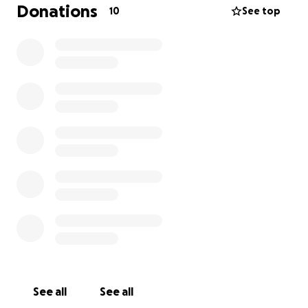
Donations
10
See top
See all
See all