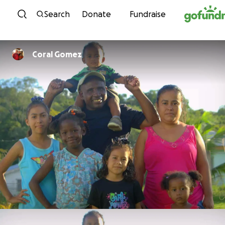
Skip to content
Search
Donate
Fundraise
Coral Gomez