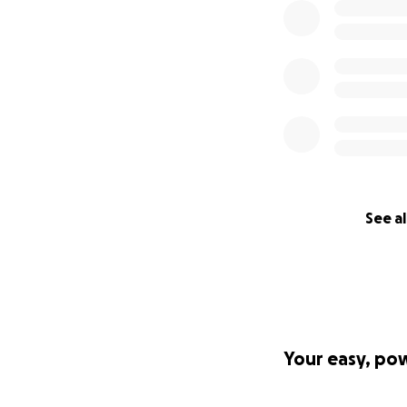
See al
Your easy, po