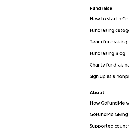
Fundraise
How to start a 
Fundraising categ
Team fundraising
Fundraising Blog
Charity fundraisin
Sign up as a nonpr
About
How GoFundMe w
GoFundMe Giving
Supported countr