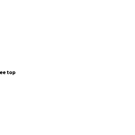
ee top