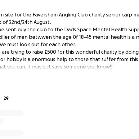
on site for the Faversham Angling Club charity senior carp 
 of 22nd/24th August.
l be sent buy the club to the Dads Space Mental Health Sup
killer of men betwwen the age 0f 18-45 mental health is a 
 we must look out for each other.
are trying to raise £500 for this wonderful charity by doin
t or hobby is a enormous help to those that suffer from this 
hat you can, it may just save someone you know!!!
29