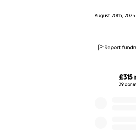
August 20th, 2025
Report fundra
£315
29 dona
0% complete