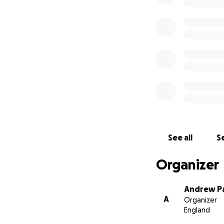
See all
Se
Organizer
Andrew P
A
Organizer
England