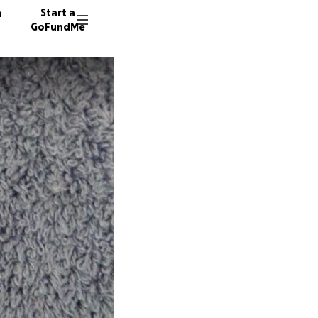
n
Start a
GoFundMe