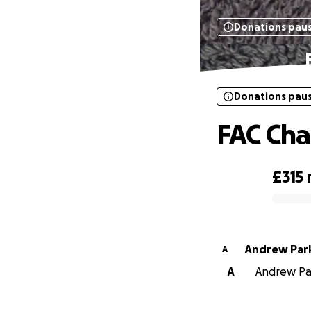
Donations pau
Donations pau
FAC Cha
£315
0% complete
Andrew Par
A
A
Andrew Par