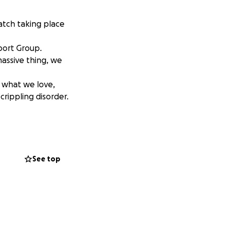
match taking place
port Group.
massive thing, we
g what we love,
crippling disorder.
See top