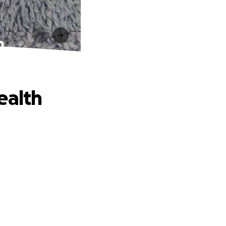
h
ealth