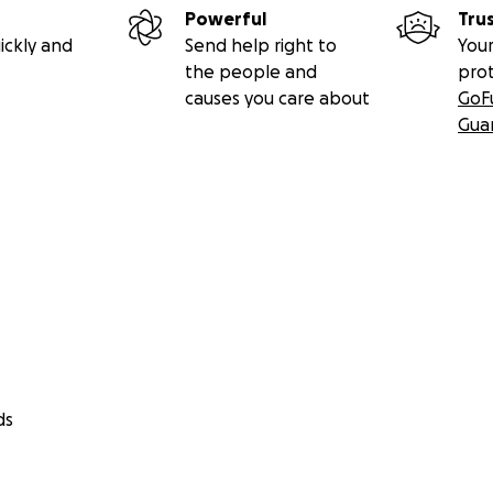
Powerful
Tru
ickly and
Send help right to
Your
the people and
pro
causes you care about
GoF
Gua
ds