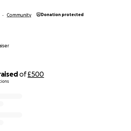
Community
Donation protected
iser
raised
of
£500
tions