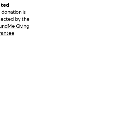
sted
 donation is
tected by the
undMe Giving
rantee