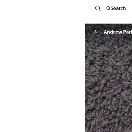
Search
Andrew Par
A