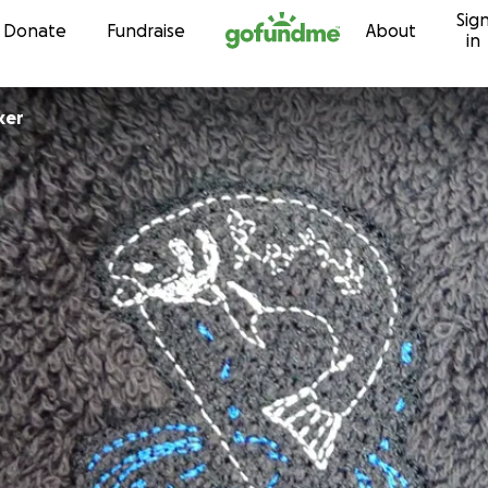
Sig
Skip to content
Donate
Fundraise
About
in
ker