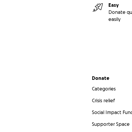
Easy
Donate qu
easily
Secondary menu
Donate
Categories
Crisis relief
Social Impact Fun
Supporter Space