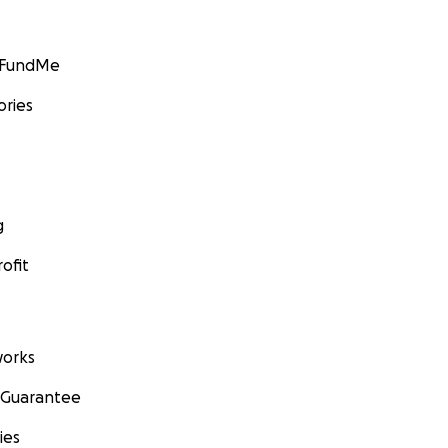
GoFundMe
ories
g
ofit
orks
 Guarantee
ies