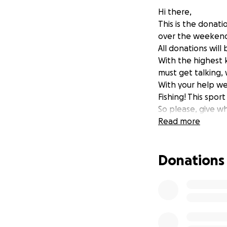
Hi there,
This is the donati
over the weekend
All donations wil
With the highest 
must get talking,
With your help we 
Fishing! This spor
So please, give w
Read more
Donations