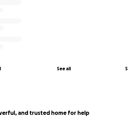
l
See all
S
werful, and trusted home for help