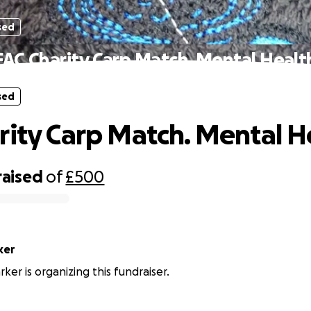
sed
FAC Charity Carp Match. Mental Healt
sed
rity Carp Match. Mental H
raised
of
£500
ker
ker is organizing this fundraiser.