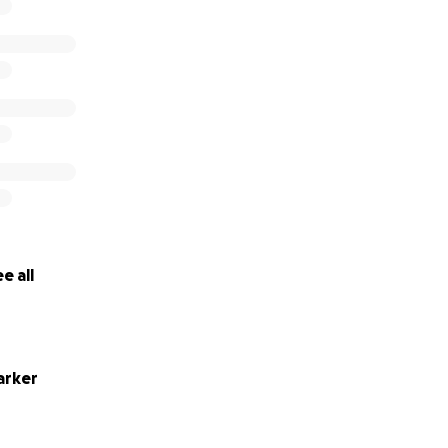
e all
arker