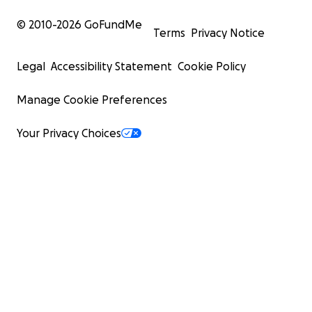
© 2010-
2026
GoFundMe
Terms
Privacy Notice
Legal
Accessibility Statement
Cookie Policy
Manage Cookie Preferences
Your Privacy Choices