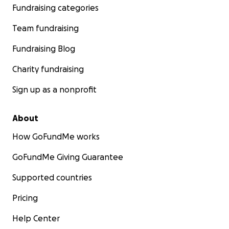
Fundraising categories
Team fundraising
Fundraising Blog
Charity fundraising
Sign up as a nonprofit
About
How GoFundMe works
GoFundMe Giving Guarantee
Supported countries
Pricing
Help Center