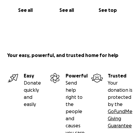
See all
See all
See top
Your easy, powerful, and trusted home for help
Easy
Powerful
Trusted
Donate
Send
Your
quickly
help
donation is
and
right to
protected
easily
the
by the
people
GoFundMe
and
Giving
causes
Guarantee
you care