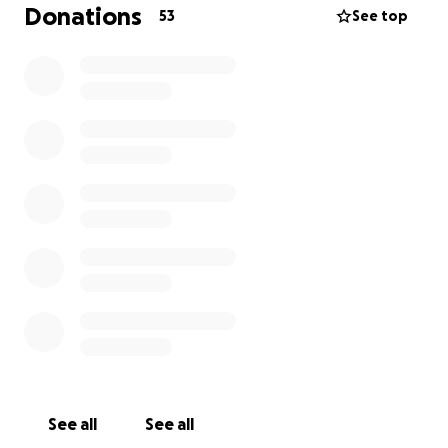
Donations
53
See top
See all
See all