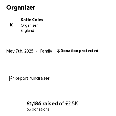
Organizer
Katie Coles
K
Organizer
England
May 7th, 2025
Family
Donation protected
Report fundraiser
£1,186
raised
of
£2.5K
53 donations