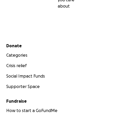
about
Secondary menu
Donate
Categories
Crisis relief
Social Impact Funds
Supporter Space
Fundraise
How to start a GoFundMe