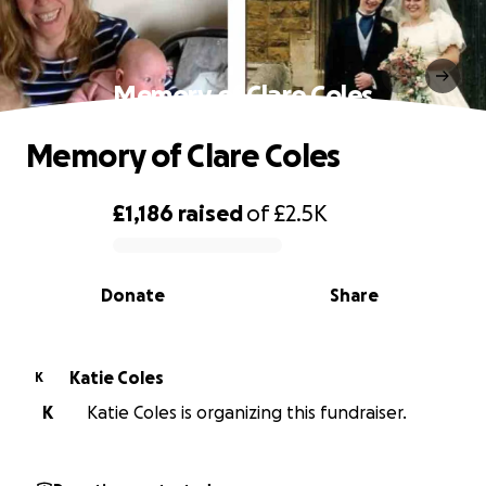
Memory of Clare Coles
Memory of Clare Coles
£1,186
raised
of
£2.5K
0% complete
Donate
Share
Katie Coles
K
K
Katie Coles is organizing this fundraiser.