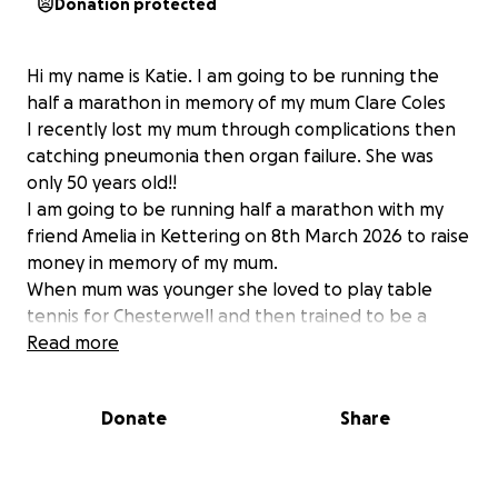
Donation protected
Hi my name is Katie. I am going to be running the
half a marathon in memory of my mum Clare Coles
I recently lost my mum through complications then
catching pneumonia then organ failure. She was
only 50 years old!!
I am going to be running half a marathon with my
friend Amelia in Kettering on 8th March 2026 to raise
money in memory of my mum.
When mum was younger she loved to play table
tennis for Chesterwell and then trained to be a
coach. We as a family played table tennis together
Read more
so this means a lot to us. Now her cousin has took
over it and I would like to raise money for them as
Donate
Share
she is really missed by them and by everyone. I
would appreciate anything! I am hoping to raise
£2500!!