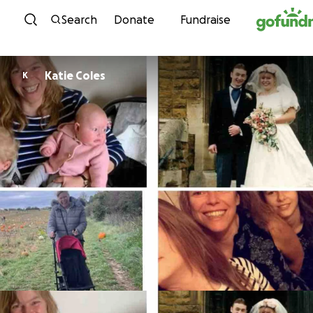
Skip to content
Search
Donate
Fundraise
Katie Coles
K