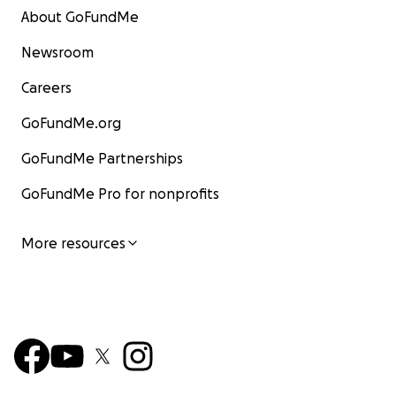
About GoFundMe
Newsroom
Careers
GoFundMe.org
GoFundMe Partnerships
GoFundMe Pro for nonprofits
More resources