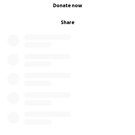
0% complete
Donate now
Share