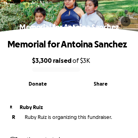
Memorial for Antoina Sanchez
Memorial for Antoina Sanchez
$3,300
raised
of
$3K
0% complete
Donate
Share
Ruby Ruiz
R
R
Ruby Ruiz is organizing this fundraiser.