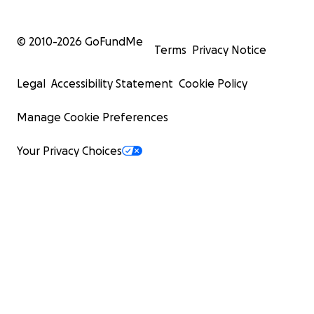
© 2010-
2026
GoFundMe
Terms
Privacy Notice
Legal
Accessibility Statement
Cookie Policy
Manage Cookie Preferences
Your Privacy Choices