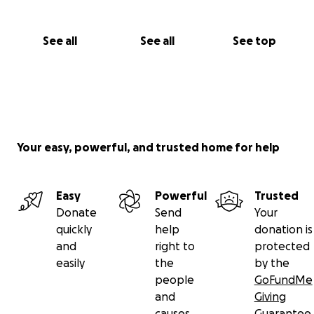
See all
See all
See top
Your easy, powerful, and trusted home for help
Easy
Powerful
Trusted
Donate
Send
Your
quickly
help
donation is
and
right to
protected
easily
the
by the
people
GoFundMe
and
Giving
causes
Guarantee