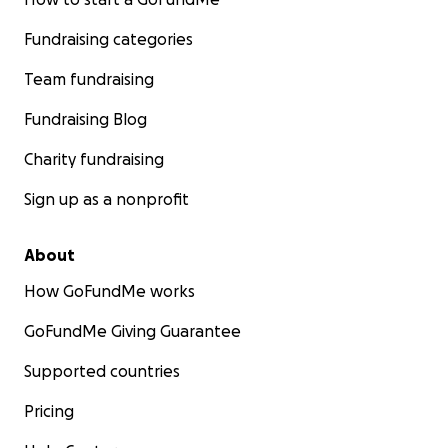
Fundraising categories
Team fundraising
Fundraising Blog
Charity fundraising
Sign up as a nonprofit
About
How GoFundMe works
GoFundMe Giving Guarantee
Supported countries
Pricing