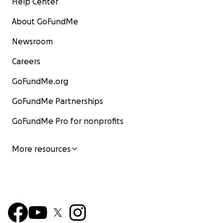
Help Center
About GoFundMe
Newsroom
Careers
GoFundMe.org
GoFundMe Partnerships
GoFundMe Pro for nonprofits
More resources