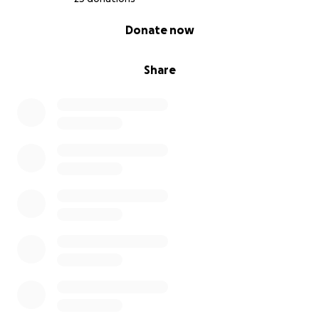
0% complete
Donate now
Share