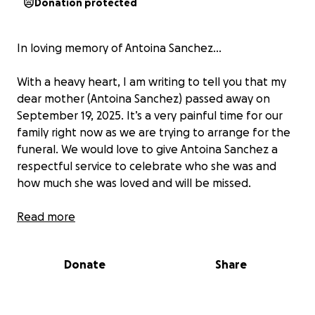
Donation protected
In loving memory of Antoina Sanchez…
With a heavy heart, I am writing to tell you that my
dear mother (Antoina Sanchez) passed away on
September 19, 2025. It’s a very painful time for our
family right now as we are trying to arrange for the
funeral. We would love to give Antoina Sanchez a
respectful service to celebrate who she was and
how much she was loved and will be missed.
A little back story…
Read more
Antoina Sanchez was a single mother of 3 children
(ages 23, 12, and 9) who she loved so much. They
Donate
Share
meant the world to her. My mother, who was a
Christian believer, never faltered from her faith. She
passed away from a massive stroke, cirrhosis of the