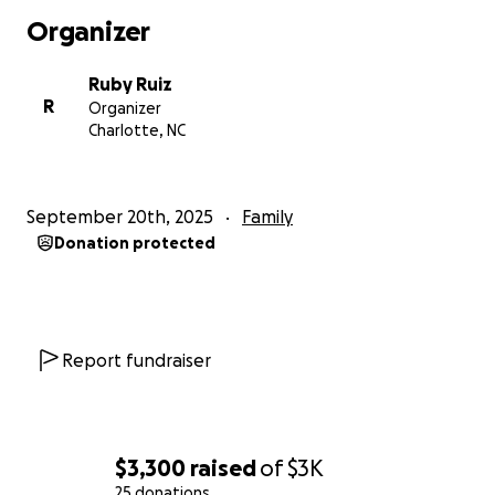
cuánto la querían.
Organizer
Antonia Sanchez era una madre soltera de tres hijos
edades 23,12 y 9 sus hijos eran su todo para ella. Ella
Ruby Ruiz
era una mujer creyente de Dios que tenía mucha fe y
R
Organizer
lo que pasara. Ella siempre decía déjalo en las manos
Charlotte, NC
de Dios. Ella falleció por condiciones De (derrame
cerebral, cirrosis en el hígado, alta, presión y
diabetis) ella ha estado luchando por dos meses
September 20th, 2025
Family
para recuperarse hasta que su cuerpo ya no pudo.
Donation protected
Ella no tenía miedo de fallecer. Ella tenía miedo de
dejar a sus dos hijos, edades de 12 y 9.
Report fundraiser
$3,300
raised
of
$3K
25 donations