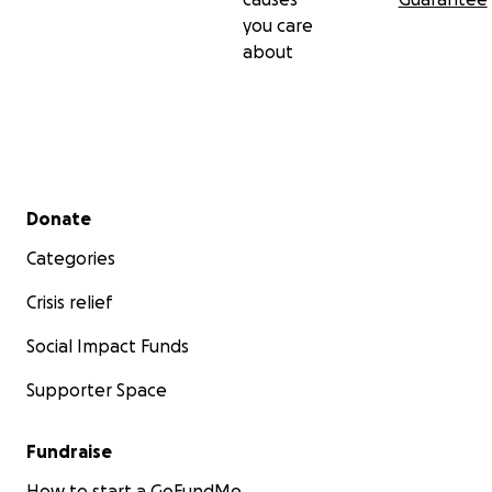
you care
about
Secondary menu
Donate
Categories
Crisis relief
Social Impact Funds
Supporter Space
Fundraise
How to start a GoFundMe