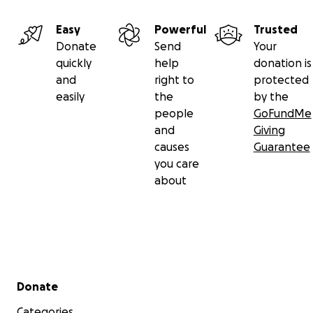
Easy
Powerful
Trusted
Donate
Send
Your
quickly
help
donation is
and
right to
protected
easily
the
by the
people
GoFundMe
and
Giving
causes
Guarantee
you care
about
Secondary menu
Donate
Categories