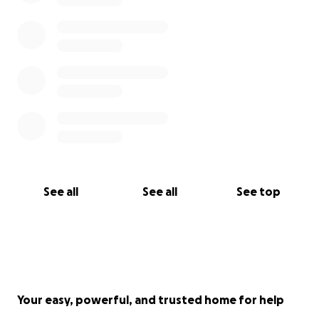
See all
See all
See top
Your easy, powerful, and trusted home for help