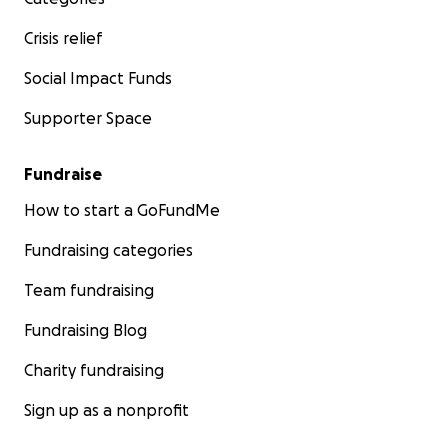
Crisis relief
Social Impact Funds
Supporter Space
Fundraise
How to start a GoFundMe
Fundraising categories
Team fundraising
Fundraising Blog
Charity fundraising
Sign up as a nonprofit