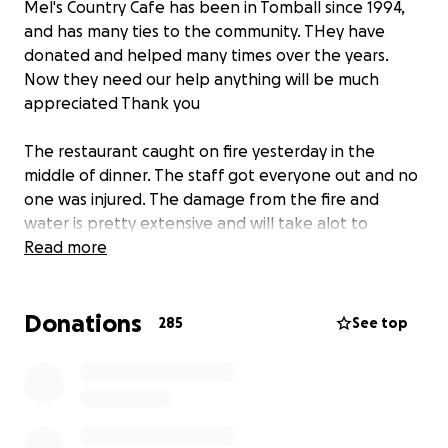
Mel's Country Cafe has been in Tomball since 1994,
and has many ties to the community. THey have
donated and helped many times over the years.
Now they need our help anything will be much
appreciated Thank you
The restaurant caught on fire yesterday in the
middle of dinner. The staff got everyone out and no
one was injured. The damage from the fire and
water is pretty extensive and will take alot to
rebuild.
Read more
This will help us help our Employee's during this time
Donations
285
See top