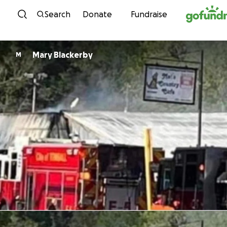
Skip to content
Search
Donate
Fundraise
Mary Blackerby
M