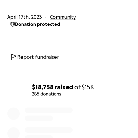
April 17th, 2023
Community
Donation protected
Report fundraiser
$18,758
raised
of
$15K
285 donations
0% complete