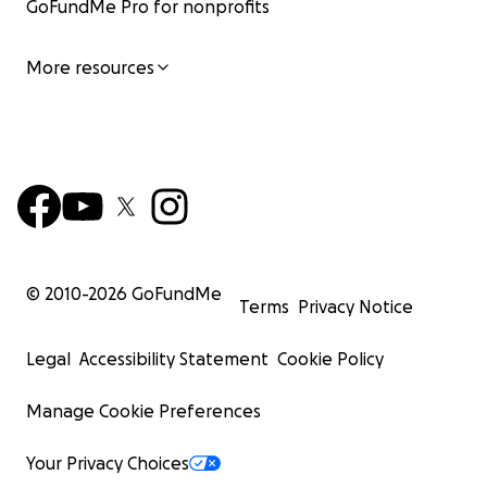
GoFundMe Pro for nonprofits
More resources
© 2010-
2026
GoFundMe
Terms
Privacy Notice
Legal
Accessibility Statement
Cookie Policy
Manage Cookie Preferences
Your Privacy Choices