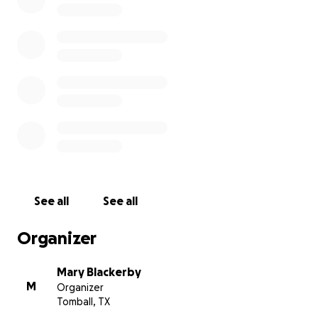
See all
See all
Organizer
Mary Blackerby
M
Organizer
Tomball, TX