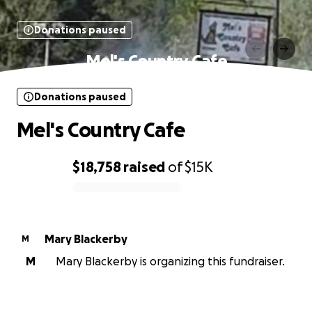
Donations paused
Mel's Country Cafe
Donations paused
Mel's Country Cafe
$18,758
raised
of
$15K
0% complete
Mary Blackerby
M
M
Mary Blackerby is organizing this fundraiser.