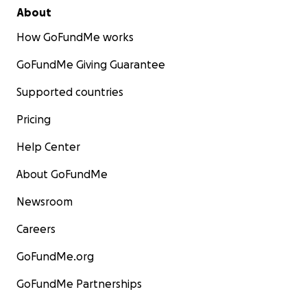
About
How GoFundMe works
GoFundMe Giving Guarantee
Supported countries
Pricing
Help Center
About GoFundMe
Newsroom
Careers
GoFundMe.org
GoFundMe Partnerships