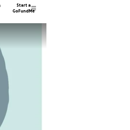
n
Start a
GoFundMe