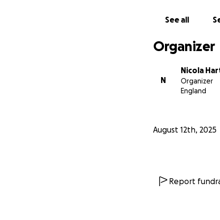
See all
Se
Organizer
Nicola Har
N
Organizer
England
August 12th, 2025
Report fundra