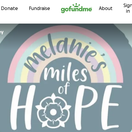
Sig
Skip to content
Donate
Fundraise
About
in
ley