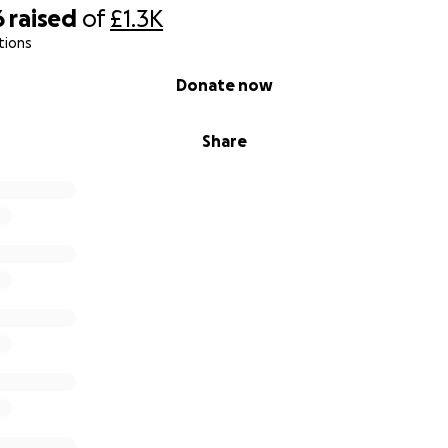
6
raised
of
£1.3K
tions
Donate now
Share