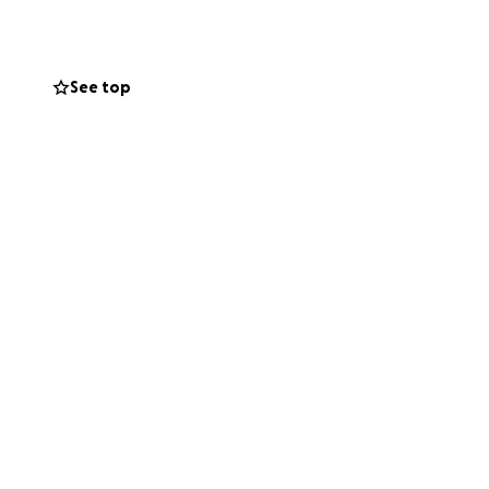
er and her vision
omfort, and a
und it and
See top
like to help carry
ty can continue to