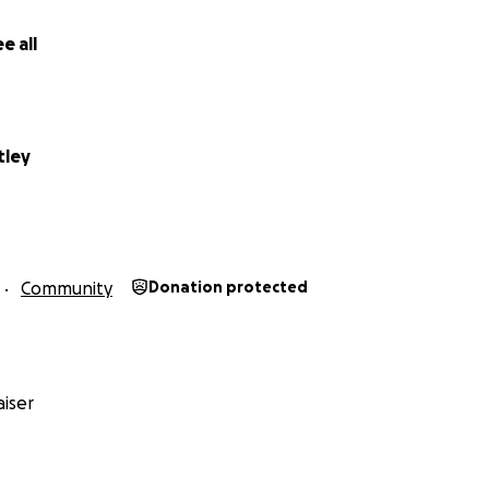
e all
tley
Community
Donation protected
iser