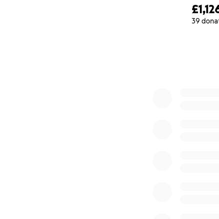
£1,12
39 dona
0% complete