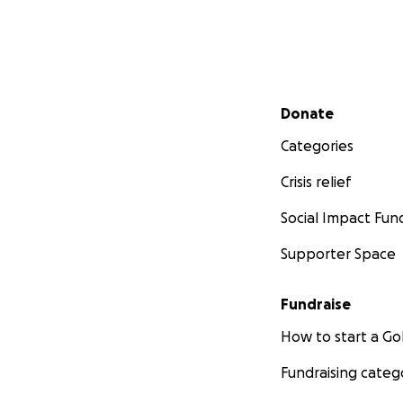
Secondary menu
Donate
Categories
Crisis relief
Social Impact Fun
Supporter Space
Fundraise
How to start a 
Fundraising categ