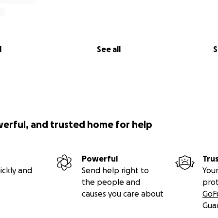
l
See all
S
werful, and trusted home for help
Powerful
Tru
ickly and
Send help right to
Your
the people and
pro
causes you care about
GoF
Gua