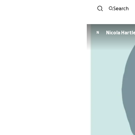
Search
Nicola Hart
N