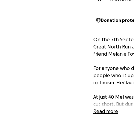
Donation prot
On the 7th Septemb
Great North Run a
friend Melanie To
For anyone who di
people who lit up
optimism. Her laug
At just 40 Mel wa
cut short. But dur
creating Melanie’
Read more
cancer diagnosis.
She loved running,