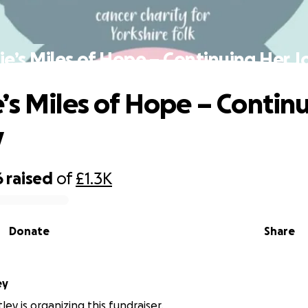
e’s Miles of Hope – Continuing Her 
’s Miles of Hope – Contin
y
6
raised
of
£1.3K
Donate
Share
ley
ley is organizing this fundraiser.