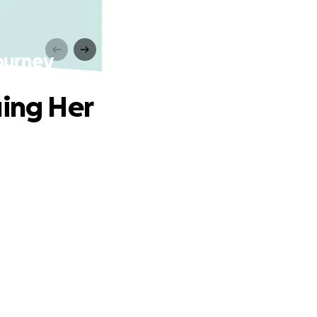
Journey
uing Her