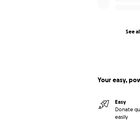
See al
Your easy, po
Easy
Donate qu
easily