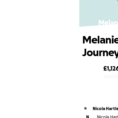
Melani
Melanie
Journe
£1,12
0% complete
Nicola Hart
N
N
Nicola Hart