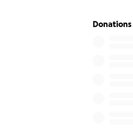
toughest of times,
for her charity wa
sense of hope. She
Donations
through Melanie’s
So, for anyone ask
her legacy forward
help provide sup
Every donation is