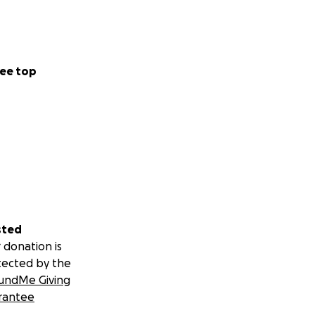
ee top
sted
 donation is
tected by the
undMe Giving
rantee