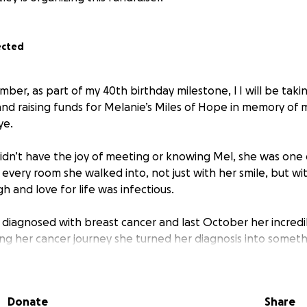
ected
er, as part of my 40th birthday milestone, l I will be takin
nd raising funds for Melanie’s Miles of Hope in memory of
ye.
dn’t have the joy of meeting or knowing Mel, she was one 
 every room she walked into, not just with her smile, but w
h and love for life was infectious.
s diagnosed with breast cancer and last October her incred
ing her cancer journey she turned her diagnosis into someth
s Mile of Hope, a charity dedicated to supporting people and
Donate
Share
 it was her therapy, her joy, and, in time, her way of giving 