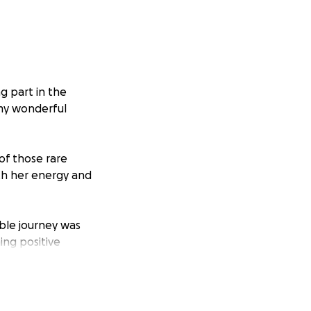
g part in the
 my wonderful
of those rare
ith her energy and
ible journey was
ing positive
 families facing a
back. Even in the