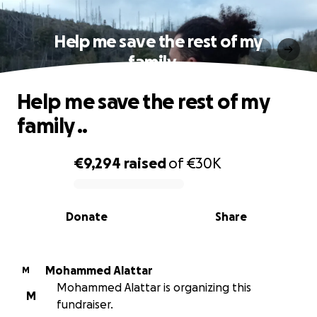
Help me save the rest of my
family ..
Help me save the rest of my
family ..
€9,294
raised
of
€30K
0% complete
Donate
Share
Mohammed Alattar
M
Mohammed Alattar is organizing this
M
fundraiser.