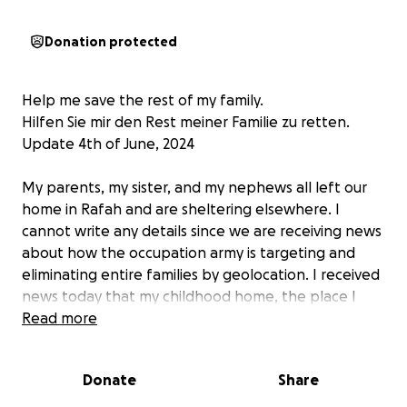
Donation protected
Help me save the rest of my family.
Hilfen Sie mir den Rest meiner Familie zu retten.
Update 4th of June, 2024
My parents, my sister, and my nephews all left our
home in Rafah and are sheltering elsewhere. I
cannot write any details since we are receiving news
about how the occupation army is targeting and
eliminating entire families by geolocation. I received
news today that my childhood home, the place I
grew up in and which contained my father’s library, is
Read more
gone, destroyed by the occupation army. I am out of
words, but not out of angry tears.
Donate
Share
Meine Eltern, meine Schwestern und Neffen haben