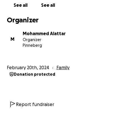
On February 6th, my brother was murdered in a
See all
See all
rocket attack. Abdalrahman was 33 years old, a
father of three children, and the kind soul of our
Organizer
family upon whom my parents relied. Within a year, I
have not only lost my second sibling but also my
Mohammed Alattar
best friend, who was my companion in life and my
M
Organizer
witness. I wished that would be the end of our
Pinneberg
suffering, but he is the third person to die due to
the occupation; my youngest brother Jaleel died of
a heart attack in Istanbul while trying to improve his
February 20th, 2024
Family
and our family's life and find a way out of poverty,
Donation protected
displacement, and oppression that define our
existence in Gaza.
Now, unfortunately, my family is trapped in Rafah,
and I cannot sleep or live as my thoughts are
Report fundraiser
constantly with them. My family in Gaza is enduring
unimaginable suffering, and I am doing everything I
can to save those who are still left, who are still