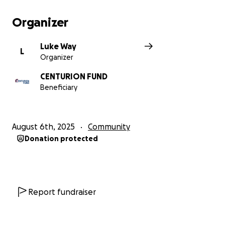
the Flt)
Run – 850m, Slieve Donard. (individual best effort).
Organizer
This will be completed over the window of 25
August- 5 September 2025
Luke Way
L
Organizer
Upon completion of the event the winner from the
Trainee Gunners will receive the WO 'Slap' Roland's
CENTURION FUND
trophy at the graduation parade where they will
Beneficiary
receive their RAF Regiment mudguards.
Any donations would be greatly appreciated.
August 6th, 2025
Community
Donation protected
Report fundraiser