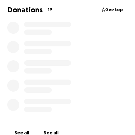
Trainee Gunners from TG 1-25 Meiktila Flt will be
Donations
19
See top
taking on a tough challenge to raise money for the
CENTURION FUND. This challenge will see the
trainee gunners climbing the peaks of Slieve
Donard, Scafell Pike, Snowdon and Ben Nevis using
various pieces of gym equipment such as Rowing
Machine, SkiErg, Assault Bike and finally a run. Details
are below;
Row – 1345m, Ben Nevis. (individual best effort)
Travel to next peak – 247 miles Bike (split between
the Flt)
SkiErg – 978m, Scarfell Pike. (individual best effort)
Travel to next peak – 124 miles Bike (split between
the Flt)
Assault bike – 1085m, Snowden. (individual best
effort)
Travel to next peak – 307 miles Bike (split between
See all
See all