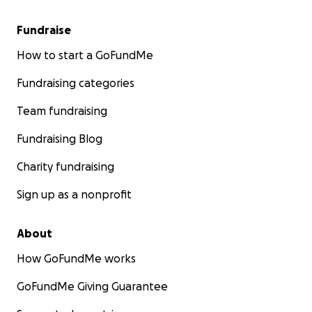
Fundraise
How to start a GoFundMe
Fundraising categories
Team fundraising
Fundraising Blog
Charity fundraising
Sign up as a nonprofit
About
How GoFundMe works
GoFundMe Giving Guarantee