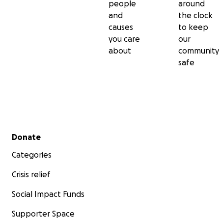
people
around
and
the clock
causes
to keep
you care
our
about
community
safe
Secondary menu
Donate
Categories
Crisis relief
Social Impact Funds
Supporter Space