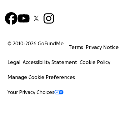
© 2010-
2026
GoFundMe
Terms
Privacy Notice
Legal
Accessibility Statement
Cookie Policy
Manage Cookie Preferences
Your Privacy Choices