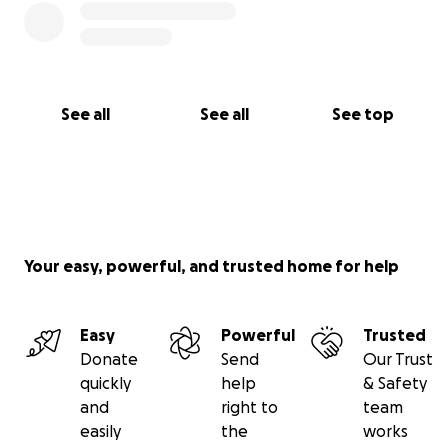
See all
See all
See top
Your easy, powerful, and trusted home for help
Easy
Powerful
Trusted
Donate
Send
Our Trust
quickly
help
& Safety
and
right to
team
easily
the
works