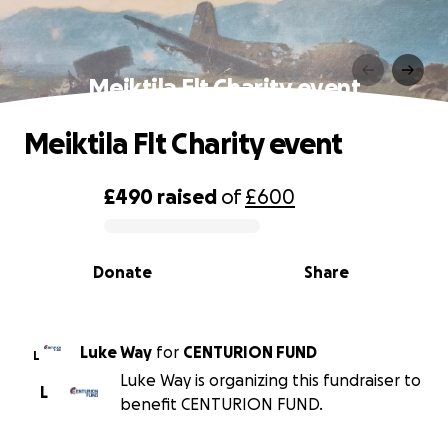
Meiktila Flt Charity event
Meiktila Flt Charity event
£490
raised
of
£600
0% complete
Donate
Share
Luke Way
for
CENTURION FUND
L
Luke Way is organizing this fundraiser to
L
benefit CENTURION FUND.