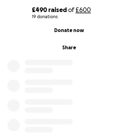
£490
raised
of
£600
19 donations
0% complete
Donate now
Share