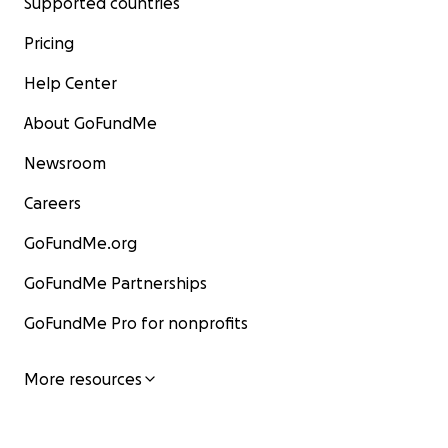
Supported countries
Pricing
Help Center
About GoFundMe
Newsroom
Careers
GoFundMe.org
GoFundMe Partnerships
GoFundMe Pro for nonprofits
More resources