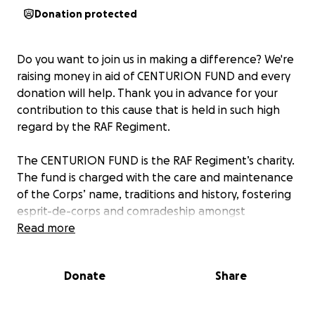
Donation protected
Do you want to join us in making a difference? We're
raising money in aid of CENTURION FUND and every
donation will help. Thank you in advance for your
contribution to this cause that is held in such high
regard by the RAF Regiment.
The CENTURION FUND is the RAF Regiment’s charity.
The fund is charged with the care and maintenance
of the Corps’ name, traditions and history, fostering
esprit-de-corps and comradeship amongst
members and former members of the RAF
Read more
Regiment. It exists to commemorate and remember
those who have lost their lives or suffered injury or
Donate
Share
put themselves at risk of loss of life or injury during
their time in the Service.