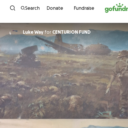
Skip to content
Search
Donate
Fundraise
Luke Way
for
CENTURION FUND
L