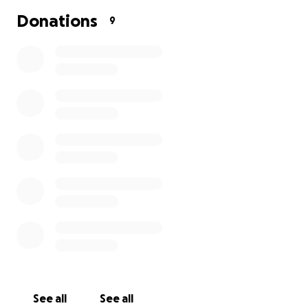
Donations
9
See all
See all