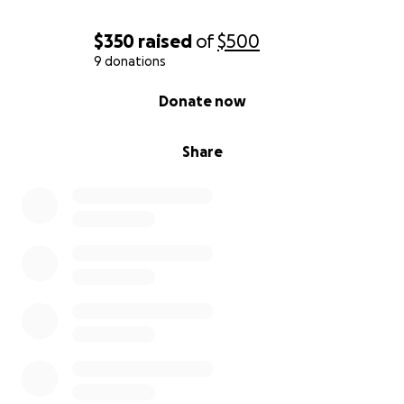
$350
raised
of
$500
9 donations
0% complete
Donate now
Share