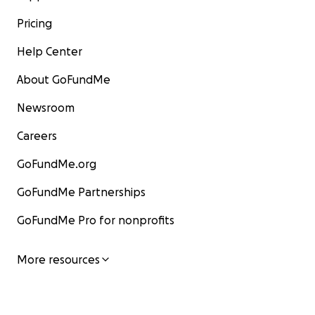
Pricing
Help Center
About GoFundMe
Newsroom
Careers
GoFundMe.org
GoFundMe Partnerships
GoFundMe Pro for nonprofits
More resources