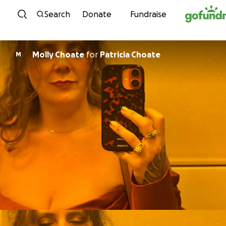
Skip to content
Search
Donate
Fundraise
Molly Choate
for
Patricia Choate
M