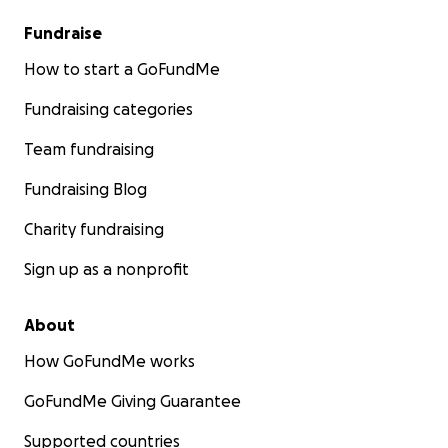
Fundraise
How to start a GoFundMe
Fundraising categories
Team fundraising
Fundraising Blog
Charity fundraising
Sign up as a nonprofit
About
How GoFundMe works
GoFundMe Giving Guarantee
Supported countries