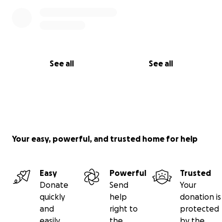
See all
See all
Your easy, powerful, and trusted home for help
Easy
Powerful
Trusted
Donate
Send
Your
quickly
help
donation is
and
right to
protected
easily
the
by the