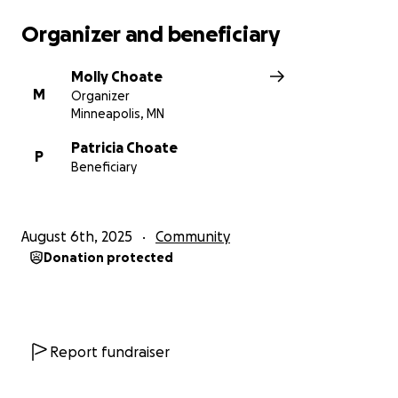
Organizer and beneficiary
Molly Choate
M
Organizer
Minneapolis, MN
Patricia Choate
P
Beneficiary
August 6th, 2025
Community
Donation protected
Report fundraiser