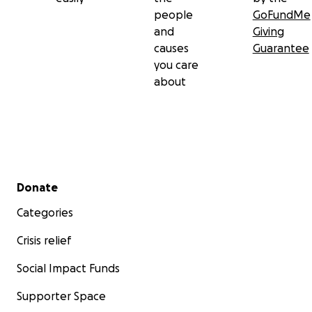
people
GoFundMe
and
Giving
causes
Guarantee
you care
about
Secondary menu
Donate
Categories
Crisis relief
Social Impact Funds
Supporter Space