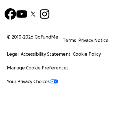
© 2010-
2026
GoFundMe
Terms
Privacy Notice
Legal
Accessibility Statement
Cookie Policy
Manage Cookie Preferences
Your Privacy Choices