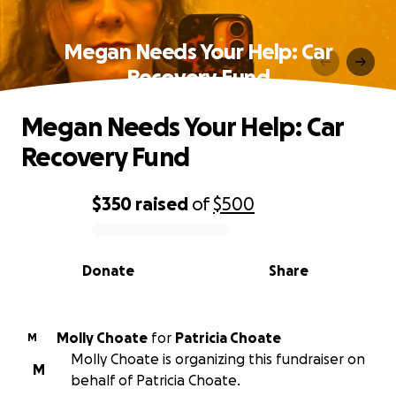
Megan Needs Your Help: Car
Recovery Fund
Megan Needs Your Help: Car
Recovery Fund
$350
raised
of
$500
0% complete
Donate
Share
Molly Choate
for
Patricia Choate
M
Molly Choate is organizing this fundraiser on
M
behalf of Patricia Choate.