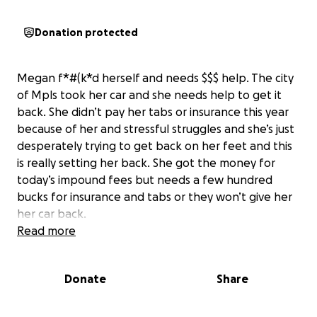
Donation protected
Megan f*#(k*d herself and needs $$$ help. The city
of Mpls took her car and she needs help to get it
back. She didn’t pay her tabs or insurance this year
because of her and stressful struggles and she’s just
desperately trying to get back on her feet and this
is really setting her back. She got the money for
today’s impound fees but needs a few hundred
bucks for insurance and tabs or they won’t give her
her car back.
Read more
Donate
Share