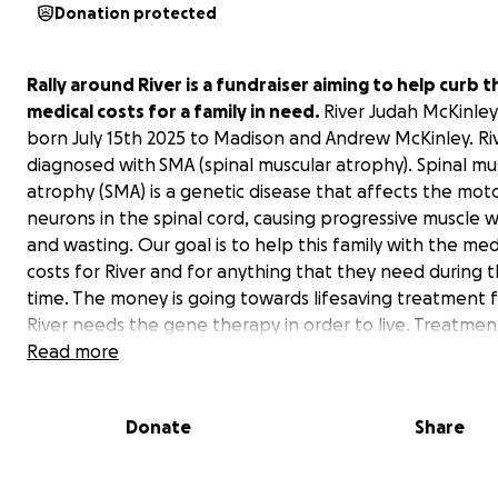
Donation protected
Rally around River is a fundraiser aiming to help curb t
medical costs for a family in need.
River Judah McKinle
born July 15th 2025 to Madison and Andrew McKinley. Ri
diagnosed with
SMA (spinal muscular atrophy). Spinal mu
atrophy (SMA) is a genetic disease that affects the mot
neurons in the spinal cord, causing progressive muscle
and wasting. Our goal is to help this family with the med
costs for River and for anything that they need during t
time. The money is going towards lifesaving treatment 
River needs the gene therapy in order to live. Treatment
needed within the first month of life for best outcome
Read more
quality of life. The cost of gene therapy is $2.2 million dol
Please donate whatever you can so the McKinley’s can 
Donate
Share
their baby boy get the medical treatments necessary.