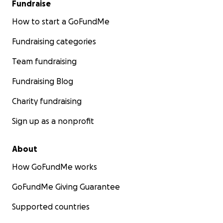
Fundraise
How to start a GoFundMe
Fundraising categories
Team fundraising
Fundraising Blog
Charity fundraising
Sign up as a nonprofit
About
How GoFundMe works
GoFundMe Giving Guarantee
Supported countries