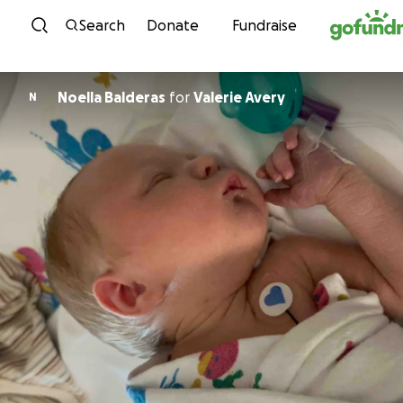
Skip to content
Search
Donate
Fundraise
Noella Balderas
for
Valerie Avery
N