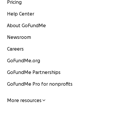
Pricing
Help Center
About GoFundMe
Newsroom
Careers
GoFundMe.org
GoFundMe Partnerships
GoFundMe Pro for nonprofits
More resources