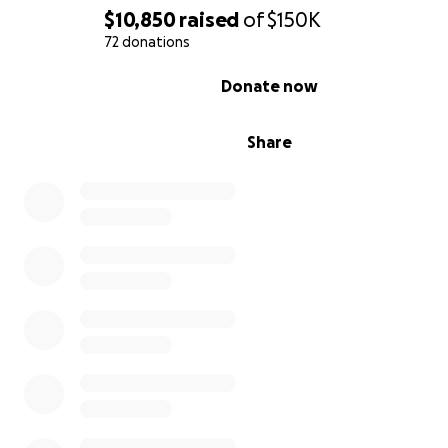
$10,850
raised
of
$150K
72 donations
0% complete
Donate now
Share