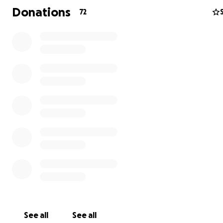
Donations
72
See all
See all