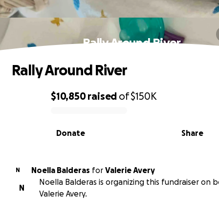
Rally Around River
Rally Around River
$10,850
raised
of
$150K
0% complete
Donate
Share
Noella Balderas
for
Valerie Avery
N
Noella Balderas is organizing this fundraiser on b
N
Valerie Avery.