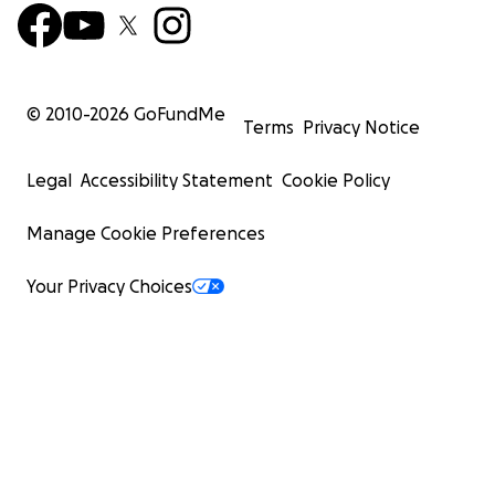
© 2010-
2026
GoFundMe
Terms
Privacy Notice
Legal
Accessibility Statement
Cookie Policy
Manage Cookie Preferences
Your Privacy Choices