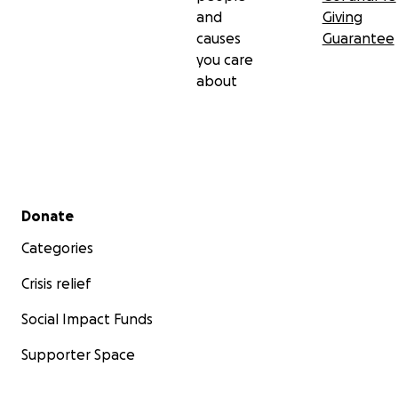
and
Giving
causes
Guarantee
you care
about
Secondary menu
Donate
Categories
Crisis relief
Social Impact Funds
Supporter Space