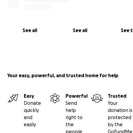
See all
See all
See 
Your easy, powerful, and trusted home for help
Easy
Powerful
Trusted
Donate
Send
Your
quickly
help
donation is
and
right to
protected
easily
the
by the
people
GoFundMe