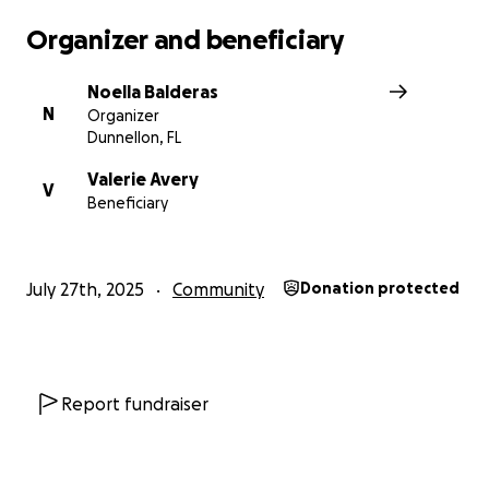
Organizer and beneficiary
Noella Balderas
N
Organizer
Dunnellon, FL
Valerie Avery
V
Beneficiary
July 27th, 2025
Community
Donation protected
Report fundraiser