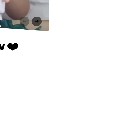
️
w ❤️