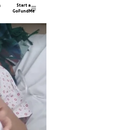
n
Start a
GoFundMe