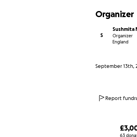
Your donation wil
treatments.
Organizer
Please help us gi
Sushmita 
S
Organizer
On behalf of his 
England
Update: 15/09/202
with severe Pneu
22/09/25 : Start
September 13th, 
Report fundra
£3,0
63 dona