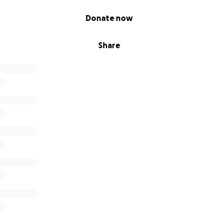
Donate now
Share