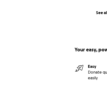
See al
Your easy, po
Easy
Donate qu
easily