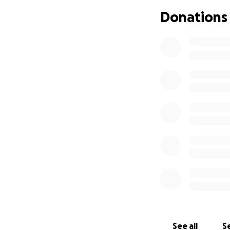
> He continues to
Donations
> His blood count
> He has lost sign
> Due to medical 
his spine
Despite everything
struggling and th
treatment in Nepa
that he is treate
The cost of treatm
aunties are suppo
need support to sa
We are reaching o
how small will ma
See all
Se