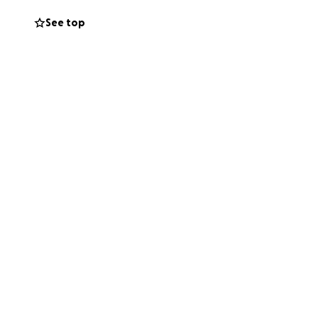
See top
nful infection in
inancially
0 $7500 on his
s have advised
ery high. His two
we desperately
ibution no matter