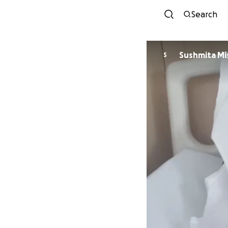
Search
Sushmita Mi
S