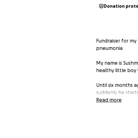
Donation prot
Fundraiser for my
pneumonia
My name is Sushmi
healthy little boy 
Until six months a
suddenly he starte
of antibiotics wou
Read more
Since then he has
blood work, bone 
> His health has 