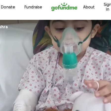
Sig
Skip to content
Donate
Fundraise
About
in
shra