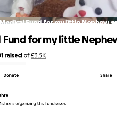
Medical Fund for my little Nephew ❤
 Fund for my little Nephe
01
raised
of
£3.5K
Donate
Share
shra
shra is organizing this fundraiser.