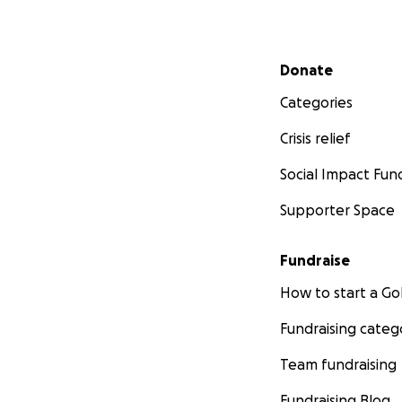
Secondary menu
Donate
Categories
Crisis relief
Social Impact Fun
Supporter Space
Fundraise
How to start a 
Fundraising categ
Team fundraising
Fundraising Blog