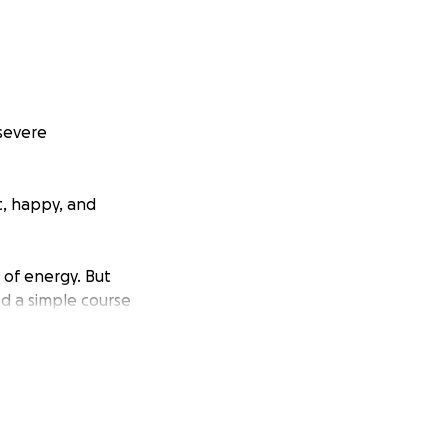
 severe
t, happy, and
l of energy. But
ed a simple course
 tests, MRI scans,
ade.