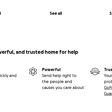
l
See all
S
werful, and trusted home for help
Powerful
Tru
ickly and
Send help right to
Your
the people and
pro
causes you care about
GoF
Gua