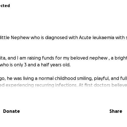
ected
 little Nephew who is diagnosed with Acute leukaemia with
ta, and I am raising funds for my beloved nephew , a brigh
who is only 3 and a half years old.
go, he was living a normal childhood smiling, playful, and ful
d experiencing recurring infections. At first doctors believ
ld cure him Sadly his condition did not improve.
 been in and out of hospitals in Nepal undergoing countless
Donate
Share
marrow tests and more. Yet no clear diagnosis has been m
worsened