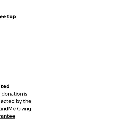
ee top
sted
 donation is
tected by the
undMe Giving
rantee