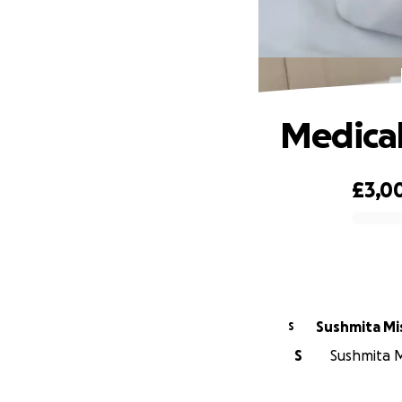
Medical
£3,0
0% complete
Sushmita Mi
S
S
Sushmita Mi