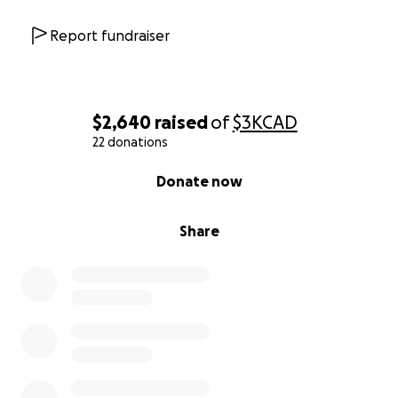
Report fundraiser
$2,640
raised
of
$3K
CAD
22 donations
0% complete
Donate now
Share