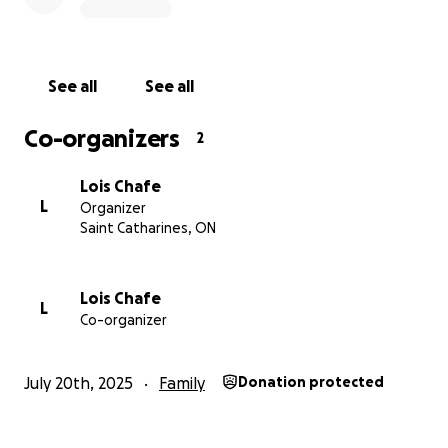
this money will help with the necessary medical
equipment to be able to get her back in her own
house.
See all
See all
Co-organizers
2
Lois Chafe
L
Organizer
Saint Catharines, ON
Lois Chafe
L
Co-organizer
July 20th, 2025
Family
Donation protected