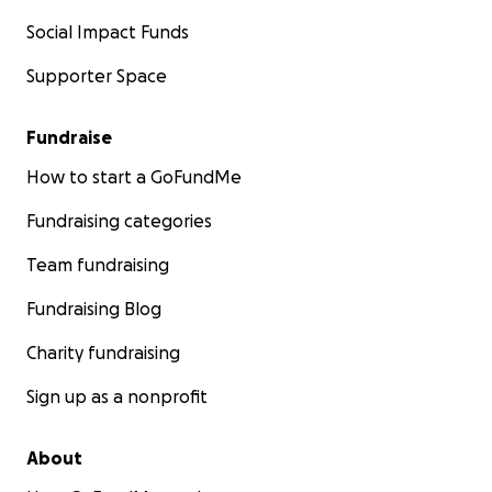
Social Impact Funds
Supporter Space
Fundraise
How to start a GoFundMe
Fundraising categories
Team fundraising
Fundraising Blog
Charity fundraising
Sign up as a nonprofit
About