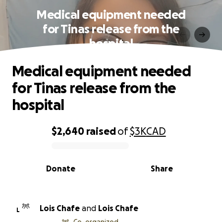
Medical equipment needed
for Tinas release from the
hospital
Medical equipment needed
for Tinas release from the
hospital
$2,640
raised
of
$3K
CAD
0% complete
Donate
Share
Lois Chafe
and
Lois Chafe
L
Co-organized