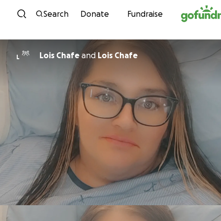
Skip to content
Search
Donate
Fundraise
Lois Chafe
and
Lois Chafe
L