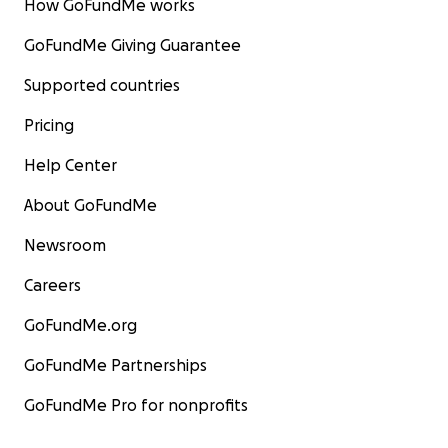
How GoFundMe works
GoFundMe Giving Guarantee
Supported countries
Pricing
Help Center
About GoFundMe
Newsroom
Careers
GoFundMe.org
GoFundMe Partnerships
GoFundMe Pro for nonprofits