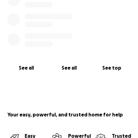
See all
See all
See top
Your easy, powerful, and trusted home for help
Easy
Powerful
Trusted