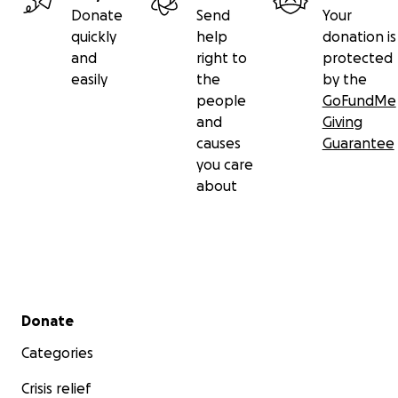
Donate
Send
Your
quickly
help
donation is
and
right to
protected
easily
the
by the
people
GoFundMe
and
Giving
causes
Guarantee
you care
about
Secondary menu
Donate
Categories
Crisis relief