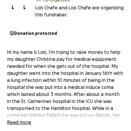
L
L
Lois Chafe and Lois Chafe are organizing
this fundraiser.
Donation protected
Hi my name is Lois, I'm trying to raise money to help
my daughter Christina pay for medical equipment
needed for when she gets out of the hospital. My
daughter went into the hospital in January 16th with
a lung infection within 10 minutes of being in the
hospital she was put into a medical induce coma
which lasted about 3 months. After about a month
in the St. Catherines hospital in the ICU she was
transported to the Hamilton hospital. While in a
coma her kidneys failed she was put on dialysis, her
lungs collapsed numerous times, she had a constant
Read more
fever that would sometimes reach 104, she had a