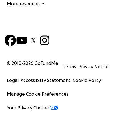
More resources
© 2010-
2026
GoFundMe
Terms
Privacy Notice
Legal
Accessibility Statement
Cookie Policy
Manage Cookie Preferences
Your Privacy Choices