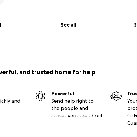
l
See all
S
werful, and trusted home for help
Powerful
Tru
ickly and
Send help right to
Your
the people and
pro
causes you care about
GoF
Gua