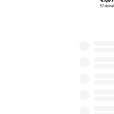
37 dona
0% complete