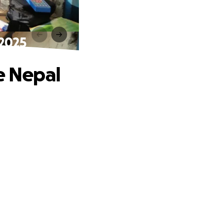
 2025
e Nepal