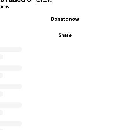
tions
Donate now
Share