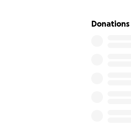
Donations