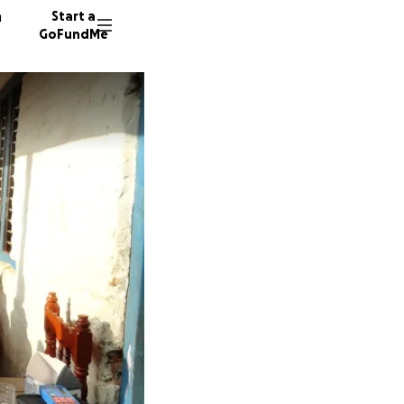
n
Start a
GoFundMe