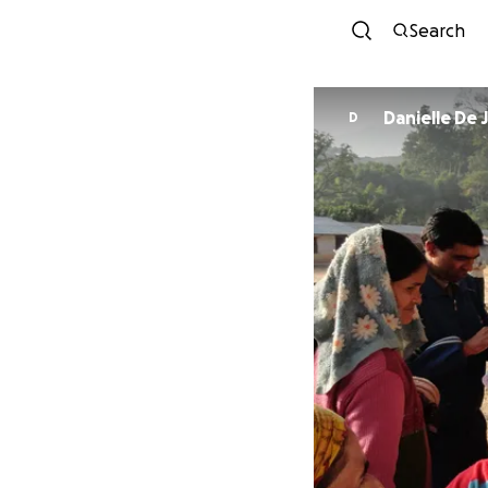
Search
Danielle De
D