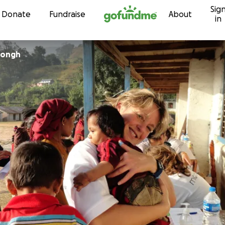
Sig
Skip to content
Donate
Fundraise
About
in
 Jongh