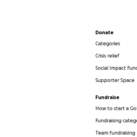
Secondary menu
Donate
Categories
Crisis relief
Social Impact Fun
Supporter Space
Fundraise
How to start a 
Fundraising categ
Team fundraising