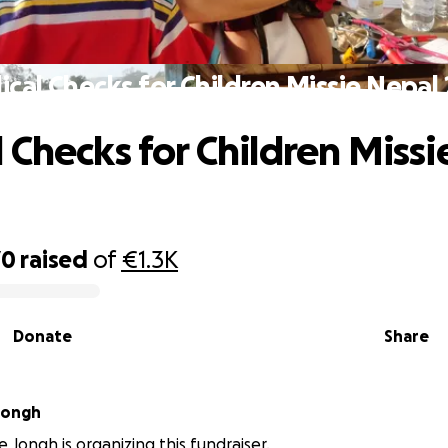
cal Checks for Children Missie Nepal
 Checks for Children Missi
70
raised
of
€1.3K
Donate
Share
 Jongh
e Jongh is organizing this fundraiser.