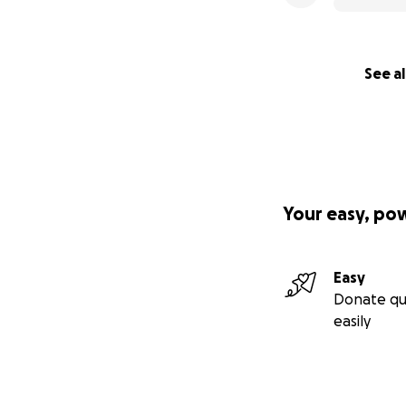
See al
Your easy, po
Easy
Donate qu
easily