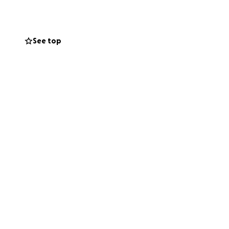
See top