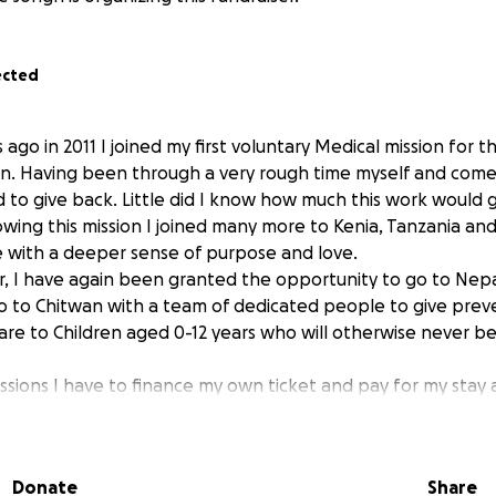
ected
 ago in 2011 I joined my first voluntary Medical mission for
en. Having been through a very rough time myself and come
 to give back. Little did I know how much this work would g
wing this mission I joined many more to Kenia, Tanzania and
me with a deeper sense of purpose and love.
er, I have again been granted the opportunity to go to Ne
 go to Chitwan with a team of dedicated people to give prev
care to Children aged 0-12 years who will otherwise never 
ssions I have to finance my own ticket and pay for my stay
 is becoming increasingly expensive to finance especially b
al reserves to give certain children the means to follow fu
eaching out.
Donate
Share
o make a difference and do more.