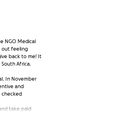
 the NGO Medical
 out feeling
ive back to me! It
 South Africa.
pal. In November
entive and
be checked
 and take paid
ecause I want to
rther treatment.