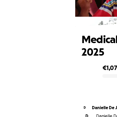
Medi
Medical
2025
€1,0
0% complete
Danielle De
D
D
Danielle D