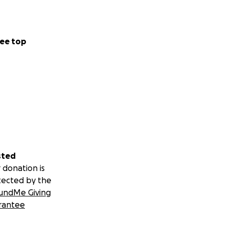
ee top
sted
 donation is
tected by the
undMe Giving
rantee