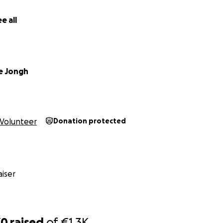
e all
De Jongh
Volunteer
Donation protected
iser
70
raised
of
€1.3K