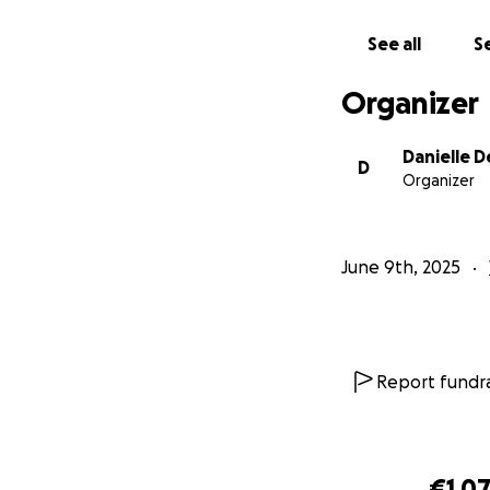
See all
Se
Organizer
Danielle 
D
Organizer
June 9th, 2025
Report fundra
€1,0