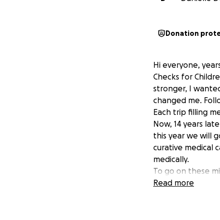
Donation prot
Hi everyone, years
Checks for Childr
stronger, I wanted
changed me. Follo
Each trip filling 
Now, 14 years lat
this year we will
curative medical 
medically.
To go on these mi
leave off work. It
Read more
have some financi
That is why I am r
Please help my t