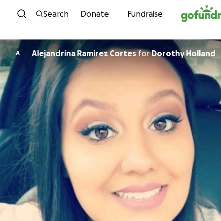
Skip to content
Search
Donate
Fundraise
Alejandrina Ramirez Cortes
for
Dorothy Holland
A