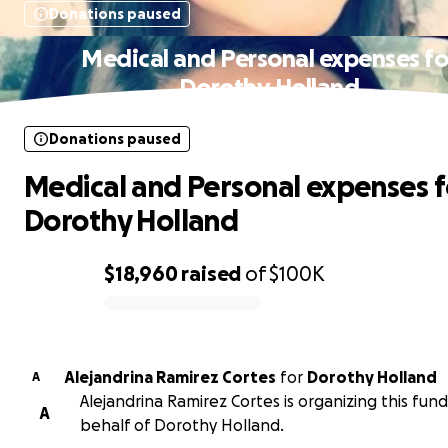
Donations paused
Medical and Personal expenses fo
Dorothy Holland
Donations paused
Medical and Personal expenses f
Dorothy Holland
$18,960
raised
of
$100K
0% complete
Alejandrina Ramirez Cortes
for
Dorothy Holland
A
Alejandrina Ramirez Cortes is organizing this fund
A
behalf of Dorothy Holland.