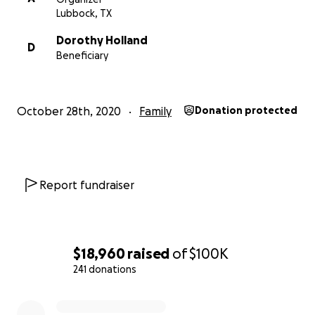
family. If you will please find it in your hearts to please 
Lubbock, TX
provide for Dorothy and her children in the way they d
and attempt to soften the blow of this unimaginable a
Dorothy Holland
D
unthinkable tragedy.
Beneficiary
October 28th, 2020
Family
Donation protected
https://www.facebook.com/KAMCNews/videos/399530
70/?vh=e&d=n
Report fundraiser
Praying for answers
$18,960
raised
of
$100K
241 donations
0% complete