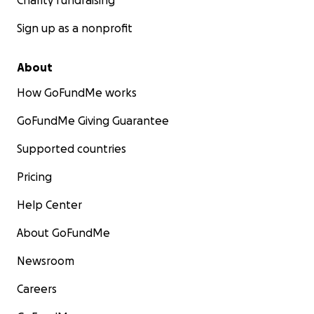
Charity fundraising
Sign up as a nonprofit
About
How GoFundMe works
GoFundMe Giving Guarantee
Supported countries
Pricing
Help Center
About GoFundMe
Newsroom
Careers