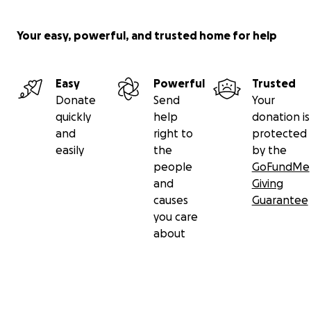
Your easy, powerful, and trusted home for help
Easy
Powerful
Trusted
Donate
Send
Your
quickly
help
donation is
and
right to
protected
easily
the
by the
people
GoFundMe
and
Giving
causes
Guarantee
you care
about