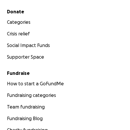
Secondary menu
Donate
Categories
Crisis relief
Social Impact Funds
Supporter Space
Fundraise
How to start a GoFundMe
Fundraising categories
Team fundraising
Fundraising Blog