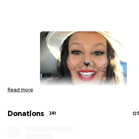
Read more
On Wednesday, October 27, Dorothy (29 yrs. old) suf
tragedy. She was shot multiple times by her husban
Donations
241
has taken his own life and Dorothy as of now in ICU 
for her life. She has 6 beautiful children, her young
is only a month old.