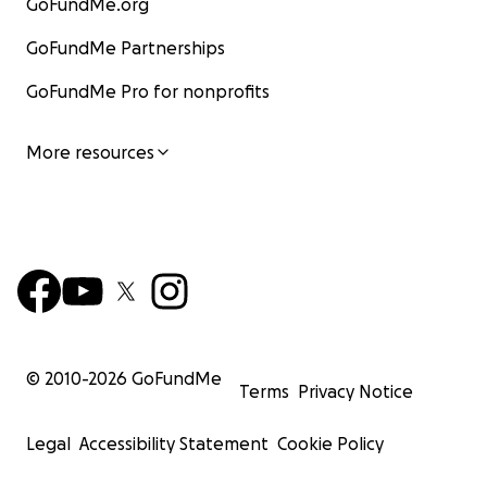
GoFundMe.org
GoFundMe Partnerships
GoFundMe Pro for nonprofits
More resources
© 2010-
2026
GoFundMe
Terms
Privacy Notice
Legal
Accessibility Statement
Cookie Policy